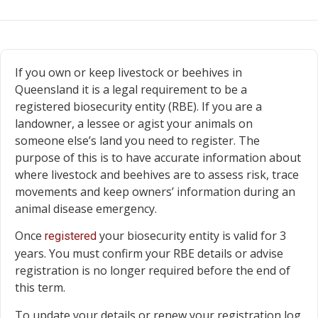
If you own or keep livestock or beehives in
Queensland it is a legal requirement to be a
registered biosecurity entity (RBE). If you are a
landowner, a lessee or agist your animals on
someone else’s land you need to register. The
purpose of this is to have accurate information about
where livestock and beehives are to assess risk, trace
movements and keep owners’ information during an
animal disease emergency.
Once
your biosecurity entity is valid for 3
registered
years. You must confirm your RBE details or advise
registration is no longer required before the end of
this term.
To update your details or renew your registration log