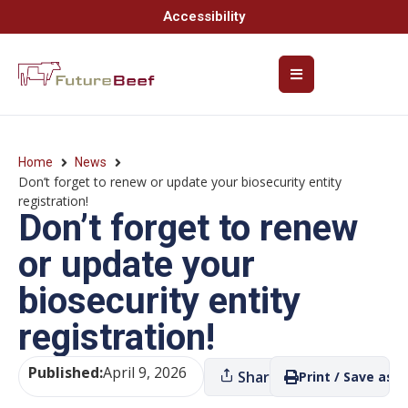
Accessibility
Home
News
Don’t forget to renew or update your biosecurity entity
registration!
Don’t forget to renew
or update your
biosecurity entity
registration!
Published:
April 9, 2026
Share
Print / Save as P