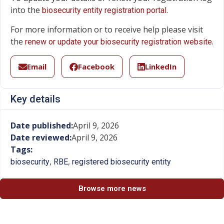
into the
.
biosecurity entity registration portal
For more information or to receive help please visit
the
.
renew or update your biosecurity registration website
Email
Facebook
LinkedIn
Key details
Date published:
April 9, 2026
Date reviewed:
April 9, 2026
Tags:
,
,
biosecurity
RBE
registered biosecurity entity
Browse more news