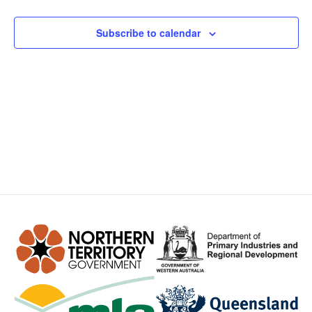
Views
Subscribe to calendar
Navig