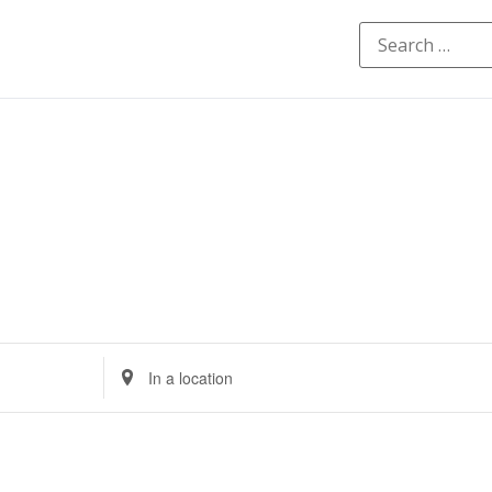
Enter
Location.
Search
for
Events
by
Location.