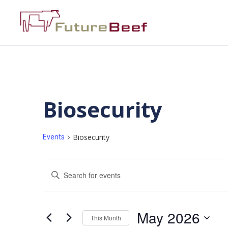
Biosecurity
Biosecurity
Events
Events
Enter
Keyword.
Search
Search
for
Events
and
by
May 2026
Keyword.
This Month
Views