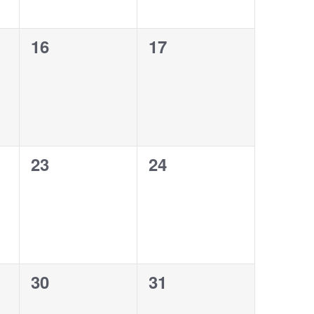
0
0
16
17
events,
events,
0
0
23
24
events,
events,
0
0
30
31
events,
events,