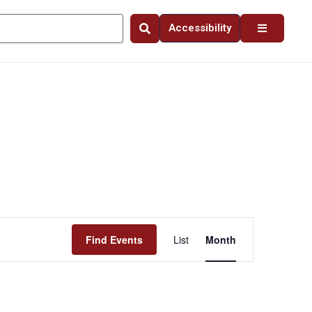
Accessibility
Event
Find Events
List
Month
Views
Navigation