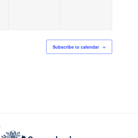
Subscribe to calendar