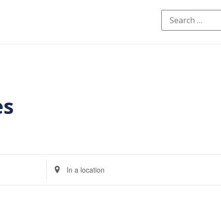
es
Enter
Location.
Search
for
Events
by
Location.