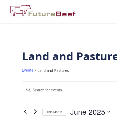
Land and Pastur
Land and Pastures
Events
Events
Enter
Keyword.
Search
Search
for
Events
and
by
June 2025
Keyword.
This Month
Views