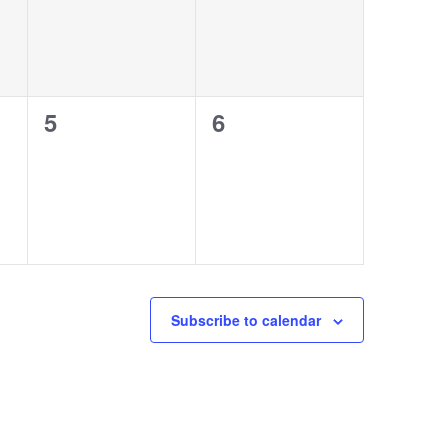
0
0
5
6
events,
events,
Subscribe to calendar