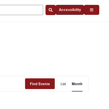
Accessibility
Event
Find Events
List
Month
Views
Navigation