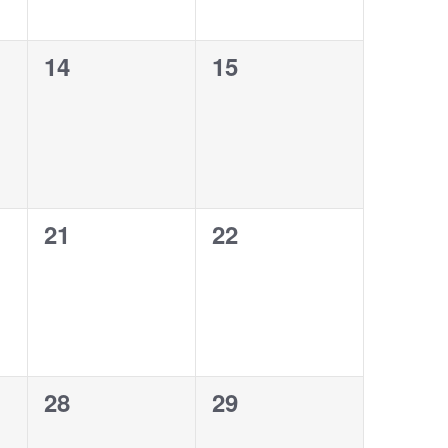
0
0
14
15
events,
events,
0
0
21
22
events,
events,
0
0
28
29
events,
events,