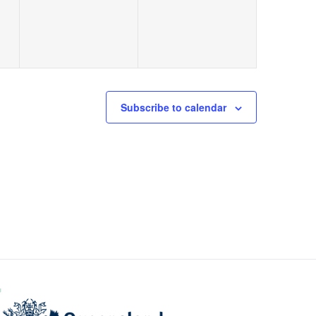
Subscribe to calendar