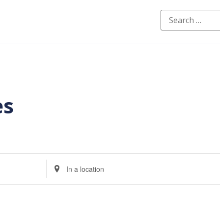
es
Enter
Location.
Search
for
Events
by
Location.