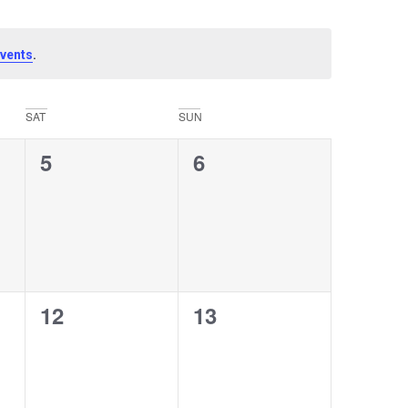
.
vents
SAT
SUN
0
0
5
6
events,
events,
0
0
12
13
events,
events,