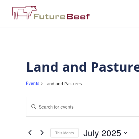
Land and Pastur
Land and Pastures
Events
Events
Enter
Keyword.
Search
Search
for
Events
and
by
July 2025
Keyword.
This Month
Views