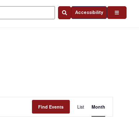
Accessibility
Event
Find Events
List
Month
Views
Navigation