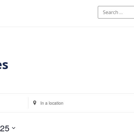
es
Enter
Location.
Search
for
Events
by
025
Location.