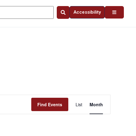
Accessibility
Event
Find Events
List
Month
Views
Navigation