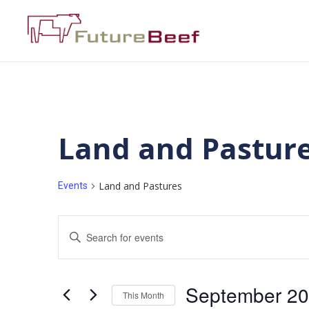
Land and Pastur
Land and Pastures
Events
Events
Enter
Keyword.
Search
Search
for
Events
and
by
September 2
Keyword.
This Month
Views