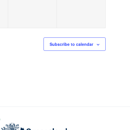
Subscribe to calendar