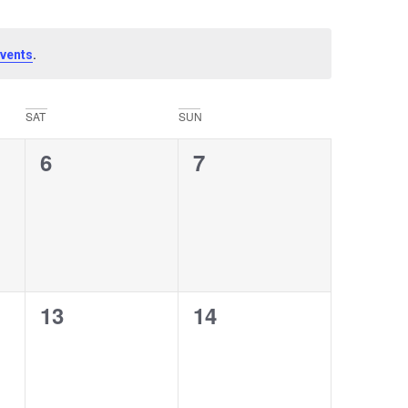
.
vents
SAT
SUN
0
0
6
7
events,
events,
0
0
13
14
events,
events,