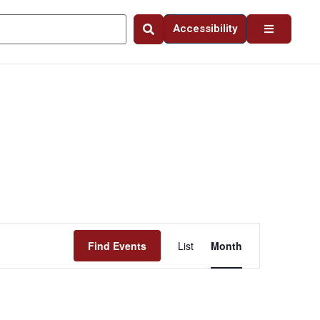
Accessibility
Event
Find Events
List
Month
Views
Navigation