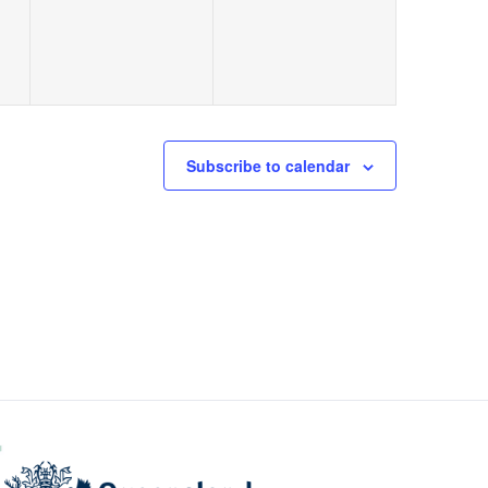
Subscribe to calendar