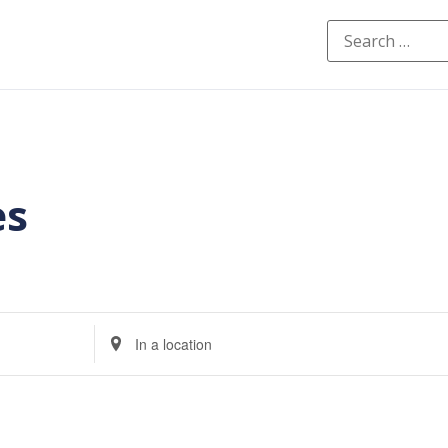
es
Enter
Location.
Search
for
Events
by
Location.