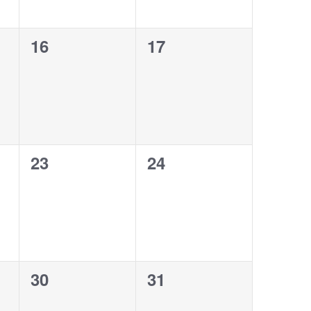
0
0
16
17
events,
events,
0
0
23
24
events,
events,
0
0
30
31
events,
events,