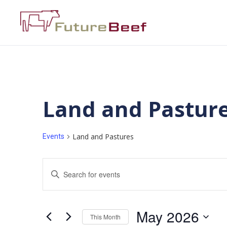
Land and Pastur
Land and Pastures
Events
Events
Enter
Keyword.
Search
Search
for
Events
and
by
May 2026
Keyword.
This Month
Views