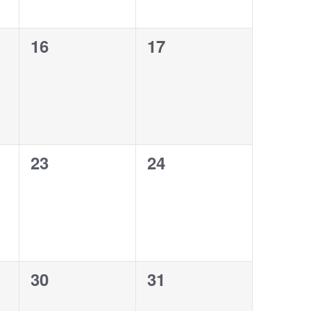
0
0
16
17
events,
events,
0
0
23
24
events,
events,
0
0
30
31
events,
events,