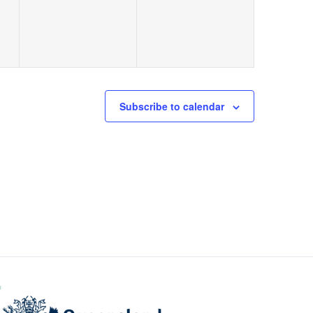
Subscribe to calendar