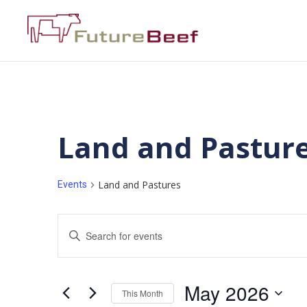
Land and Pastur
Land and Pastures
Events
Events
Enter
Keyword.
Search
Search
for
Events
and
by
May 2026
Keyword.
This Month
Views