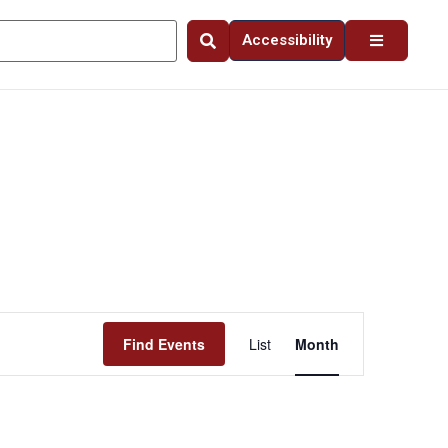
Accessibility
Event
Find Events
List
Month
Views
Navigation