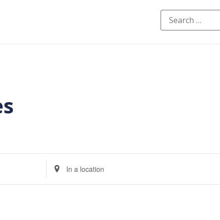
es
Enter
Location.
Search
for
Events
by
Location.