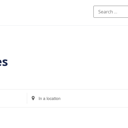
es
Enter
Location.
Search
for
Events
by
Location.