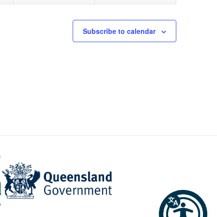
Subscribe to calendar