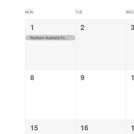
Select
date.
Navigation
Calendar
MON
TUE
WED
of
1
0
2
1
Events
event,
events,
e
Northern Australia Fodder Conference – Katherine, NT
0
0
8
9
events,
events,
e
0
0
15
16