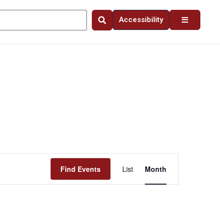
Accessibility
Event
Find Events
List
Month
Views
Navigation