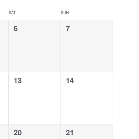
SAT
SUN
0
0
6
7
events,
events,
0
0
13
14
events,
events,
0
0
20
21