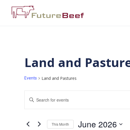
Land and Pastur
Land and Pastures
Events
Events
Enter
Keyword.
Search
Search
for
Events
and
by
June 2026
Keyword.
This Month
Views