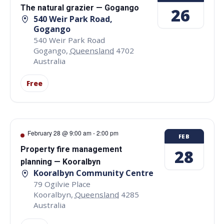
The natural grazier — Gogango
26
540 Weir Park Road,
Gogango
540 Weir Park Road
Gogango
,
Queensland
4702
Australia
Free
February 28 @ 9:00 am
-
2:00 pm
FEB
Property fire management
28
planning — Kooralbyn
Kooralbyn Community Centre
79 Ogilvie Place
Kooralbyn
,
Queensland
4285
Australia