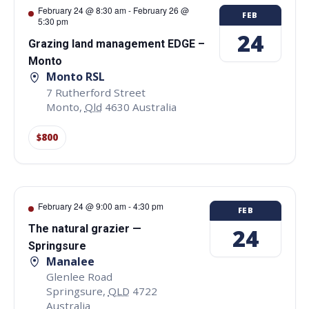
February 24 @ 8:30 am
-
February 26 @
FEB
5:30 pm
24
Grazing land management EDGE –
Monto
Monto RSL
7 Rutherford Street
Monto
,
Qld
4630
Australia
$800
February 24 @ 9:00 am
-
4:30 pm
FEB
The natural grazier —
24
Springsure
Manalee
Glenlee Road
Springsure
,
QLD
4722
Australia