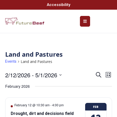
Accessibility
Land and Pastures
Land and Pastures
Events
2/12/2026
 - 
5/1/2026
Event
Ev
Search
List
Select
Vi
Searc
date.
February 2026
Na
and
Views
February 12 @ 10:30 am
-
4:00 pm
FEB
Navig
Drought, dirt and decisions field