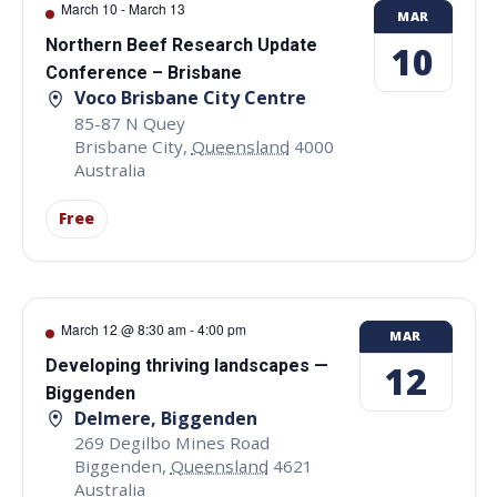
March 10
-
March 13
MAR
Northern Beef Research Update
10
Conference – Brisbane
Voco Brisbane City Centre
85-87 N Quey
Brisbane City
,
Queensland
4000
Australia
Free
March 12 @ 8:30 am
-
4:00 pm
MAR
Developing thriving landscapes —
12
Biggenden
Delmere, Biggenden
269 Degilbo Mines Road
Biggenden
,
Queensland
4621
Australia