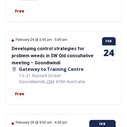
Free
February 24 @ 2:45 pm
-
5:00 pm
FEB
Developing control strategies for
24
problem weeds in SW Qld consultative
meeting – Goondiwindi
Gateway to Training Centre
15-21 Russell Street
Goondiwindi
,
Qld
4390
Australia
Free
February 26 @ 9:00 am
-
4:30 pm
FEB