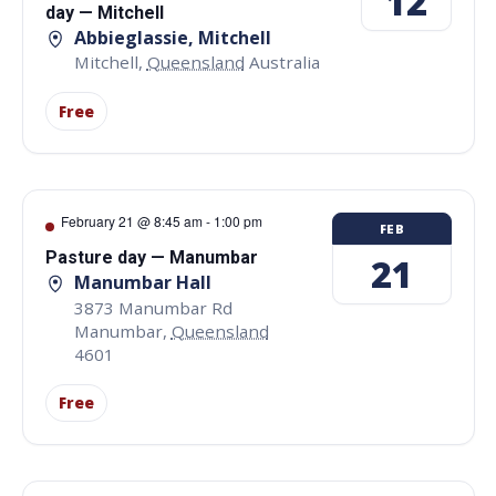
12
day — Mitchell
Abbieglassie, Mitchell
Mitchell
,
Queensland
Australia
Free
February 21 @ 8:45 am
-
1:00 pm
FEB
Pasture day — Manumbar
21
Manumbar Hall
3873 Manumbar Rd
Manumbar
,
Queensland
4601
Free