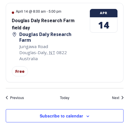
April 14 @ 8:00 am
-
5:00 pm
APR
Douglas Daly Research Farm
14
field day
Douglas Daly Research
Farm
Jungawa Road
Douglas-Daly
,
NT
0822
Australia
Free
Events
Event
Previous
Today
Next
Subscribe to calendar