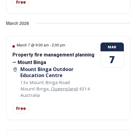
Free
March 2026
March 7 @ 9:00 am
-
2:00 pm
MAR
Property fire management planning
7
— Mount Binga
Mount Binga Outdoor
Education Centre
13v Mount Binga Road
Mount Binga
,
Queensland
4314
Australia
Free