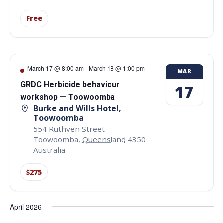
Free
March 17 @ 8:00 am
-
March 18 @ 1:00 pm
MAR
GRDC Herbicide behaviour
17
workshop — Toowoomba
Burke and Wills Hotel,
Toowoomba
554 Ruthven Street
Toowoomba
,
Queensland
4350
Australia
$275
April 2026