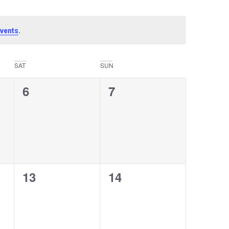
.
vents
SAT
SUN
0
0
6
7
events,
events,
0
0
13
14
events,
events,