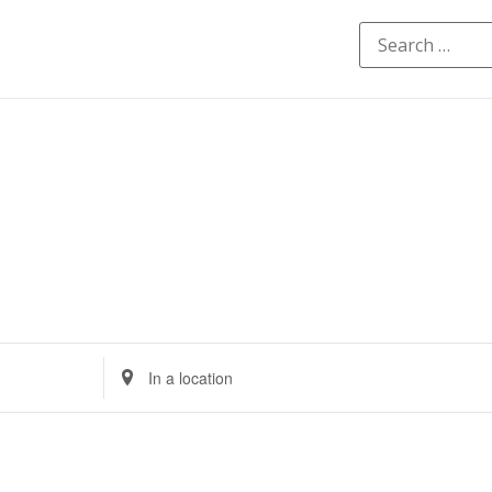
Enter
Location.
Search
for
Events
by
Location.