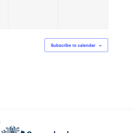
Subscribe to calendar