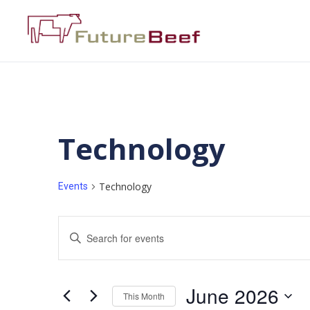
Technology
Technology
Events
Events
Enter
Keyword.
Search
Search
for
Events
and
by
June 2026
Keyword.
This Month
Views