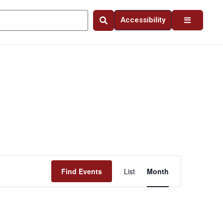
Accessibility
Event
Find Events
List
Month
Views
Navigation