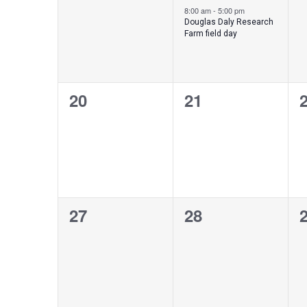
events,
event,
e
8:00 am
-
5:00 pm
Douglas Daly Research
Farm field day
0
0
20
21
events,
events,
e
0
0
27
28
events,
events,
e