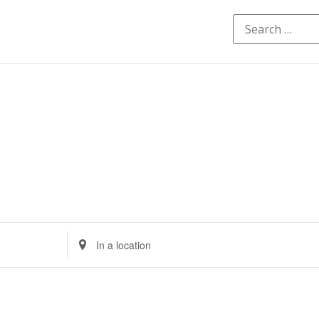
Enter
Location.
Search
for
Events
by
Location.