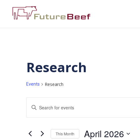
Research
Research
Events
Events
Enter
Keyword.
Search
Search
for
Events
and
by
April 2026
Keyword.
This Month
Views