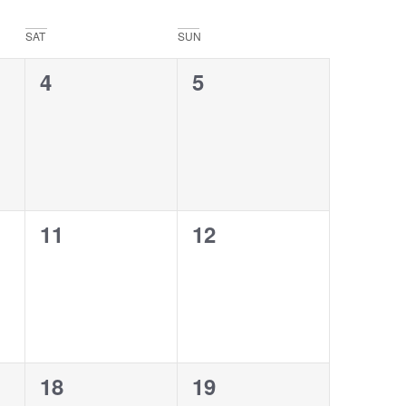
SAT
SUN
0
0
4
5
events,
events,
0
0
11
12
events,
events,
0
0
18
19