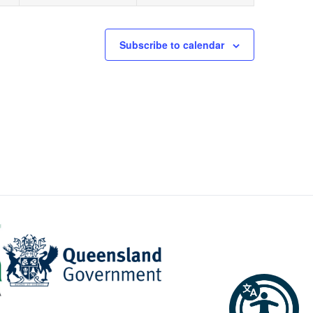
Subscribe to calendar