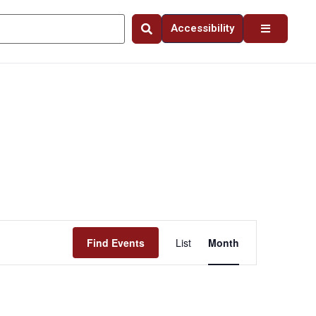
Accessibility
Event
Find Events
List
Month
Views
Navigation