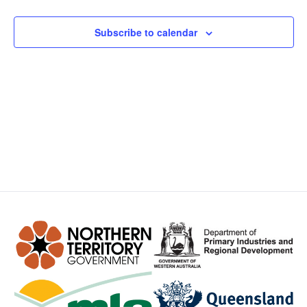
Views
Subscribe to calendar
Navig