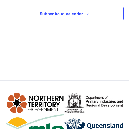
Views
Subscribe to calendar
Navig