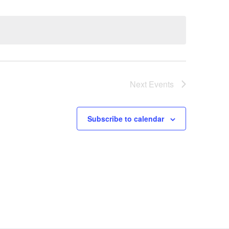
Next
Events
Subscribe to calendar