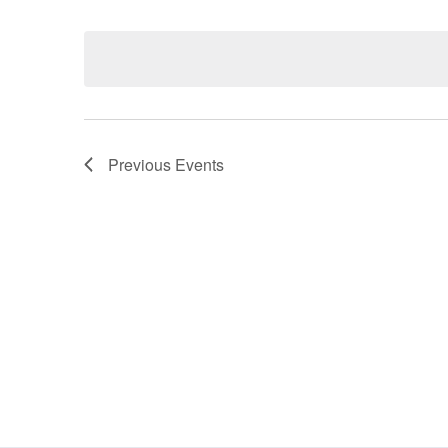
Select
date.
Navigation
Previous
Events