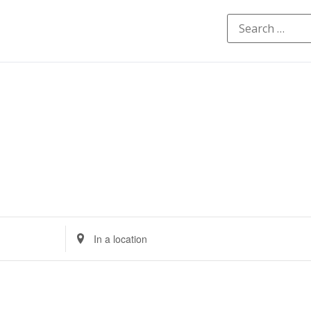
Enter
Location.
Search
for
Events
by
Location.