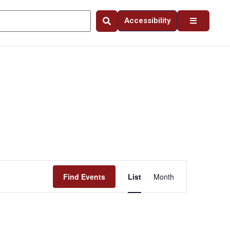
Accessibility
Event
Find Events
List
Month
Views
Navigation