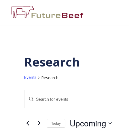
Research
Research
Events
Events
Enter
Keyword.
Search
Search
for
Events
and
by
Upcoming
Keyword.
Today
Views