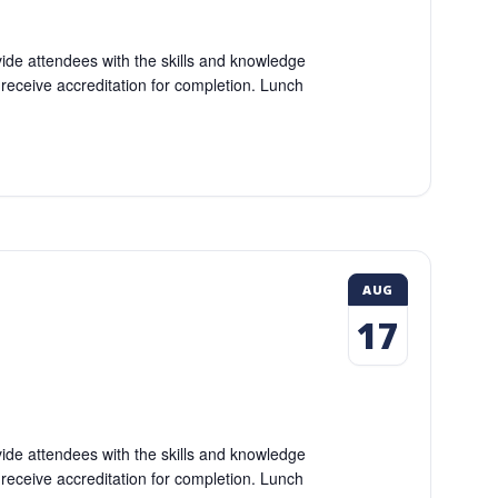
vide attendees with the skills and knowledge
l receive accreditation for completion. Lunch
AUG
17
vide attendees with the skills and knowledge
l receive accreditation for completion. Lunch