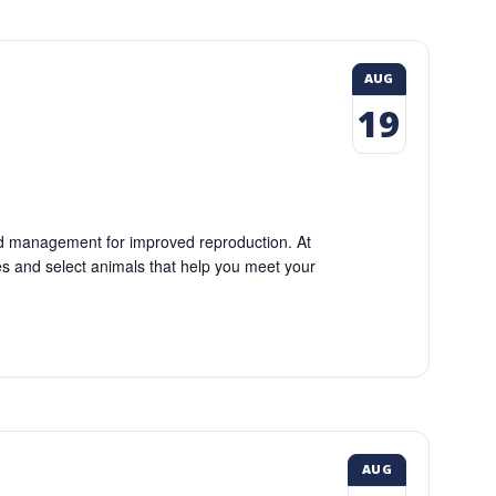
AUG
19
eed management for improved reproduction. At
res and select animals that help you meet your
AUG