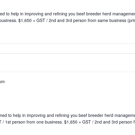
ed to help in improving and refining you beef breeder herd manageme
 business. $1,650 + GST / 2nd and 3rd person from same business (pri
 pm
ned to help in improving and refining you beef breeder herd manage
 / 1st person from one business. $1,650 + GST / 2nd and 3rd person f