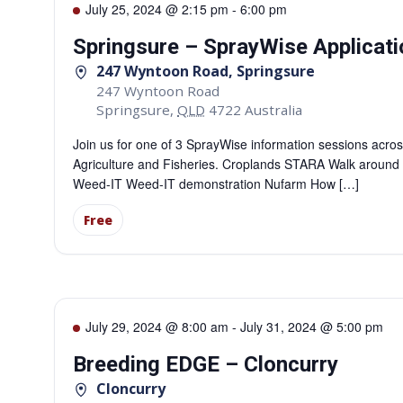
July 25, 2024 @ 2:15 pm
-
6:00 pm
Springsure – SprayWise Applicati
247 Wyntoon Road, Springsure
247 Wyntoon Road
Springsure
,
QLD
4722
Australia
Join us for one of 3 SprayWise information sessions acro
Agriculture and Fisheries. Croplands STARA Walk aroun
Weed-IT Weed-IT demonstration Nufarm How […]
Free
July 29, 2024 @ 8:00 am
-
July 31, 2024 @ 5:00 pm
Breeding EDGE – Cloncurry
Cloncurry