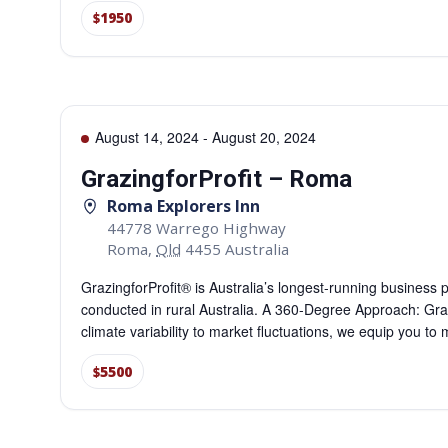
$1950
August 14, 2024
-
August 20, 2024
GrazingforProfit – Roma
Roma Explorers Inn
44778 Warrego Highway
Roma
,
Qld
4455
Australia
GrazingforProfit® is Australia’s longest-running business
conducted in rural Australia. A 360-Degree Approach: Gra
climate variability to market fluctuations, we equip you t
$5500