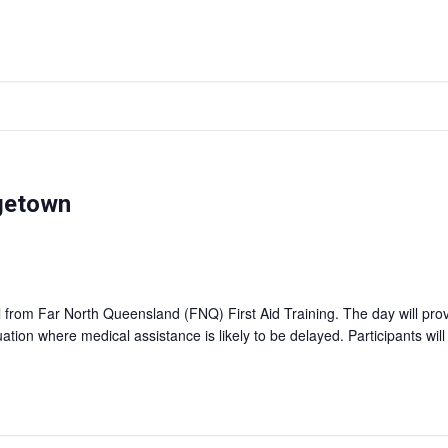
rgetown
ll from Far North Queensland (FNQ) First Aid Training. The day will pro
tuation where medical assistance is likely to be delayed. Participants wil