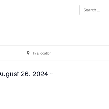
Enter
Location.
Search
for
Events
by
August 26, 2024
Location.