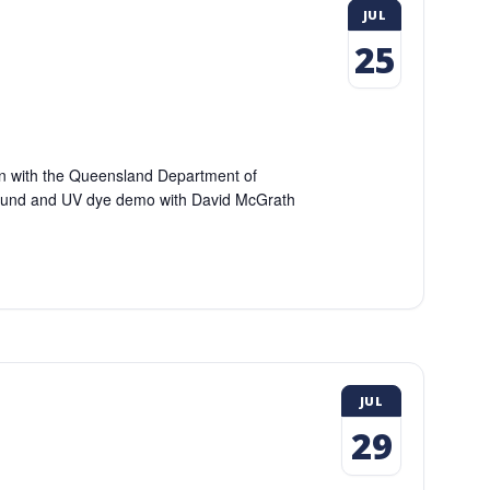
JUL
25
ion with the Queensland Department of
round and UV dye demo with David McGrath
JUL
29