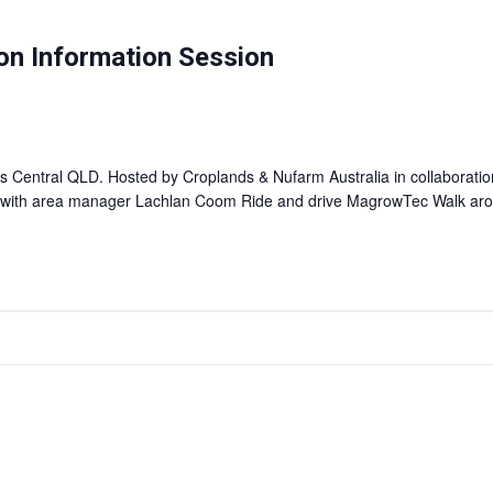
on Information Session
ss Central QLD. Hosted by Croplands & Nufarm Australia in collaborat
d with area manager Lachlan Coom Ride and drive MagrowTec Walk a