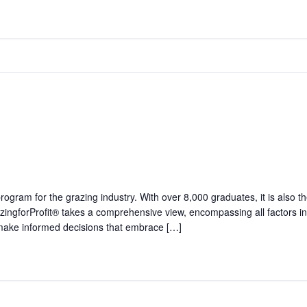
 program for the grazing industry. With over 8,000 graduates, it is al
zingforProfit® takes a comprehensive view, encompassing all factors in
o make informed decisions that embrace […]