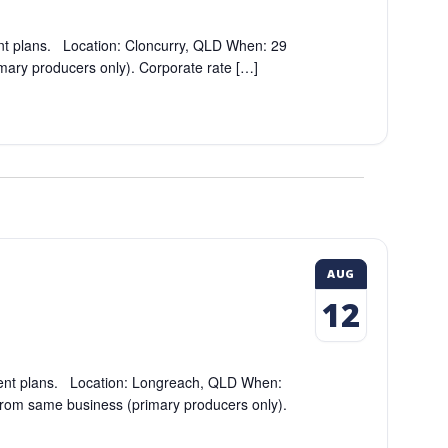
nt plans. Location: Cloncurry, QLD When: 29
mary producers only). Corporate rate […]
AUG
12
ment plans. Location: Longreach, QLD When:
rom same business (primary producers only).