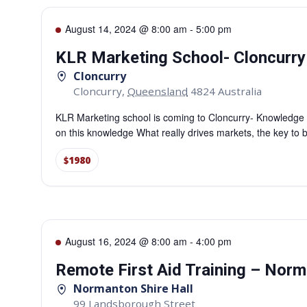
August 14, 2024 @ 8:00 am
-
5:00 pm
KLR Marketing School- Cloncurry
Cloncurry
Cloncurry
,
Queensland
4824
Australia
KLR Marketing school is coming to Cloncurry- Knowledge to
on this knowledge What really drives markets, the key to b
$1980
August 16, 2024 @ 8:00 am
-
4:00 pm
Remote First Aid Training – Nor
Normanton Shire Hall
99 Landsborough Street