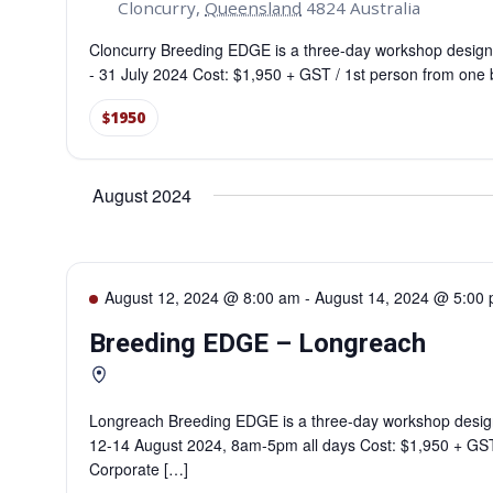
Cloncurry
,
Queensland
4824
Australia
Cloncurry Breeding EDGE is a three-day workshop design
- 31 July 2024 Cost: $1,950 + GST / 1st person from one
$1950
August 2024
August 12, 2024 @ 8:00 am
-
August 14, 2024 @ 5:00
Breeding EDGE – Longreach
Longreach Breeding EDGE is a three-day workshop desig
12-14 August 2024, 8am-5pm all days Cost: $1,950 + GST
Corporate […]