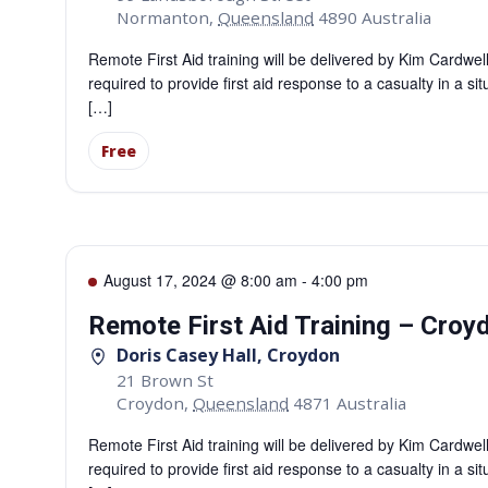
Normanton
,
Queensland
4890
Australia
Remote First Aid training will be delivered by Kim Cardwe
required to provide first aid response to a casualty in a si
[…]
Free
August 17, 2024 @ 8:00 am
-
4:00 pm
Remote First Aid Training – Croy
Doris Casey Hall, Croydon
21 Brown St
Croydon
,
Queensland
4871
Australia
Remote First Aid training will be delivered by Kim Cardwe
required to provide first aid response to a casualty in a si