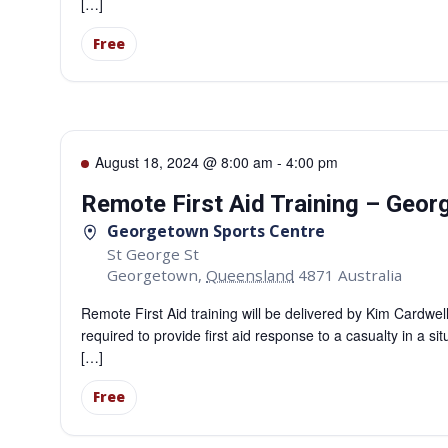
[…]
Free
August 18, 2024 @ 8:00 am
-
4:00 pm
Remote First Aid Training – Geo
Georgetown Sports Centre
St George St
Georgetown
,
Queensland
4871
Australia
Remote First Aid training will be delivered by Kim Cardwe
required to provide first aid response to a casualty in a si
[…]
Free