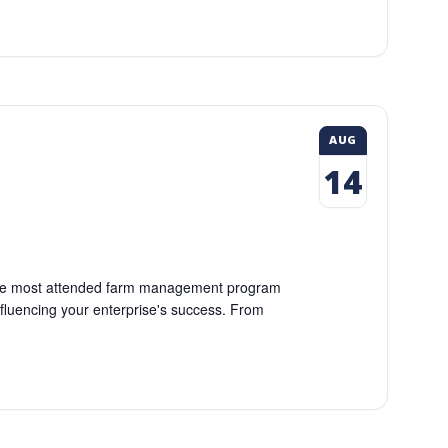
AUG
14
so the most attended farm management program
fluencing your enterprise's success. From