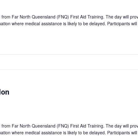
ll from Far North Queensland (FNQ) First Aid Training. The day will pro
tuation where medical assistance is likely to be delayed. Participants wil
don
ll from Far North Queensland (FNQ) First Aid Training. The day will pro
tuation where medical assistance is likely to be delayed. Participants wil