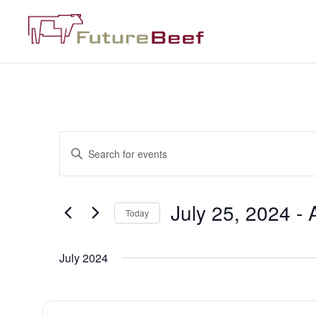
Events
Enter
Keyword.
Search
Search
for
Events
and
by
July 25, 2024
 - 
Keyword.
Today
Views
Select
date.
Navigation
July 2024