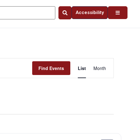
Accessibility
Event
Find Events
List
Month
Views
Navigation