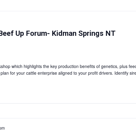
Beef Up Forum- Kidman Springs NT
shop which highlights the key production benefits of genetics, plus f
n for your cattle enterprise aligned to your profit drivers. Identify si
 pm