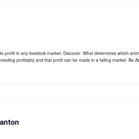
 profit in any livestock market. Discover: What determines which anim
reeding profitably and that profit can be made in a falling market. Be 
manton