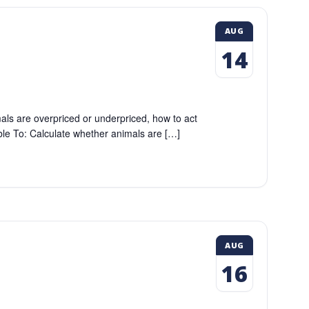
AUG
14
als are overpriced or underpriced, how to act
Able To: Calculate whether animals are […]
AUG
16