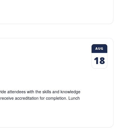
AUG
18
vide attendees with the skills and knowledge
l receive accreditation for completion. Lunch