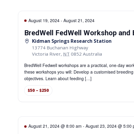
August 19, 2024
-
August 21, 2024
BredWell FedWell Workshop and 
Kidman Springs Research Station
13774 Buchanan Highway
Victoria River
,
NT
0852
Australia
BredWell Fedwell workshops are a practical, one-day work
these workshops you will: Develop a customised breeding pla
objectives. Learn about feeding […]
$50 – $250
August 21, 2024 @ 8:00 am
-
August 23, 2024 @ 5:00