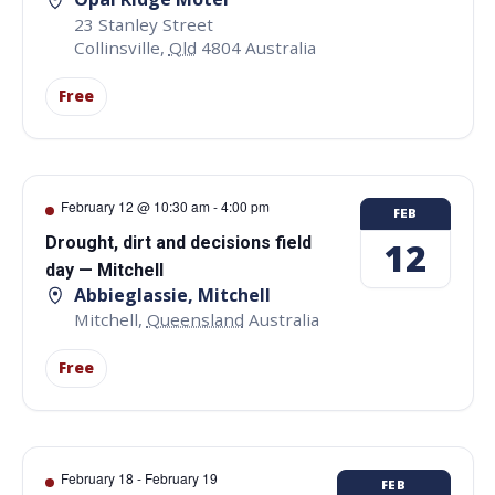
23 Stanley Street
Collinsville
,
Qld
4804
Australia
Free
February 12 @ 10:30 am
-
4:00 pm
FEB
Drought, dirt and decisions field
12
day — Mitchell
Abbieglassie, Mitchell
Mitchell
,
Queensland
Australia
Free
February 18
-
February 19
FEB