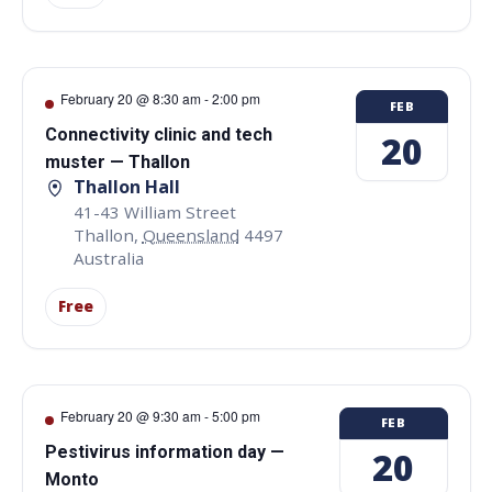
February 20 @ 8:30 am
-
2:00 pm
FEB
Connectivity clinic and tech
20
muster — Thallon
Thallon Hall
41-43 William Street
Thallon
,
Queensland
4497
Australia
Free
February 20 @ 9:30 am
-
5:00 pm
FEB
Pestivirus information day —
20
Monto