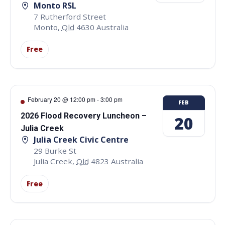
Monto RSL
7 Rutherford Street
Monto
,
Qld
4630
Australia
Free
February 20 @ 12:00 pm
-
3:00 pm
FEB
2026 Flood Recovery Luncheon –
20
Julia Creek
Julia Creek Civic Centre
29 Burke St
Julia Creek
,
Qld
4823
Australia
Free