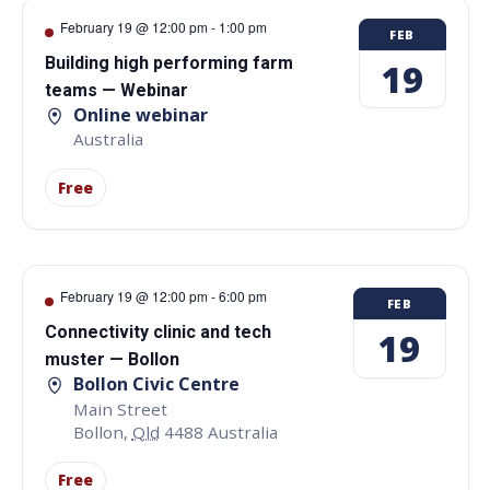
February 19 @ 12:00 pm
-
1:00 pm
FEB
Building high performing farm
19
teams — Webinar
Online webinar
Australia
Free
February 19 @ 12:00 pm
-
6:00 pm
FEB
Connectivity clinic and tech
19
muster — Bollon
Bollon Civic Centre
Main Street
Bollon
,
Qld
4488
Australia
Free