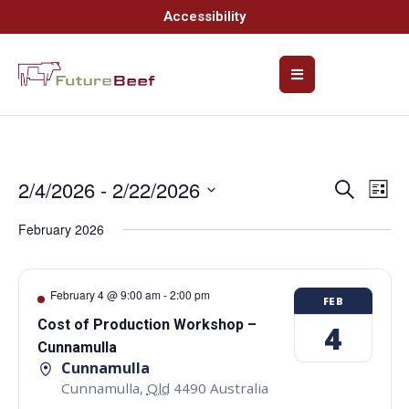
Accessibility
2/4/2026
 - 
2/22/2026
Event
Ev
Search
List
Select
Vi
Searc
date.
February 2026
Na
and
Views
February 4 @ 9:00 am
-
2:00 pm
FEB
Navig
Cost of Production Workshop –
4
Cunnamulla
Cunnamulla
Cunnamulla
,
Qld
4490
Australia