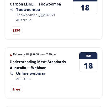
Carbon EDGE — Toowoomba
18
Toowoomba
Toowoomba
,
Qld
4350
Australia
$250
February 18 @ 6:00 pm
-
7:30 pm
FEB
Understanding Meat Standards
18
Australia — Webinar
Online webinar
Australia
Free