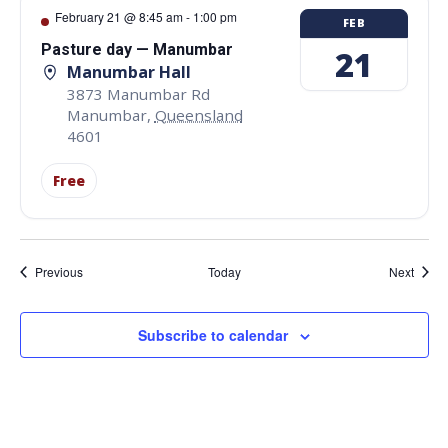
February 21 @ 8:45 am
-
1:00 pm
FEB
Pasture day — Manumbar
21
Manumbar Hall
3873 Manumbar Rd
Manumbar
,
Queensland
4601
Free
Events
Event
Previous
Today
Next
Subscribe to calendar