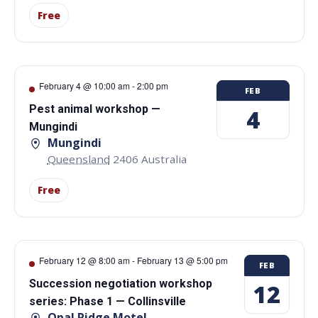
Free
February 4 @ 10:00 am
-
2:00 pm
FEB
Pest animal workshop —
4
Mungindi
Mungindi
Queensland
2406
Australia
Free
February 12 @ 8:00 am
-
February 13 @ 5:00 pm
FEB
Succession negotiation workshop
12
series: Phase 1 — Collinsville
Opal Ridge Motel