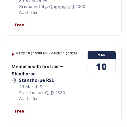
85-87 N Quey
Brisbane City
,
Queensland
4000
Australia
Free
March 10 @ 9:00 am
-
March 11 @ 3:00
MAR
pm
10
Mental health first aid —
Stanthorpe
Stanthorpe RSL
46 Marsh St
Stanthorpe
,
QLD
4380
Australia
Free