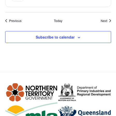
Events
Event
Previous
Today
Next
Subscribe to calendar