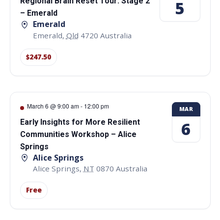
Regional Brain Reset Tour: Stage 2
5
– Emerald
Emerald
Emerald
,
Qld
4720
Australia
$247.50
March 6 @ 9:00 am
-
12:00 pm
MAR
Early Insights for More Resilient
6
Communities Workshop – Alice
Springs
Alice Springs
Alice Springs
,
NT
0870
Australia
Free