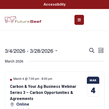
Accessibility
3/4/2026
 - 
3/28/2026
Event
Ev
Search
List
Select
Vi
Searc
date.
March 2026
Na
and
Views
March 4 @ 7:00 pm
-
8:00 pm
MAR
Navig
Carbon & Your Ag Business Webinar
4
Series 3 – Carbon Opportunities &
Agreements
Online