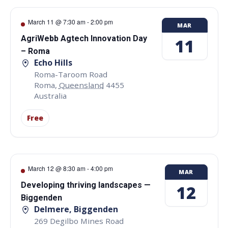
March 11 @ 7:30 am
-
2:00 pm
MAR
AgriWebb Agtech Innovation Day
11
– Roma
Echo Hills
Roma-Taroom Road
Roma
,
Queensland
4455
Australia
Free
March 12 @ 8:30 am
-
4:00 pm
MAR
Developing thriving landscapes —
12
Biggenden
Delmere, Biggenden
269 Degilbo Mines Road