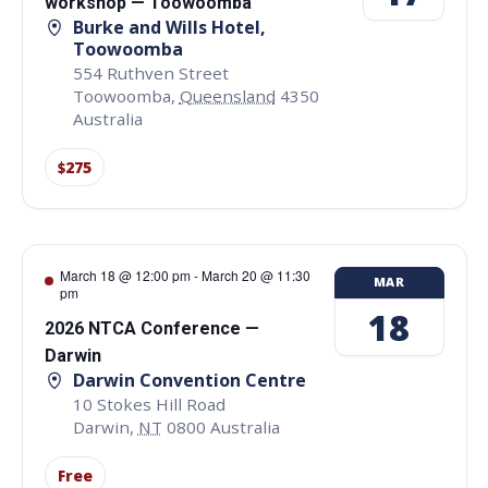
workshop — Toowoomba
Burke and Wills Hotel,
Toowoomba
554 Ruthven Street
Toowoomba
,
Queensland
4350
Australia
$275
March 18 @ 12:00 pm
-
March 20 @ 11:30
MAR
pm
18
2026 NTCA Conference —
Darwin
Darwin Convention Centre
10 Stokes Hill Road
Darwin
,
NT
0800
Australia
Free