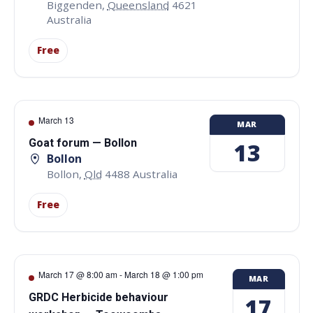
Biggenden
,
Queensland
4621
Australia
Free
March 13
MAR
Goat forum — Bollon
13
Bollon
Bollon
,
Qld
4488
Australia
Free
March 17 @ 8:00 am
-
March 18 @ 1:00 pm
MAR
GRDC Herbicide behaviour
17