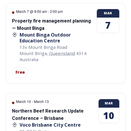
March 7 @ 9:00 am
-
2:00 pm
MAR
Property fire management planning
7
— Mount Binga
Mount Binga Outdoor
Education Centre
13v Mount Binga Road
Mount Binga
,
Queensland
4314
Australia
Free
March 10
-
March 13
MAR
Northern Beef Research Update
10
Conference – Brisbane
Voco Brisbane City Centre