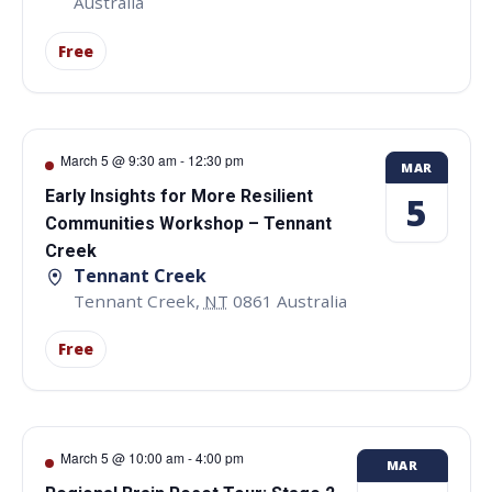
Australia
Free
March 5 @ 9:30 am
-
12:30 pm
MAR
Early Insights for More Resilient
5
Communities Workshop – Tennant
Creek
Tennant Creek
Tennant Creek
,
NT
0861
Australia
Free
March 5 @ 10:00 am
-
4:00 pm
MAR