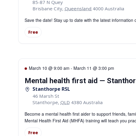
85-87 N Quey
Brisbane City
,
Queensland
4000
Australia
Save the date! Stay up to date with the latest information
Free
March 10 @ 9:00 am
-
March 11 @ 3:00 pm
Mental health first aid — Stantho
Stanthorpe RSL
46 Marsh St
Stanthorpe
,
QLD
4380
Australia
Become a mental health first aider to support friends, fa
Mental Health First Aid (MHFA) training will teach you pra
Free