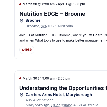
March 30 @ 8:30 am
-
April 1 @ 5:00 pm
Nutrition EDGE – Broome
Broome
Broome
,
WA
6725
Australia
Join us at Nutrition EDGE Broome, where you will learn: Nu
and when What tools to use to make better management de
$1950
March 30 @ 9:00 am
-
2:30 pm
Understanding the Opportunities
Carriers Arms Hotel, Maryborough
405 Alice Street
Maryborough
,
Queensland
4650
Australia