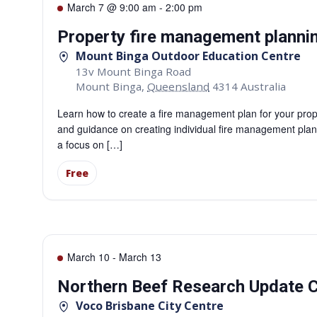
March 7 @ 9:00 am
-
2:00 pm
Property fire management planni
Mount Binga Outdoor Education Centre
13v Mount Binga Road
Mount Binga
,
Queensland
4314
Australia
Learn how to create a fire management plan for your prop
and guidance on creating individual fire management plans 
a focus on […]
Free
March 10
-
March 13
Northern Beef Research Update C
Voco Brisbane City Centre