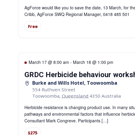
AgForce would like you to save the date, 13 March, for t
Cribb, AgForce SWQ Regional Manager, 0418 485 501
Free
March 17 @ 8:00 am
-
March 18 @ 1:00 pm
GRDC Herbicide behaviour work
Burke and Wills Hotel, Toowoomba
554 Ruthven Street
Toowoomba
,
Queensland
4350
Australia
Herbicide resistance is changing product use. In many situ
pathways and environmental factors that influence herbic
Consultant Mark Congreve. Participants […]
$275