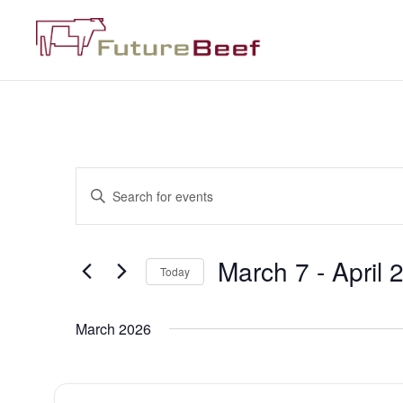
Events
Enter
Keyword.
Search
Search
for
Events
and
by
March 7
 - 
April 
Keyword.
Today
Views
Select
date.
Navigation
March 2026