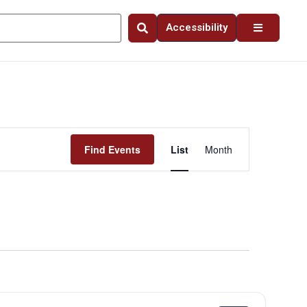
Accessibility
Event
Find Events
List
Month
Views
Navigation