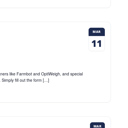
MAR
11
tners like Farmbot and OptiWeigh, and special
imply fill out the form […]
MAR