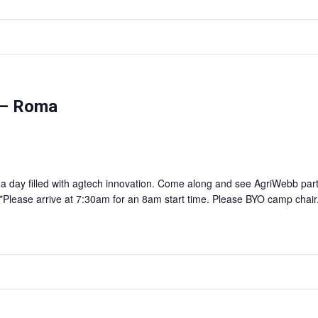
 – Roma
r a day filled with agtech innovation. Come along and see AgriWebb par
lease arrive at 7:30am for an 8am start time. Please BYO camp chair. S