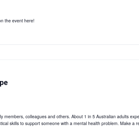
 on the event here!
rpe
mily members, colleagues and others. About 1 in 5 Australian adults ex
ctical skills to support someone with a mental health problem. Make a r