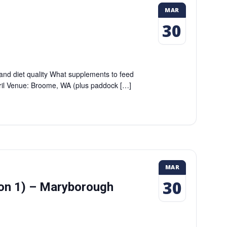
MAR
30
 and diet quality What supplements to feed
pril Venue: Broome, WA (plus paddock […]
MAR
30
ion 1) – Maryborough