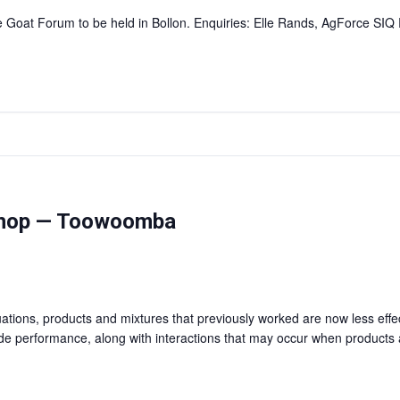
he Goat Forum to be held in Bollon. Enquiries: Elle Rands, AgForce SI
shop — Toowoomba
ations, products and mixtures that previously worked are now less effec
ide performance, along with interactions that may occur when products 