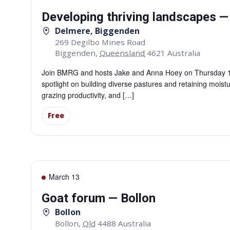
Developing thriving landscapes 
Delmere, Biggenden
269 Degilbo Mines Road
Biggenden
,
Queensland
4621
Australia
Join BMRG and hosts Jake and Anna Hoey on Thursday 12 M
spotlight on building diverse pastures and retaining moistu
grazing productivity, and […]
Free
March 13
Goat forum — Bollon
Bollon
Bollon
,
Qld
4488
Australia