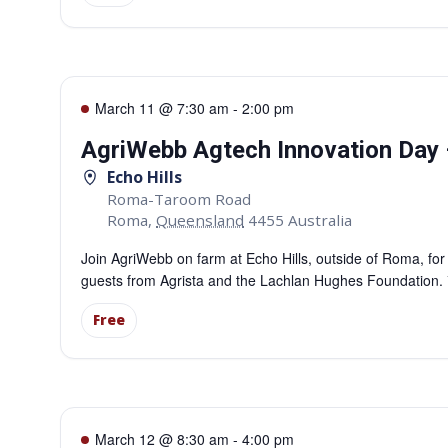
March 11 @ 7:30 am
-
2:00 pm
AgriWebb Agtech Innovation Day
Echo Hills
Roma-Taroom Road
Roma
,
Queensland
4455
Australia
Join AgriWebb on farm at Echo Hills, outside of Roma, fo
guests from Agrista and the Lachlan Hughes Foundation. *P
Free
March 12 @ 8:30 am
-
4:00 pm