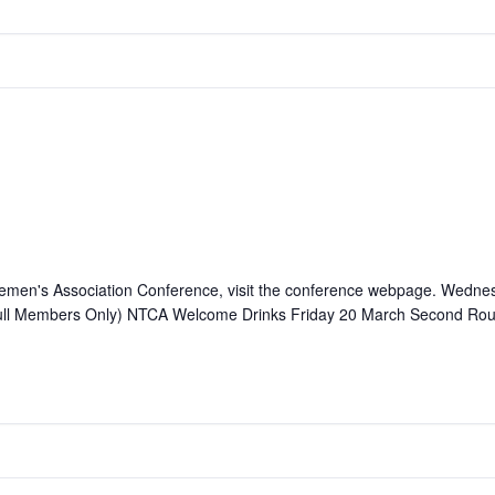
attlemen's Association Conference, visit the conference webpage. We
ll Members Only) NTCA Welcome Drinks Friday 20 March Second Ro