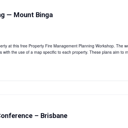
ng — Mount Binga
erty at this free Property Fire Management Planning Workshop. The wor
with the use of a map specific to each property. These plans aim to mit
onference – Brisbane