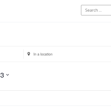
Enter
Location.
Search
for
Events
by
23
Location.