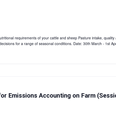
tritional requirements of your cattle and sheep Pasture intake, quality
cisions for a range of seasonal conditions. Date: 30th March - 1st A
 for Emissions Accounting on Farm (Sess