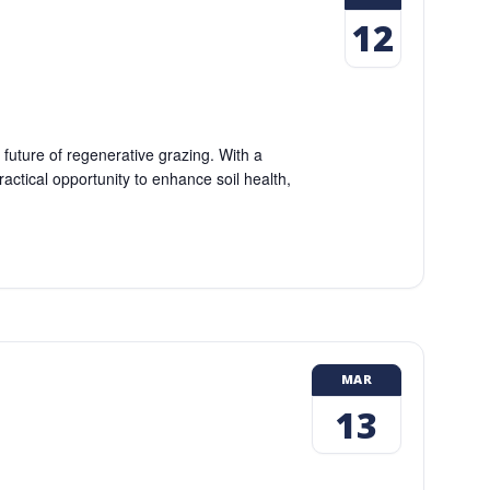
12
uture of regenerative grazing. With a
ractical opportunity to enhance soil health,
MAR
13