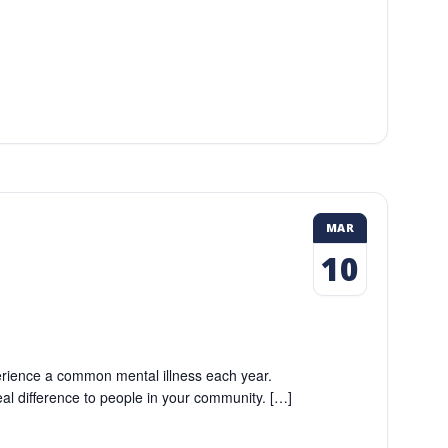
MAR
10
perience a common mental illness each year.
eal difference to people in your community. […]