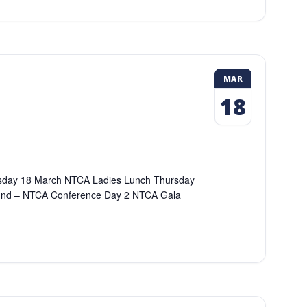
MAR
18
dnesday 18 March NTCA Ladies Lunch Thursday
und – NTCA Conference Day 2 NTCA Gala