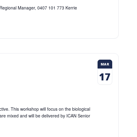
Q Regional Manager, 0407 101 773 Kerrie
MAR
17
tive. This workshop will focus on the biological
are mixed and will be delivered by ICAN Senior