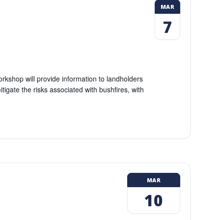
MAR
7
kshop will provide information to landholders
igate the risks associated with bushfires, with
MAR
10