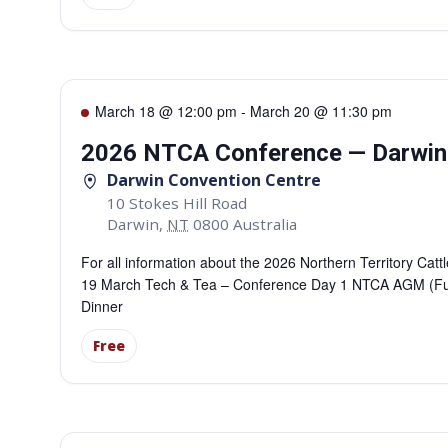
March 18 @ 12:00 pm
-
March 20 @ 11:30 pm
2026 NTCA Conference — Darwin
Darwin Convention Centre
10 Stokes Hill Road
Darwin
,
NT
0800
Australia
For all information about the 2026 Northern Territory C
19 March Tech & Tea – Conference Day 1 NTCA AGM (Fu
Dinner
Free