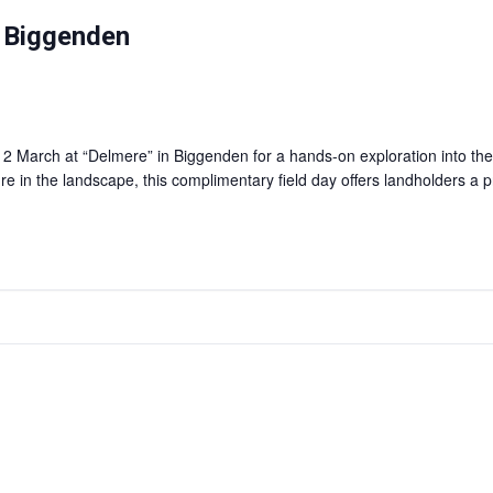
— Biggenden
arch at “Delmere” in Biggenden for a hands-on exploration into the f
re in the landscape, this complimentary field day offers landholders a p