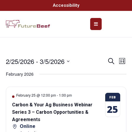
Accessibility
2/25/2026
 - 
3/5/2026
Event
Ev
Search
List
Select
Vi
Searc
date.
February 2026
Na
and
Views
February 25 @ 12:00 pm
-
1:00 pm
FEB
Navig
Carbon & Your Ag Business Webinar
25
Series 3 – Carbon Opportunities &
Agreements
Online