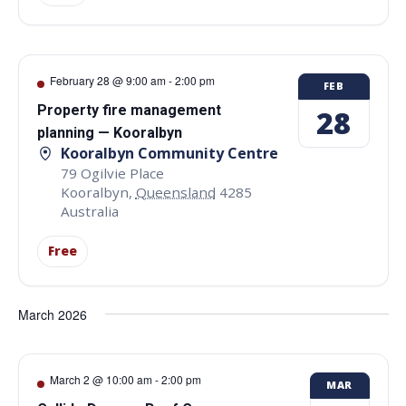
February 28 @ 9:00 am
-
2:00 pm
FEB
Property fire management
28
planning — Kooralbyn
Kooralbyn Community Centre
79 Ogilvie Place
Kooralbyn
,
Queensland
4285
Australia
Free
March 2026
March 2 @ 10:00 am
-
2:00 pm
MAR