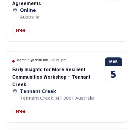
Agreements
Online
Australia
Free
March 5 @ 9:30 am
-
12:30 pm
MAR
Early Insights for More Resilient
5
Communities Workshop – Tennant
Creek
Tennant Creek
Tennant Creek
,
NT
0861
Australia
Free