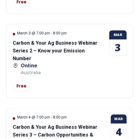
Free
March 3 @ 7:00 pm
-
8:00 pm
MAR
Carbon & Your Ag Business Webinar
3
Series 2 – Know your Emission
Number
Online
Australia
Free
March 4 @ 7:00 pm
-
8:00 pm
MAR
Carbon & Your Ag Business Webinar
4
Series 3 – Carbon Opportunities &