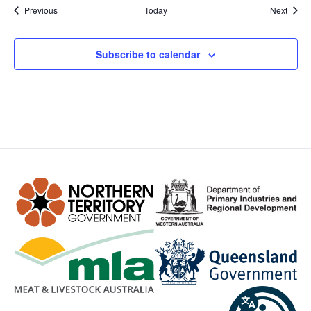
Events
Event
Previous
Today
Next
Subscribe to calendar