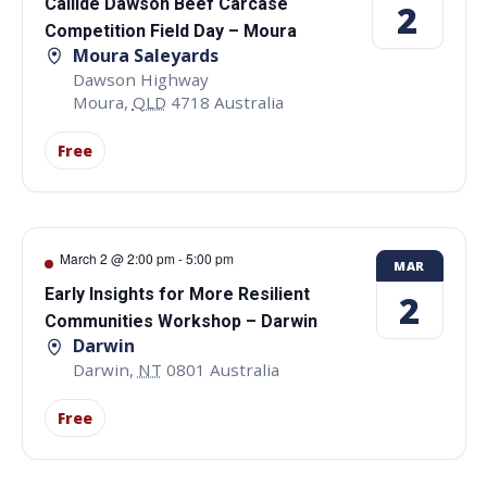
Callide Dawson Beef Carcase
2
Competition Field Day – Moura
Moura Saleyards
Dawson Highway
Moura
,
QLD
4718
Australia
Free
March 2 @ 2:00 pm
-
5:00 pm
MAR
Early Insights for More Resilient
2
Communities Workshop – Darwin
Darwin
Darwin
,
NT
0801
Australia
Free