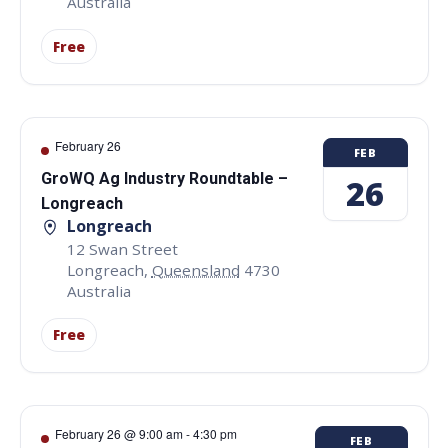
Australia
Free
February 26
FEB
GroWQ Ag Industry Roundtable –
26
Longreach
Longreach
12 Swan Street
Longreach
,
Queensland
4730
Australia
Free
February 26 @ 9:00 am
-
4:30 pm
FEB