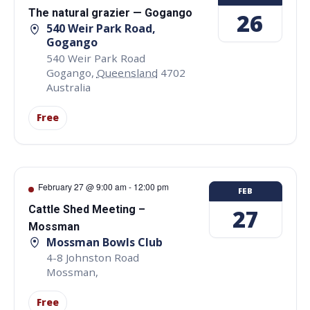
The natural grazier — Gogango
26
540 Weir Park Road,
Gogango
540 Weir Park Road
Gogango
,
Queensland
4702
Australia
Free
February 27 @ 9:00 am
-
12:00 pm
FEB
Cattle Shed Meeting –
27
Mossman
Mossman Bowls Club
4-8 Johnston Road
Mossman
,
Free