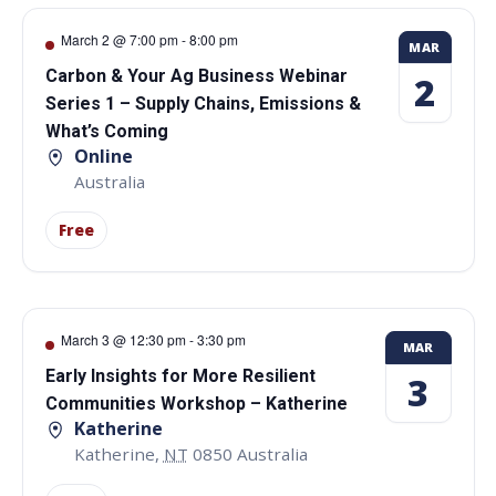
March 2 @ 7:00 pm
-
8:00 pm
MAR
Carbon & Your Ag Business Webinar
2
Series 1 – Supply Chains, Emissions &
What’s Coming
Online
Australia
Free
March 3 @ 12:30 pm
-
3:30 pm
MAR
Early Insights for More Resilient
3
Communities Workshop – Katherine
Katherine
Katherine
,
NT
0850
Australia