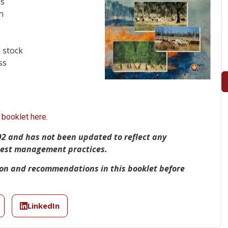
es
n
 stock
ss
booklet here.
92 and has not been updated to reflect any
 best management practices.
ion and recommendations in this booklet before
LinkedIn