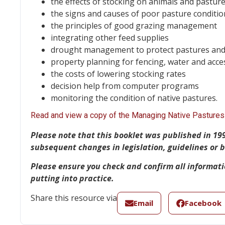
the effects of stocking on animals and pastur
the signs and causes of poor pasture conditio
the principles of good grazing management
integrating other feed supplies
drought management to protect pastures and
property planning for fencing, water and acce
the costs of lowering stocking rates
decision help from computer programs
monitoring the condition of native pastures.
Read and view a copy of the Managing Native Pastures 
Please note
that this booklet was published in 19
subsequent changes in legislation, guidelines or
Please ensure you check and confirm all informat
putting into practice.
Share this resource via
Email
Facebook