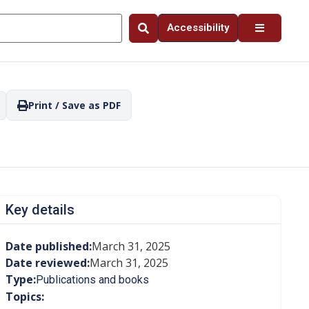
Accessibility
Print / Save as PDF
Key details
Date published:
March 31, 2025
Date reviewed:
March 31, 2025
Type:
Publications and books
Topics: