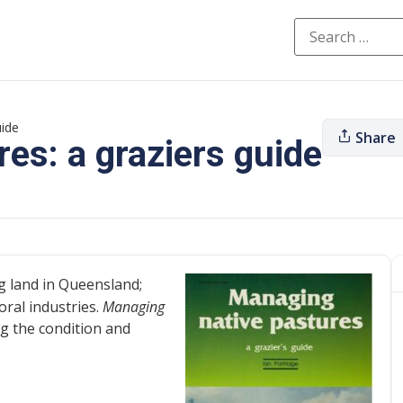
uide
Share
es: a graziers guide
g land in Queensland;
oral industries.
Managing
ng the condition and