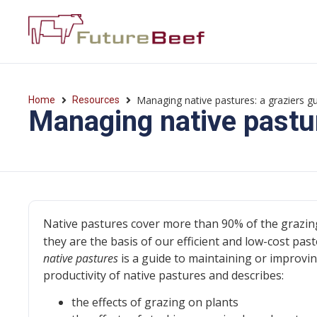
Managing native pastures: a graziers g
Home
Resources
Managing native pastur
Native pastures cover more than 90% of the grazin
they are the basis of our efficient and low-cost past
native pastures
is a guide to maintaining or improvi
productivity of native pastures and describes:
the effects of grazing on plants