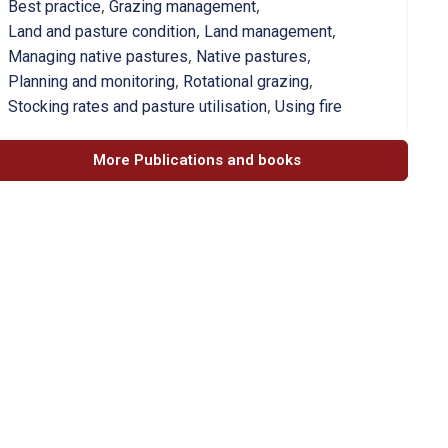
,
,
Best practice
Grazing management
,
,
Land and pasture condition
Land management
,
,
Managing native pastures
Native pastures
,
,
Planning and monitoring
Rotational grazing
,
Stocking rates and pasture utilisation
Using fire
More Publications and books