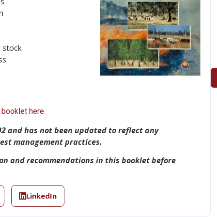
es
n
 stock
ss
booklet here.
92 and has not been updated to reflect any
 best management practices.
ion and recommendations in this booklet before
LinkedIn