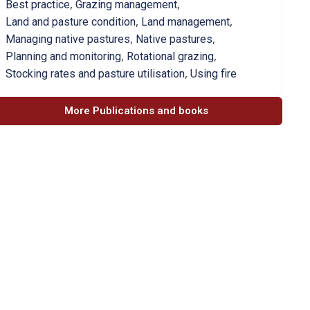
,
,
Best practice
Grazing management
,
,
Land and pasture condition
Land management
,
,
Managing native pastures
Native pastures
,
,
Planning and monitoring
Rotational grazing
,
Stocking rates and pasture utilisation
Using fire
More Publications and books