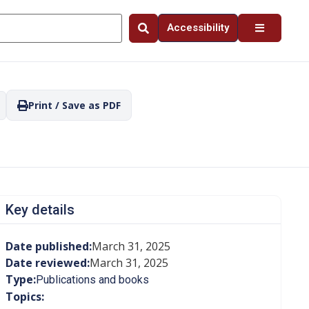
Accessibility
Print / Save as PDF
Key details
Date published:
March 31, 2025
Date reviewed:
March 31, 2025
Type:
Publications and books
Topics: