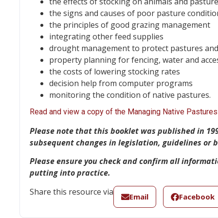
the effects of stocking on animals and pastur
the signs and causes of poor pasture conditio
the principles of good grazing management
integrating other feed supplies
drought management to protect pastures and
property planning for fencing, water and acce
the costs of lowering stocking rates
decision help from computer programs
monitoring the condition of native pastures.
Read and view a copy of the Managing Native Pastures 
Please note
that this booklet was published in 19
subsequent changes in legislation, guidelines or
Please ensure you check and confirm all informat
putting into practice.
Share this resource via
Email
Facebook