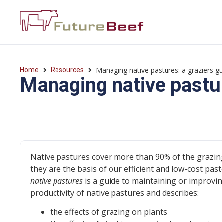
Managing native pastures: a graziers g
Home
Resources
Managing native pastur
Native pastures cover more than 90% of the grazin
they are the basis of our efficient and low-cost past
native pastures
is a guide to maintaining or improvi
productivity of native pastures and describes:
the effects of grazing on plants