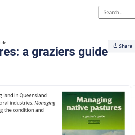
uide
Share
es: a graziers guide
g land in Queensland;
oral industries.
Managing
ng the condition and