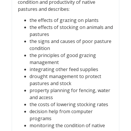
condition and productivity of native
pastures and describes:
the effects of grazing on plants
the effects of stocking on animals and
pastures
the signs and causes of poor pasture
condition
the principles of good grazing
management
integrating other feed supplies
drought management to protect
pastures and stock
property planning for fencing, water
and access
the costs of lowering stocking rates
decision help from computer
programs
monitoring the condition of native