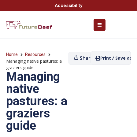
Accessibility
Home
Resources
Share
Print / Save as P
Managing native pastures: a
graziers guide
Managing
native
pastures: a
graziers
guide