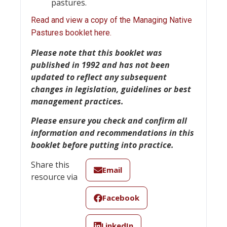
pastures.
Read and view a copy of the Managing Native
Pastures booklet here.
Please note
that this booklet was
published in 1992 and has not been
updated to reflect any subsequent
changes in legislation, guidelines or best
management practices.
Please ensure you check and confirm all
information and recommendations in this
booklet before putting into practice.
Share this
Email
resource via
Facebook
LinkedIn