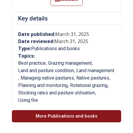
Key details
Date published:
March 31, 2025
Date reviewed:
March 31, 2025
Type:
Publications and books
Topics:
,
,
Best practice
Grazing management
,
Land and pasture condition
Land management
,
,
,
Managing native pastures
Native pastures
,
,
Planning and monitoring
Rotational grazing
,
Stocking rates and pasture utilisation
Using fire
More Publications and books