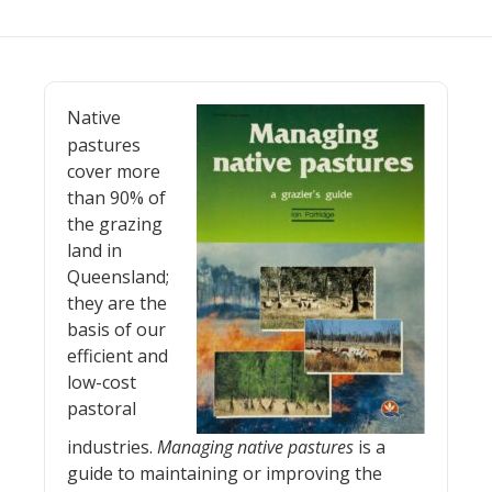
Native
pastures
cover more
than 90% of
the grazing
land in
Queensland;
they are the
basis of our
efficient and
low-cost
pastoral
industries.
Managing native pastures
is a
guide to maintaining or improving the