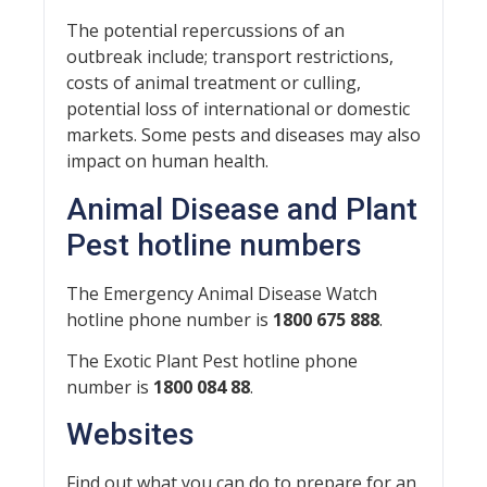
The potential repercussions of an
outbreak include; transport restrictions,
costs of animal treatment or culling,
potential loss of international or domestic
markets. Some pests and diseases may also
impact on human health.
Animal Disease and Plant
Pest hotline numbers
The Emergency Animal Disease Watch
hotline phone number is
1800 675 888
.
The Exotic Plant Pest hotline phone
number is
1800 084 88
.
Websites
Find out what you can do to prepare for an