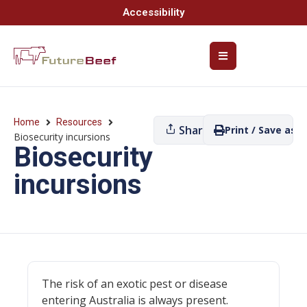
Accessibility
Home
Resources
Share
Print / Save as P
Biosecurity incursions
Biosecurity
incursions
The risk of an exotic pest or disease
entering Australia is always present.