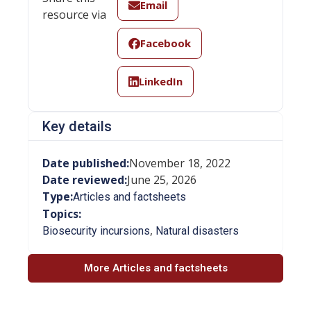
Email
resource via
Facebook
LinkedIn
Key details
Date published:
November 18, 2022
Date reviewed:
June 25, 2026
Type:
Articles and factsheets
Topics:
,
Biosecurity incursions
Natural disasters
More Articles and factsheets