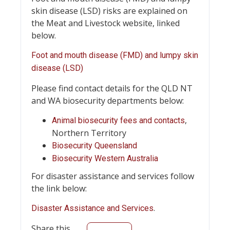
skin disease (LSD) risks are explained on
the Meat and Livestock website, linked
below.
Foot and mouth disease (FMD) and lumpy skin
disease (LSD)
Please find contact details for the QLD NT
and WA biosecurity departments below:
,
Animal biosecurity fees and contacts
Northern Territory
Biosecurity Queensland
Biosecurity Western Australia
For disaster assistance and services follow
the link below:
.
Disaster Assistance and Services
Share this