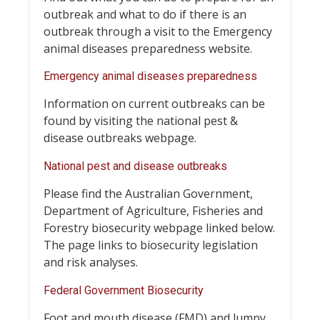
outbreak and what to do if there is an
outbreak through a visit to the Emergency
animal diseases preparedness website.
Emergency animal diseases preparedness
Information on current outbreaks can be
found by visiting the national pest &
disease outbreaks webpage.
National pest and disease outbreaks
Please find the Australian Government,
Department of Agriculture, Fisheries and
Forestry biosecurity webpage linked below.
The page links to biosecurity legislation
and risk analyses.
Federal Government Biosecurity
Foot and mouth disease (FMD) and lumpy