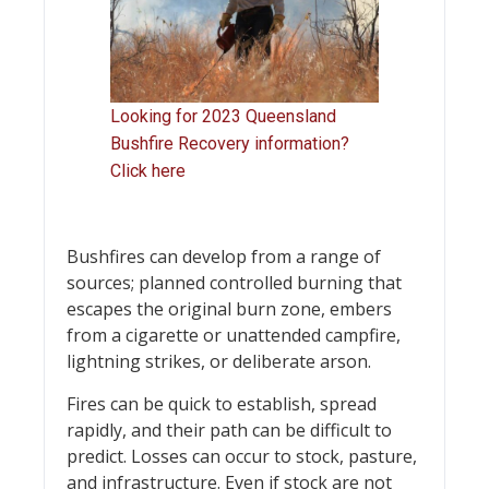
Looking for 2023 Queensland
Bushfire Recovery information?
Click here
Bushfires can develop from a range of
sources; planned controlled burning that
escapes the original burn zone, embers
from a cigarette or unattended campfire,
lightning strikes, or deliberate arson.
Fires can be quick to establish, spread
rapidly, and their path can be difficult to
predict. Losses can occur to stock, pasture,
and infrastructure. Even if stock are not