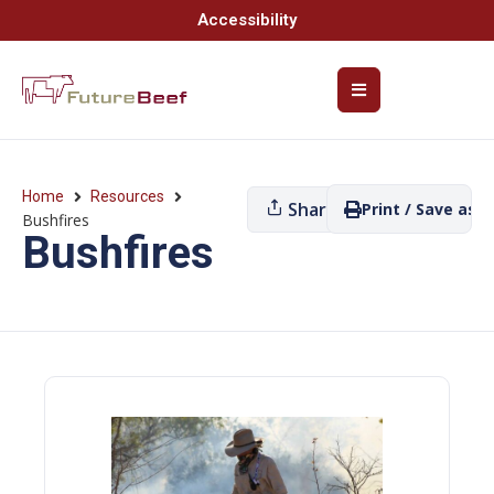
Accessibility
Home
Resources
Share
Print / Save as P
Bushfires
Bushfires