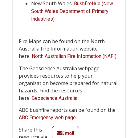
New South Wales:
BushfireHub (New
South Wales Department of Primary
Industries)
Fire Maps can be found on the North
Australia Fire Information website
here:
North Australian Fire Information (NAFI)
The Geoscience Australia webpage
provides resources to help your
organisation become prepared for natural
hazards. Find the resources
here:
Geoscience Australia
ABC bushfire reports can be found on the
.
ABC Emergency web page
Share this
Email
resource via