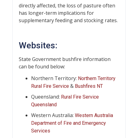
directly affected, the loss of pasture often
has longer-term implications for
supplementary feeding and stocking rates.
Websites:
State Government bushfire information
can be found below:
Northern Territory:
Northern Territory
&
Rural Fire Service
Bushfires NT
Queensland:
Rural Fire Service
Queensland
Western Australia:
Western Australia
Department of Fire and Emergency
Services