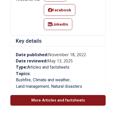
Facebook
LinkedIn
Key details
Date published:
November 18, 2022
Date reviewed:
May 13, 2025
Type:
Articles and factsheets
Topics:
,
,
Bushfire
Climate and weather
,
Land management
Natural disasters
More Articles and factsheets