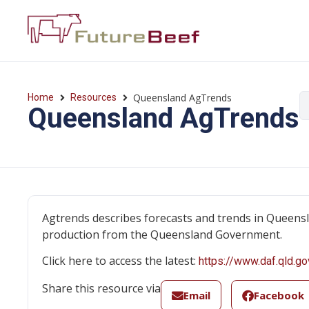
Queensland AgTrends
Home
Resources
Queensland AgTrends
Agtrends describes forecasts and trends in Queensla
production from the Queensland Government.
Click here to access the latest:
https://www.daf.qld.go
Share this resource via
Email
Facebook