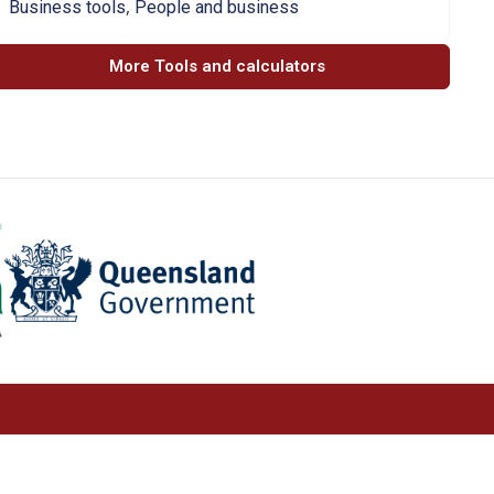
,
Business tools
People and business
More Tools and calculators