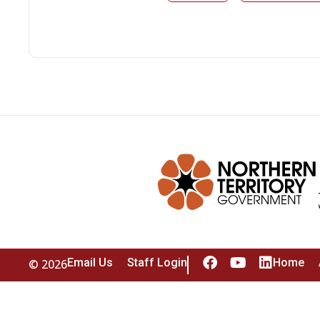
Email Us
Staff Login
Home
© 2026