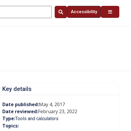
Accessibility
Key details
Date published:
May 4, 2017
Date reviewed:
February 23, 2022
Type:
Tools and calculators
Topics: