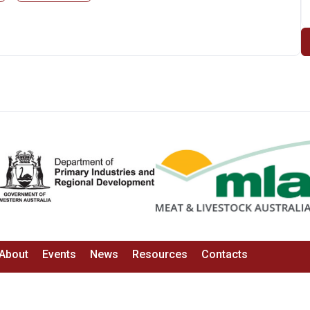
About
Events
News
Resources
Contacts