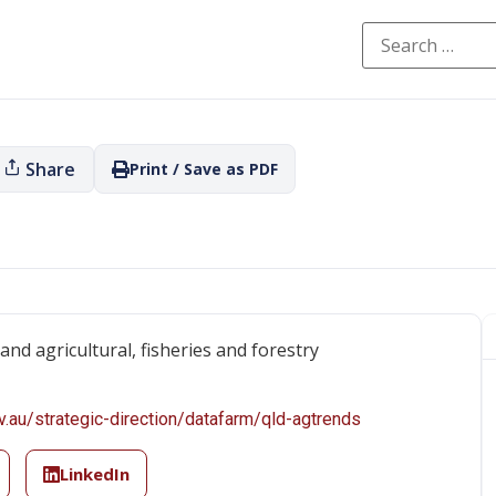
Share
Print / Save as PDF
nd agricultural, fisheries and forestry
v.au/strategic-direction/datafarm/qld-agtrends
LinkedIn