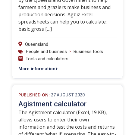
by the Queensland Government to help
farmers and graziers make business and
production decisions. Agbiz Excel
spreadsheets can help you to calculate:
basic gross […]
Queensland
>
People and business
Business tools
Tools and calculators
More information
PUBLISHED ON:
27 AUGUST 2020
Agistment calculator
The Agistment calculator (Excel, 19 KB),
allows users to enter their own
information and test the costs and returns
of different ‘what if’ scenarios. The easy-to-