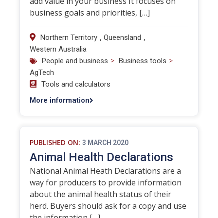
add value in your business It focuses on
business goals and priorities, […]
,
,
Northern Territory
Queensland
Western Australia
>
>
People and business
Business tools
AgTech
Tools and calculators
More information
PUBLISHED ON:
3 MARCH 2020
Animal Health Declarations
National Animal Heath Declarations are a
way for producers to provide information
about the animal health status of their
herd. Buyers should ask for a copy and use
the information […]