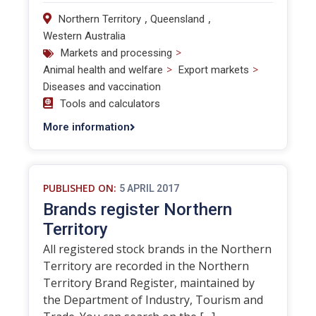
,
,
Northern Territory
Queensland
Western Australia
>
Markets and processing
>
>
Animal health and welfare
Export markets
Diseases and vaccination
Tools and calculators
More information
PUBLISHED ON:
5 APRIL 2017
Brands register Northern
Territory
All registered stock brands in the Northern
Territory are recorded in the Northern
Territory Brand Register, maintained by
the Department of Industry, Tourism and