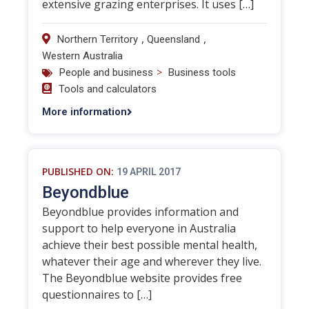
extensive grazing enterprises. It uses […]
,
,
Northern Territory
Queensland
Western Australia
>
People and business
Business tools
Tools and calculators
More information
PUBLISHED ON:
19 APRIL 2017
Beyondblue
Beyondblue provides information and
support to help everyone in Australia
achieve their best possible mental health,
whatever their age and wherever they live.
The Beyondblue website provides free
questionnaires to […]