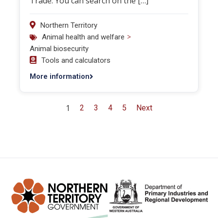
Trade. You can search on the […]
Northern Territory
>
Animal health and welfare
Animal biosecurity
Tools and calculators
More information
1
2
3
4
5
Next