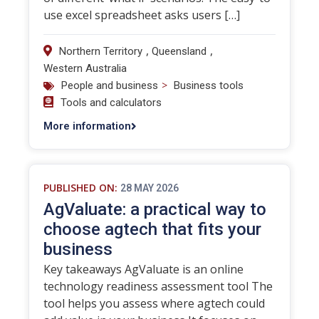
use excel spreadsheet asks users […]
,
,
Northern Territory
Queensland
Western Australia
>
People and business
Business tools
Tools and calculators
More information
PUBLISHED ON:
28 MAY 2026
AgValuate: a practical way to
choose agtech that fits your
business
Key takeaways AgValuate is an online
technology readiness assessment tool The
tool helps you assess where agtech could