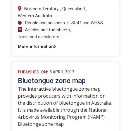
,
,
Northern Territory
Queensland
Western Australia
>
People and business
Staff and WH&S
,
Articles and factsheets
Tools and calculators
More information
PUBLISHED ON:
5 APRIL 2017
Bluetongue zone map
The interactive bluetongue zone map
provides producers with information on
the distribution of bluetongue in Australia.
It is made available through the National
Arbovirus Monitoring Program (NAMP).
Bluetonge zone map