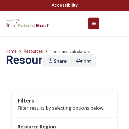
Accessibility
Tools and calculators
Home
Resources
Resources
Share
Print
Filters
Filter results by selecting options below.
Resource Region