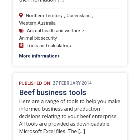
,
,
Northern Territory
Queensland
Western Australia
>
Animal health and welfare
Animal biosecurity
Tools and calculators
More information
PUBLISHED ON:
27 FEBRUARY 2014
Beef business tools
Here are a range of tools to help you make
informed business and production
decisions relating to your beef enterprise.
All tools are provided as downloadable
Microsoft Excel files. The […]