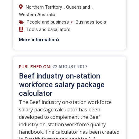
,
,
Northern Territory
Queensland
Western Australia
>
People and business
Business tools
Tools and calculators
More information
PUBLISHED ON:
22 AUGUST 2017
Beef industry on-station
workforce salary package
calculator
The Beef industry on-station workforce
salary package calculator has been
developed to complement the Beef
industry on-station workforce quality
handbook. The calculator has been created