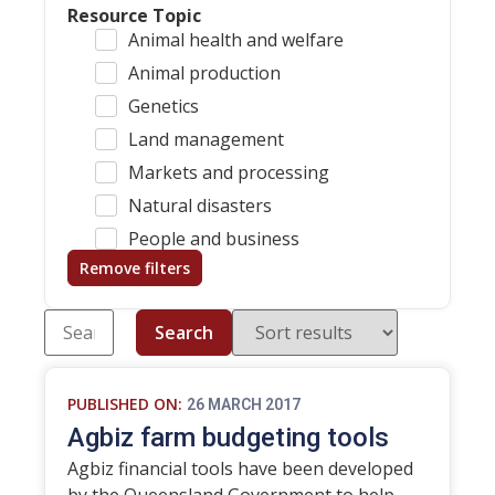
Resource Topic
Animal health and welfare
Animal production
Genetics
Land management
Markets and processing
Natural disasters
People and business
Remove filters
Search
PUBLISHED ON:
26 MARCH 2017
Agbiz farm budgeting tools
Agbiz financial tools have been developed