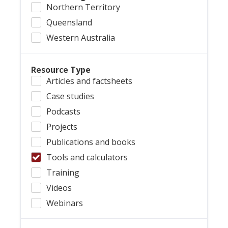
Northern Territory
Queensland
Western Australia
Resource Type
Articles and factsheets
Case studies
Podcasts
Projects
Publications and books
Tools and calculators
Training
Videos
Webinars