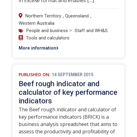
in Excel® format and enables […]
,
,
Northern Territory
Queensland
Western Australia
>
People and business
Staff and WH&S
Tools and calculators
More information
PUBLISHED ON:
14 SEPTEMBER 2015
Beef rough indicator and
calculator of key performance
indicators
The Beef rough indicator and calculator of
key performance indicators (BRICK) is a
business analysis spreadsheet that aims to
assess the productivity and profitability of