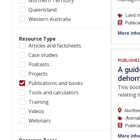
Northern Territory
Queensland
Land 
Western Australia
Public
More info
Resource Type
Articles and factsheets
Case studies
PUBLISHE
Podcasts
A guid
Projects
dehor
Publications and books
This book
Tools and calculators
relating 
Training
Videos
Norther
Animal
Webinars
Public
More info