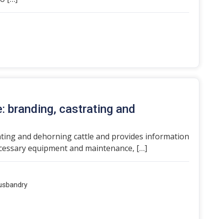
e: branding, castrating and
ating and dehorning cattle and provides information
necessary equipment and maintenance, […]
usbandry