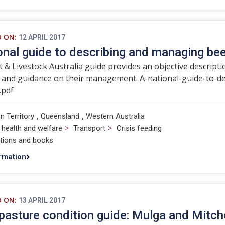
D ON:
12 APRIL 2017
onal guide to describing and managing bee
 & Livestock Australia guide provides an objective descripti
n and guidance on their management. A-national-guide-to-d
.pdf
,
,
n Territory
Queensland
Western Australia
>
>
 health and welfare
Transport
Crisis feeding
ations and books
rmation
D ON:
13 APRIL 2017
asture condition guide: Mulga and Mitche