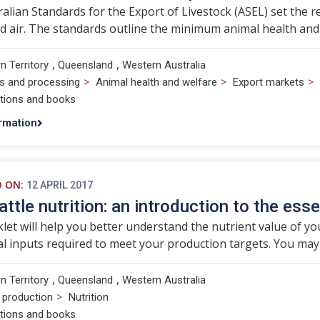
alian Standards for the Export of Livestock (ASEL) set the r
d air. The standards outline the minimum animal health and
,
,
n Territory
Queensland
Western Australia
>
>
>
s and processing
Animal health and welfare
Export markets
ations and books
rmation
D ON:
12 APRIL 2017
attle nutrition: an introduction to the esse
let will help you better understand the nutrient value of you
al inputs required to meet your production targets. You may 
,
,
n Territory
Queensland
Western Australia
>
 production
Nutrition
ations and books