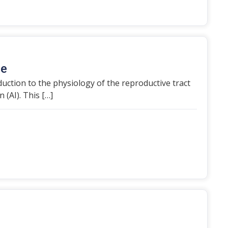
de
roduction to the physiology of the reproductive tract
 (AI). This […]