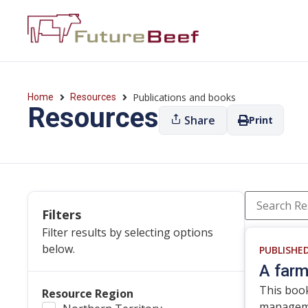
Publications and books
Home
Resources
Resources
Share
Print
Filters
Filter results by selecting options
below.
PUBLISHE
A farm
This book
Resource Region
managemen