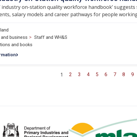
 industry on-station quality workforce handbook’ suggests sta
nts, salary models and career pathways for people working 
land
>
 and business
Staff and WH&S
ations and books
rmation
1
2
3
4
5
6
7
8
9