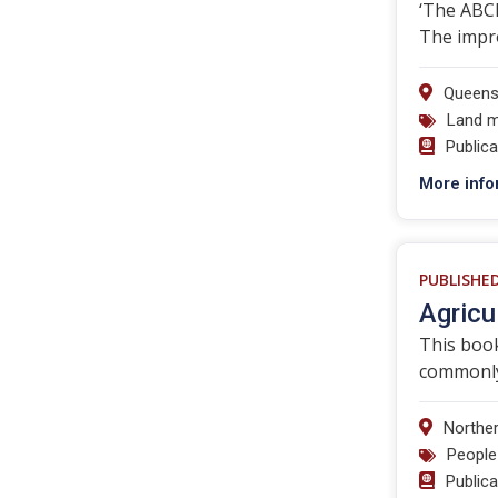
‘The ABCD
The impr
Queens
Land 
Public
More info
PUBLISHE
Agricu
This book
commonly
Norther
People
Public