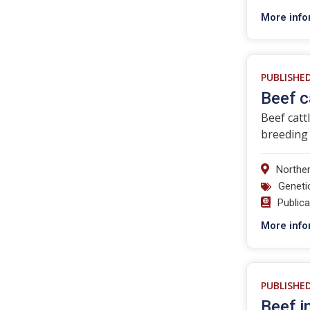
More info
PUBLISHE
Beef c
Beef catt
breeding 
Norther
Geneti
Public
More info
PUBLISHE
Beef i