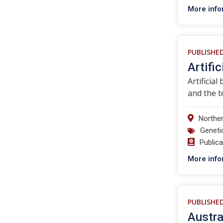
More info
PUBLISHE
Artific
Artificial
and the t
Norther
Geneti
Public
More info
PUBLISHE
Austra