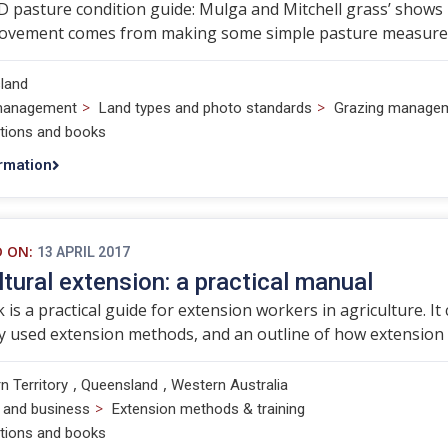
 pasture condition guide: Mulga and Mitchell grass’ shows
ovement comes from making some simple pasture measureme
land
>
>
management
Land types and photo standards
Grazing manage
ations and books
rmation
D ON:
13 APRIL 2017
ltural extension: a practical manual
 is a practical guide for extension workers in agriculture. I
 used extension methods, and an outline of how extension
,
,
n Territory
Queensland
Western Australia
>
 and business
Extension methods & training
ations and books