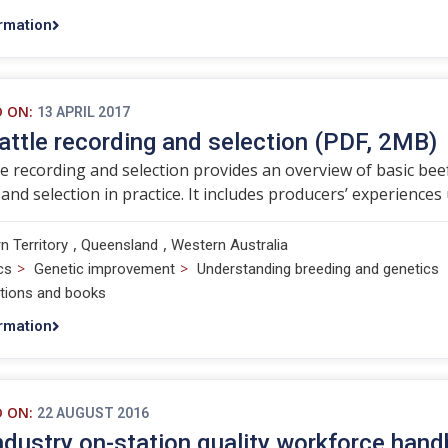
rmation
D ON:
13 APRIL 2017
attle recording and selection (PDF, 2MB)
le recording and selection provides an overview of basic beef
and selection in practice. It includes producers’ experienc
,
,
n Territory
Queensland
Western Australia
>
>
cs
Genetic improvement
Understanding breeding and genetics
ations and books
rmation
D ON:
22 AUGUST 2016
ndustry on-station quality workforce han