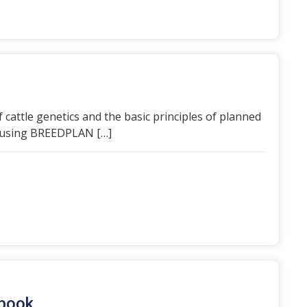
 cattle genetics and the basic principles of planned
es using BREEDPLAN […]
dbook