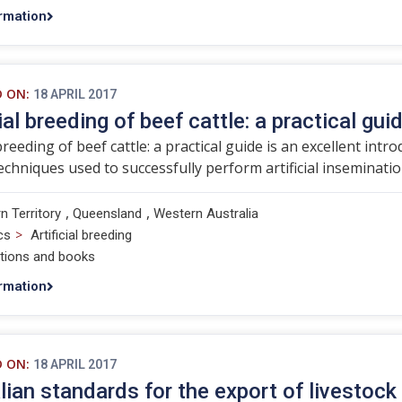
rmation
D ON:
18 APRIL 2017
ial breeding of beef cattle: a practical gui
 breeding of beef cattle: a practical guide is an excellent int
echniques used to successfully perform artificial insemination
,
,
n Territory
Queensland
Western Australia
>
cs
Artificial breeding
ations and books
rmation
D ON:
18 APRIL 2017
lian standards for the export of livestock