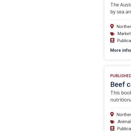
The Austr
by sea an
Norther
Market
Public
More info
PUBLISHE
Beef c
This book
nutrition
Norther
Animal
Public