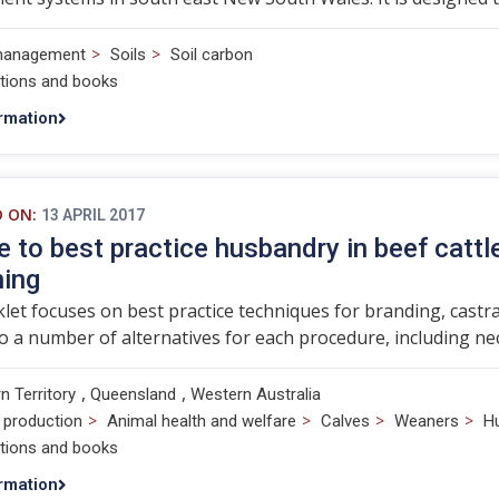
>
>
management
Soils
Soil carbon
ations and books
rmation
D ON:
13 APRIL 2017
e to best practice husbandry in beef cattl
ning
let focuses on best practice techniques for branding, castr
to a number of alternatives for each procedure, including 
,
,
n Territory
Queensland
Western Australia
>
>
>
>
 production
Animal health and welfare
Calves
Weaners
H
ations and books
rmation