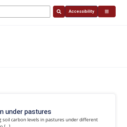
Accessibility
on under pastures
 soil carbon levels in pastures under different
o […]