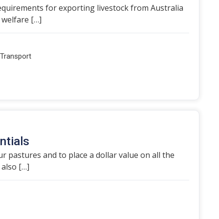
equirements for exporting livestock from Australia
 welfare […]
Transport
ntials
r pastures and to place a dollar value on all the
also […]