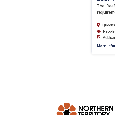
The ‘Beef
requireme
Queens
People
Public
More info