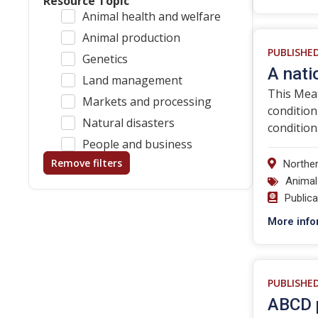
Resource Topic
Animal health and welfare
Animal production
PUBLISHE
Genetics
A nati
Land management
This Meat
Markets and processing
conditio
Natural disasters
condition
People and business
Remove filters
Norther
Animal
Public
More info
PUBLISHE
ABCD p