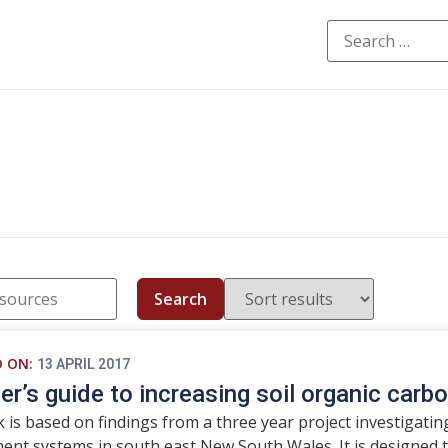
Search
D ON:
13 APRIL 2017
er’s guide to increasing soil organic carb
 is based on findings from a three year project investigating
t systems in south east New South Wales. It is designed t