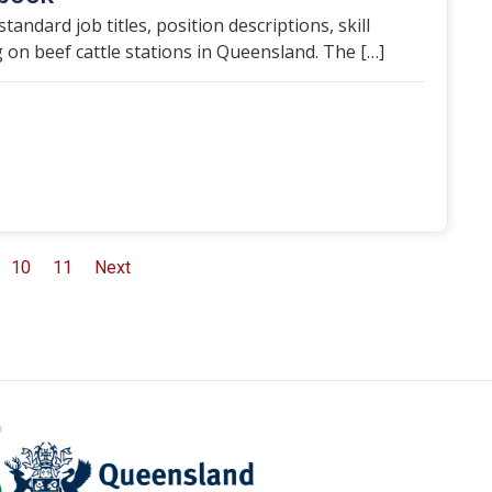
ndard job titles, position descriptions, skill
on beef cattle stations in Queensland. The […]
10
11
Next