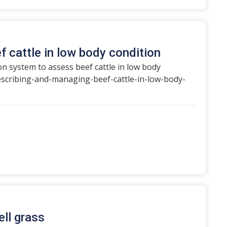
f cattle in low body condition
on system to assess beef cattle in low body
escribing-and-managing-beef-cattle-in-low-body-
ll grass