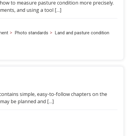
 how to measure pasture condition more precisely.
nts, and using a tool […]
>
>
ment
Photo standards
Land and pasture condition
t contains simple, easy-to-follow chapters on the
 may be planned and […]