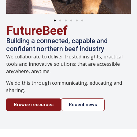
FutureBeef
Building a connected, capable and
confident northern beef industry
We collaborate to deliver trusted insights, practical
tools and innovative solutions; that are accessible
anywhere, anytime.
We do this through communicating, educating and
sharing.
Browse resources
Recent news