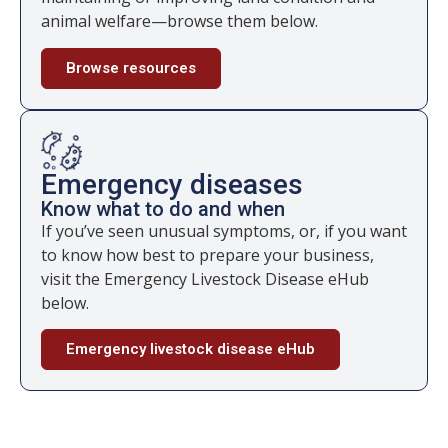
animal welfare—browse them below.
Browse resources
Emergency diseases
Know what to do and when
If you’ve seen unusual symptoms, or, if you want
to know how best to prepare your business,
visit the Emergency Livestock Disease eHub
below.
Emergency livestock disease eHub