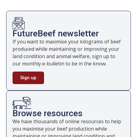
FutureBeef newsletter
If you want to maximise your kilograms of beef
produced while maintaining or improving your
land condition and animal welfare, sign up to
our monthly e-bulletin to be in the know.
Sign up
Browse resources
We have thousands of online resources to help
you maximise your beef production while
maintaining or improving land condition and