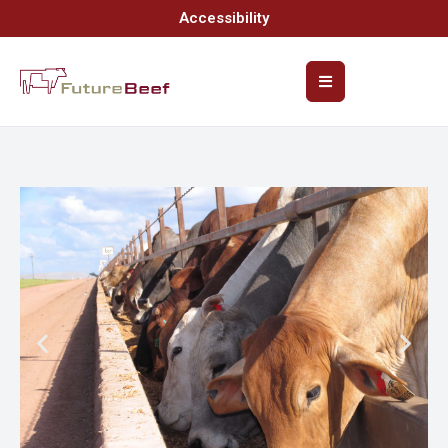
Accessibility