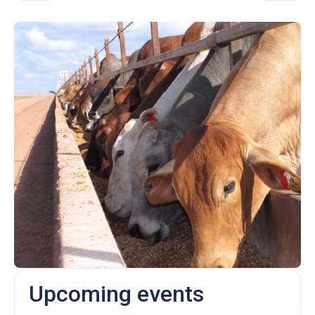
Upcoming events