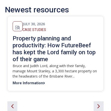
Newest resources
JULY 30, 2026
CASE STUDIES
Property planning and
productivity: How FutureBeef
has kept the Lord family on top
of their game
Bruce and Judith Lord, along with their family,
manage Mount Stanley, a 3,300 hectare property on
the headwaters of the Brisbane River...
More Information