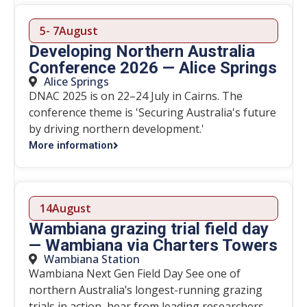
5
- 7
August
Developing Northern Australia
Conference 2026 — Alice Springs
Alice Springs
DNAC 2025 is on 22–24 July in Cairns. The
conference theme is 'Securing Australia's future
by driving northern development.'
More information
14
August
Wambiana grazing trial field day
— Wambiana via Charters Towers
Wambiana Station
Wambiana Next Gen Field Day See one of
northern Australia’s longest-running grazing
trials in action, hear from leading researchers