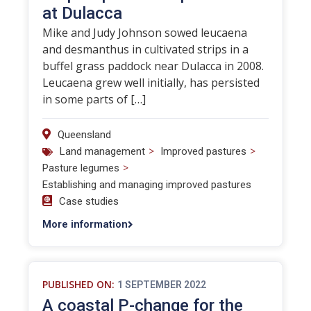
at Dulacca
Mike and Judy Johnson sowed leucaena
and desmanthus in cultivated strips in a
buffel grass paddock near Dulacca in 2008.
Leucaena grew well initially, has persisted
in some parts of […]
Queensland
>
>
Land management
Improved pastures
>
Pasture legumes
Establishing and managing improved pastures
Case studies
More information
PUBLISHED ON:
1 SEPTEMBER 2022
A coastal P-change for the