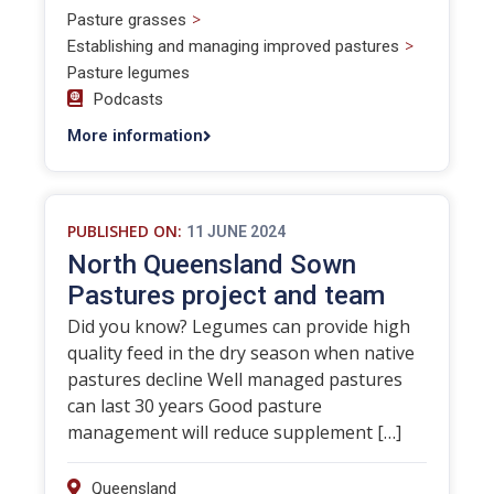
>
Pasture grasses
>
Establishing and managing improved pastures
Pasture legumes
Podcasts
More information
PUBLISHED ON:
11 JUNE 2024
North Queensland Sown
Pastures project and team
Did you know? Legumes can provide high
quality feed in the dry season when native
pastures decline Well managed pastures
can last 30 years Good pasture
management will reduce supplement […]
Queensland