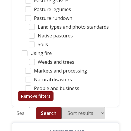
Pasture grasses
Pasture legumes
Pasture rundown
Land types and photo standards
Native pastures
Soils
Using fire
Weeds and trees
Markets and processing
Natural disasters
People and business
Remove filters
Search