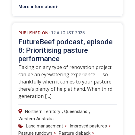
More information
PUBLISHED ON:
12 AUGUST 2025
FutureBeef podcast, episode
8: Prioritising pasture
performance
Taking on any type of renovation project
can be an eyewatering experience — so
thankfully when it comes to your pasture
there’s plenty of help at hand. When third
generation […]
,
,
Northern Territory
Queensland
Western Australia
>
>
Land management
Improved pastures
>
>
Pasture rundown
Pasture dieback