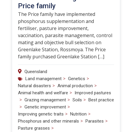
Price family
The Price family have implemented
phosphorus supplementation and
fertiliser, pasture improvement,
vaccination, parasite management, control
mating and objective bull selection on
Greenlake Station, Rossmoya. The Price
family purchased Greenlake Station […]
Queensland
>
>
Land management
Genetics
>
>
Natural disasters
Animal production
>
Animal health and welfare
Improved pastures
>
>
>
Grazing management
Soils
Best practice
>
>
Genetic improvement
>
>
Improving genetic traits
Nutrition
>
>
Phosphorus and other minerals
Parasites
>
Pasture grasses