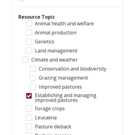
Resource Topic
Animal health and welfare
Animal production
Genetics
Land management
Climate and weather
Conservation and biodiversity
Grazing management
Improved pastures
Establishing and managing
improved pastures
Forage crops
Leucaena
Pasture dieback