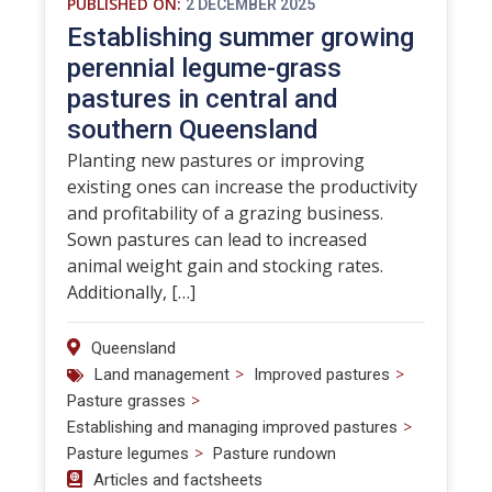
PUBLISHED ON:
2 DECEMBER 2025
Establishing summer growing
perennial legume-grass
pastures in central and
southern Queensland
Planting new pastures or improving
existing ones can increase the productivity
and profitability of a grazing business.
Sown pastures can lead to increased
animal weight gain and stocking rates.
Additionally, […]
Queensland
>
>
Land management
Improved pastures
>
Pasture grasses
>
Establishing and managing improved pastures
>
Pasture legumes
Pasture rundown
Articles and factsheets