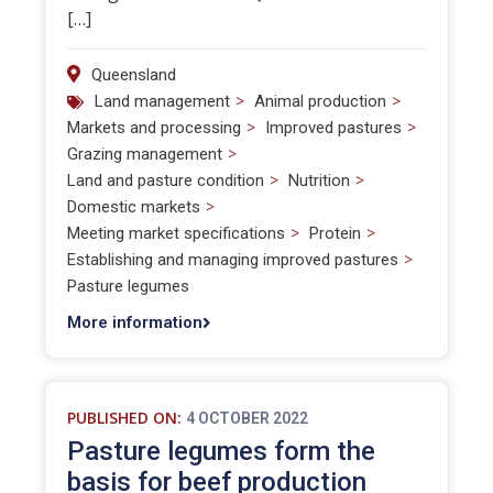
[…]
Queensland
>
>
Land management
Animal production
>
>
Markets and processing
Improved pastures
>
Grazing management
>
>
Land and pasture condition
Nutrition
>
Domestic markets
>
>
Meeting market specifications
Protein
>
Establishing and managing improved pastures
Pasture legumes
More information
PUBLISHED ON:
4 OCTOBER 2022
Pasture legumes form the
basis for beef production