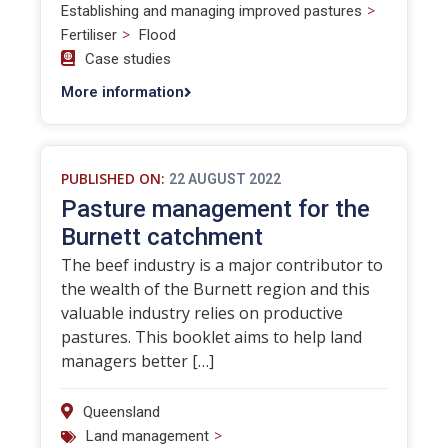
>
Establishing and managing improved pastures
>
Fertiliser
Flood
Case studies
More information
PUBLISHED ON:
22 AUGUST 2022
Pasture management for the
Burnett catchment
The beef industry is a major contributor to
the wealth of the Burnett region and this
valuable industry relies on productive
pastures. This booklet aims to help land
managers better […]
Queensland
>
Land management