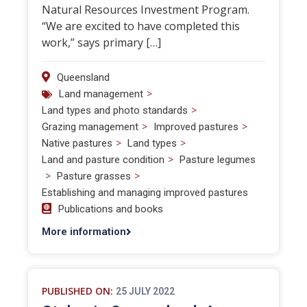
Natural Resources Investment Program.
“We are excited to have completed this
work,” says primary […]
Queensland
>
Land management
>
Land types and photo standards
>
>
Grazing management
Improved pastures
>
>
Native pastures
Land types
>
Land and pasture condition
Pasture legumes
>
>
Pasture grasses
Establishing and managing improved pastures
Publications and books
More information
PUBLISHED ON:
25 JULY 2022