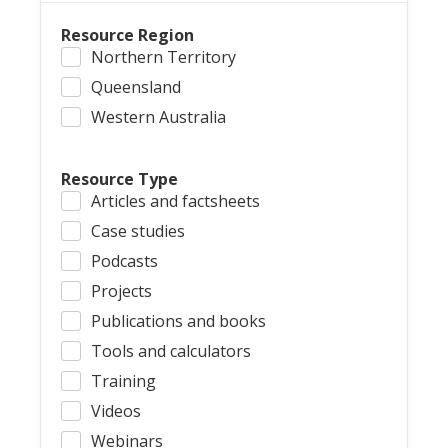
Resource Region
Northern Territory
Queensland
Western Australia
Resource Type
Articles and factsheets
Case studies
Podcasts
Projects
Publications and books
Tools and calculators
Training
Videos
Webinars