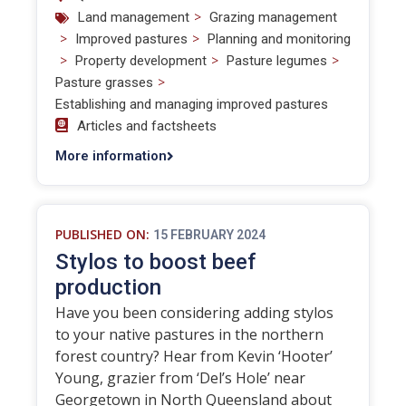
>
Land management
Grazing management
>
>
Improved pastures
Planning and monitoring
>
>
>
Property development
Pasture legumes
>
Pasture grasses
Establishing and managing improved pastures
Articles and factsheets
More information
PUBLISHED ON:
15 FEBRUARY 2024
Stylos to boost beef
production
Have you been considering adding stylos
to your native pastures in the northern
forest country? Hear from Kevin ‘Hooter’
Young, grazier from ‘Del’s Hole’ near
Georgetown in North Queensland about