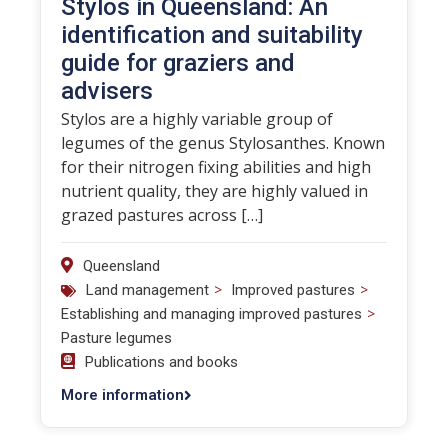
Stylos in Queensland: An
identification and suitability
guide for graziers and
advisers
Stylos are a highly variable group of
legumes of the genus Stylosanthes. Known
for their nitrogen fixing abilities and high
nutrient quality, they are highly valued in
grazed pastures across […]
Queensland
>
>
Land management
Improved pastures
>
Establishing and managing improved pastures
Pasture legumes
Publications and books
More information