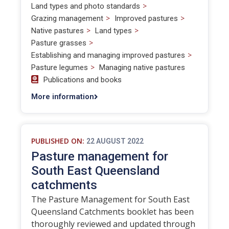
>
Land types and photo standards
>
>
Grazing management
Improved pastures
>
>
Native pastures
Land types
>
Pasture grasses
>
Establishing and managing improved pastures
>
Pasture legumes
Managing native pastures
Publications and books
More information
PUBLISHED ON:
22 AUGUST 2022
Pasture management for
South East Queensland
catchments
The Pasture Management for South East
Queensland Catchments booklet has been
thoroughly reviewed and updated through