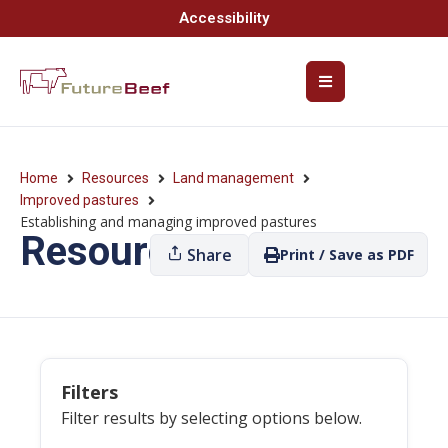
Accessibility
Home
Resources
Land management
Improved pastures
Establishing and managing improved pastures
Resources
Share
Print / Save as PDF
Filters
Filter results by selecting options below.