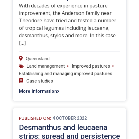
With decades of experience in pasture
improvement, the Anderson family near
Theodore have tried and tested a number
of tropical legumes including leucaena,
desmanthus, stylos and more. In this case
[…]
Queensland
>
>
Land management
Improved pastures
Establishing and managing improved pastures
Case studies
More information
PUBLISHED ON:
4 OCTOBER 2022
Desmanthus and leucaena
strips: spread and persistence