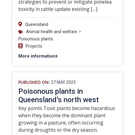
strategies to prevent or mitigate pimelea
toxicity in cattle update existing […]
Queensland
>
Animal health and welfare
Poisonous plants
Projects
More information
PUBLISHED ON:
27 MAY 2025
Poisonous plants in
Queensland’s north west
Key points Toxic plants become hazardous
when they become the dominant plant
growing in a pasture, often occurring
during droughts or the dry season.