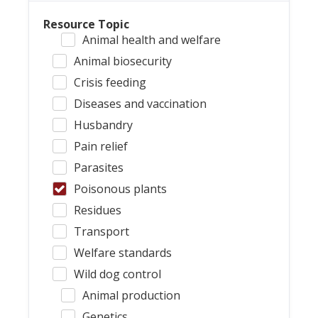
Resource Topic
Animal health and welfare
Animal biosecurity
Crisis feeding
Diseases and vaccination
Husbandry
Pain relief
Parasites
Poisonous plants
Residues
Transport
Welfare standards
Wild dog control
Animal production
Genetics