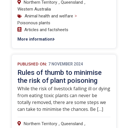
,
,
Northern Territory
Queensland
Western Australia
>
Animal health and welfare
Poisonous plants
Articles and factsheets
More information
PUBLISHED ON:
7 NOVEMBER 2024
Rules of thumb to minimise
the risk of plant poisoning
While the risk of livestock falling ill or dying
from eating toxic plants can never be
totally removed, there are some steps we
can take to minimise the chances. Be […]
,
,
Northern Territory
Queensland