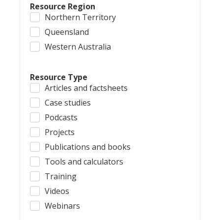
Resource Region
Northern Territory
Queensland
Western Australia
Resource Type
Articles and factsheets
Case studies
Podcasts
Projects
Publications and books
Tools and calculators
Training
Videos
Webinars