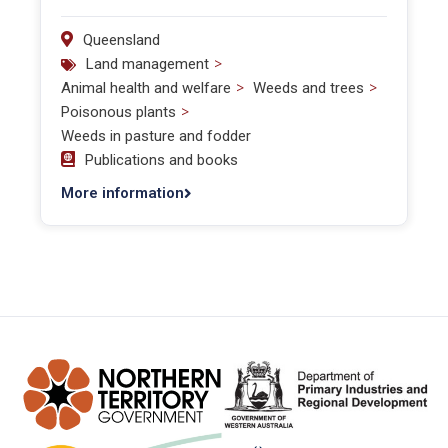
Queensland
>
Land management
>
>
Animal health and welfare
Weeds and trees
>
Poisonous plants
Weeds in pasture and fodder
Publications and books
More information