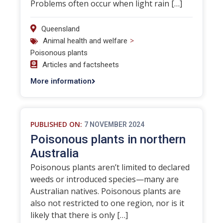
Problems often occur when light rain […]
Queensland
>
Animal health and welfare
Poisonous plants
Articles and factsheets
More information
PUBLISHED ON:
7 NOVEMBER 2024
Poisonous plants in northern
Australia
Poisonous plants aren’t limited to declared
weeds or introduced species—many are
Australian natives. Poisonous plants are
also not restricted to one region, nor is it
likely that there is only […]