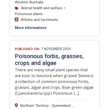
Western Australia
>
Animal health and welfare
Poisonous plants
Articles and factsheets
More information
PUBLISHED ON:
7 NOVEMBER 2024
Poisonous forbs, grasses,
crops and algae
There are many small plant species that
are toxic to livestock when grazed. Below is
a collection of common poisonous forbs,
grasses, algae and crops. Blue-green algae
(Cyanobacteria spp.) Poisonous […]
,
,
Northern Territory
Queensland