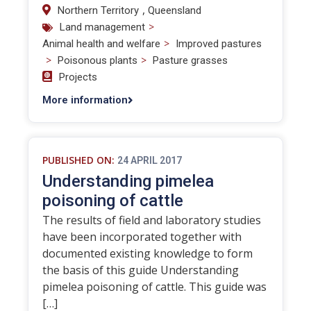
,
Northern Territory
Queensland
>
Land management
>
Animal health and welfare
Improved pastures
>
>
Poisonous plants
Pasture grasses
Projects
More information
PUBLISHED ON:
24 APRIL 2017
Understanding pimelea
poisoning of cattle
The results of field and laboratory studies
have been incorporated together with
documented existing knowledge to form
the basis of this guide Understanding
pimelea poisoning of cattle. This guide was
[…]