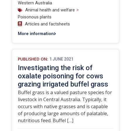
Western Australia
>
Animal health and welfare
Poisonous plants
Articles and factsheets
More information
PUBLISHED ON:
1 JUNE 2021
Investigating the risk of
oxalate poisoning for cows
grazing irrigated buffel grass
Buffel grass is a valued pasture species for
livestock in Central Australia. Typically, it
occurs with native grasses and is capable
of producing large amounts of palatable,
nutritious feed. Buffel […]