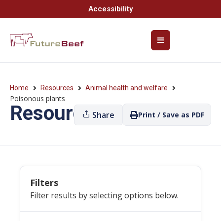
Accessibility
Home
Resources
Animal health and welfare
Poisonous plants
Resources
Share
Print / Save as PDF
Filters
Filter results by selecting options below.