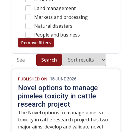
Land management
Markets and processing
Natural disasters
People and business
Remove filters
Search
PUBLISHED ON:
18 JUNE 2026
Novel options to manage
pimelea toxicity in cattle
research project
The Novel options to manage pimelea
toxicity in cattle research project has two
major aims: develop and validate novel