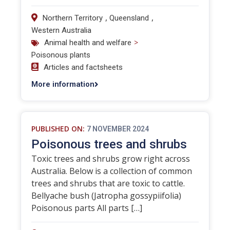
,
,
Northern Territory
Queensland
Western Australia
>
Animal health and welfare
Poisonous plants
Articles and factsheets
More information
PUBLISHED ON:
7 NOVEMBER 2024
Poisonous trees and shrubs
Toxic trees and shrubs grow right across
Australia. Below is a collection of common
trees and shrubs that are toxic to cattle.
Bellyache bush (Jatropha gossypiifolia)
Poisonous parts All parts […]