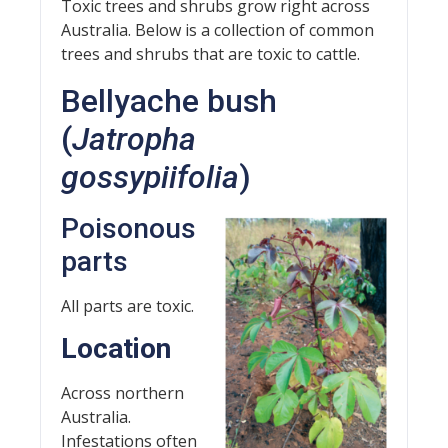
Toxic trees and shrubs grow right across
Australia. Below is a collection of common
trees and shrubs that are toxic to cattle.
Bellyache bush
(
Jatropha
gossypiifolia
)
Poisonous
parts
All parts are toxic.
Location
Across northern
Australia.
Infestations often