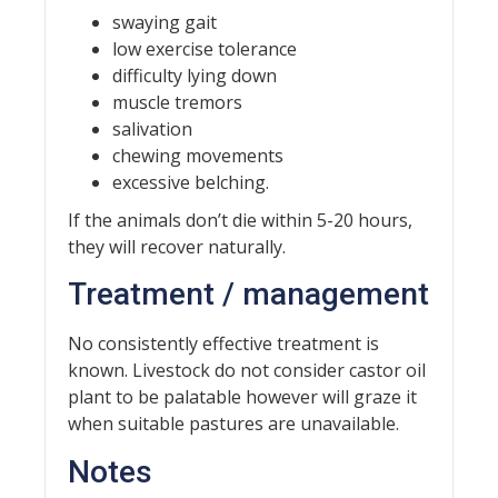
swaying gait
low exercise tolerance
difficulty lying down
muscle tremors
salivation
chewing movements
excessive belching.
If the animals don’t die within 5-20 hours,
they will recover naturally.
Treatment / management
No consistently effective treatment is
known. Livestock do not consider castor oil
plant to be palatable however will graze it
when suitable pastures are unavailable.
Notes