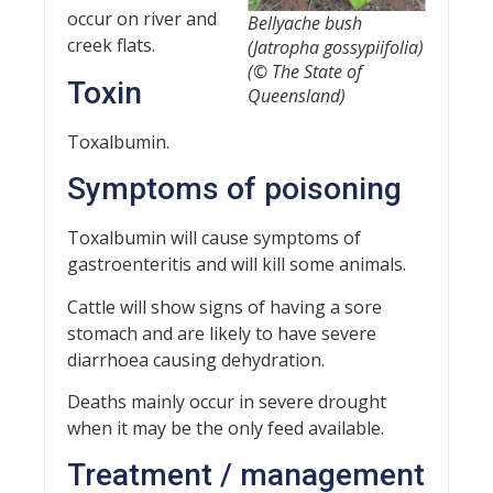
occur on river and
Bellyache bush
creek flats.
(
Jatropha gossypiifolia
)
(© The State of
Toxin
Queensland)
Toxalbumin.
Symptoms of poisoning
Toxalbumin will cause symptoms of
gastroenteritis and will kill some animals.
Cattle will show signs of having a sore
stomach and are likely to have severe
diarrhoea causing dehydration.
Deaths mainly occur in severe drought
when it may be the only feed available.
Treatment / management