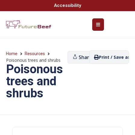
Accessibility
Home
Resources
Share
Print / Save as P
Poisonous trees and shrubs
Poisonous
trees and
shrubs