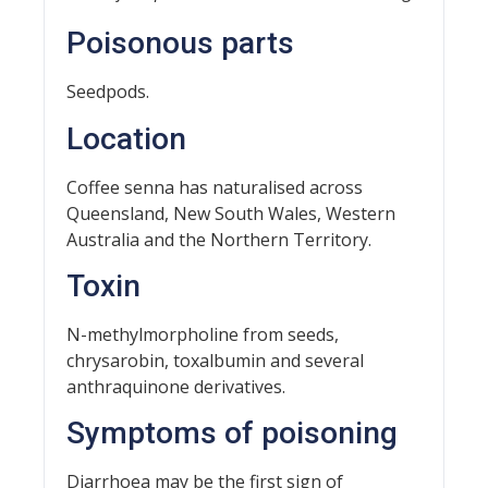
Poisonous parts
Seedpods.
Location
Coffee senna has naturalised across
Queensland, New South Wales, Western
Australia and the Northern Territory.
Toxin
N-methylmorpholine from seeds,
chrysarobin, toxalbumin and several
anthraquinone derivatives.
Symptoms of poisoning
Diarrhoea may be the first sign of