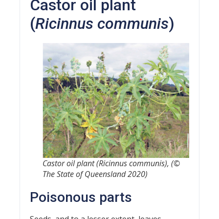
Castor oil plant
(
Ricinnus communis
)
Castor oil plant (
Ricinnus communis
), (©
The State of Queensland 2020)
Poisonous parts
Seeds, and to a lesser extent, leaves.