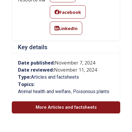
Facebook
LinkedIn
Key details
Date published:
November 7, 2024
Date reviewed:
November 11, 2024
Type:
Articles and factsheets
Topics:
,
Animal health and welfare
Poisonous plants
More Articles and factsheets