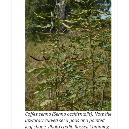
Coffee senna (
Senna occidentalis
). Note the
upwardly curved seed pods and pointed
leaf shape. Photo credit: Russell Cumming