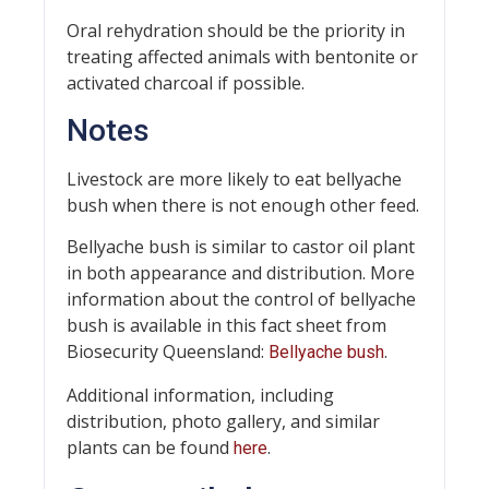
Oral rehydration should be the priority in
treating affected animals with bentonite or
activated charcoal if possible.
Notes
Livestock are more likely to eat bellyache
bush when there is not enough other feed.
Bellyache bush is similar to castor oil plant
in both appearance and distribution. More
information about the control of bellyache
bush is available in this fact sheet from
Biosecurity Queensland:
.
Bellyache bush
Additional information, including
distribution, photo gallery, and similar
plants can be found
.
here