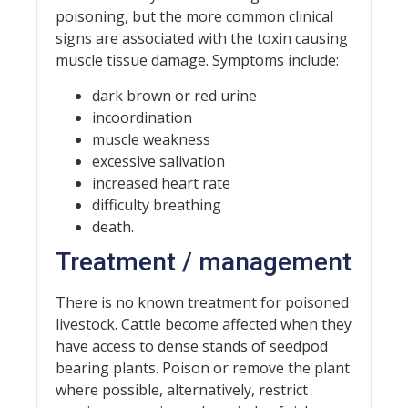
poisoning, but the more common clinical
signs are associated with the toxin causing
muscle tissue damage. Symptoms include:
dark brown or red urine
incoordination
muscle weakness
excessive salivation
increased heart rate
difficulty breathing
death.
Treatment / management
There is no known treatment for poisoned
livestock. Cattle become affected when they
have access to dense stands of seedpod
bearing plants. Poison or remove the plant
where possible, alternatively, restrict