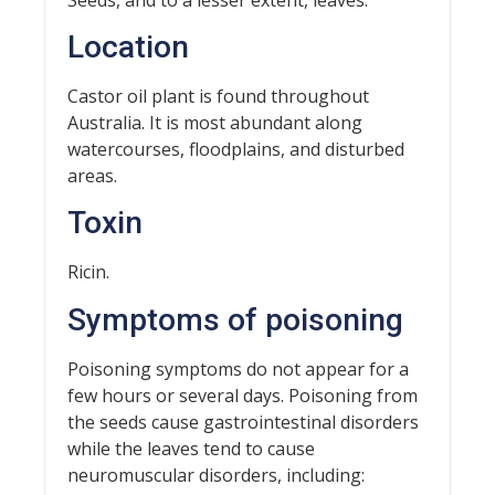
Location
Castor oil plant is found throughout
Australia. It is most abundant along
watercourses, floodplains, and disturbed
areas.
Toxin
Ricin.
Symptoms of poisoning
Poisoning symptoms do not appear for a
few hours or several days. Poisoning from
the seeds cause gastrointestinal disorders
while the leaves tend to cause
neuromuscular disorders, including: