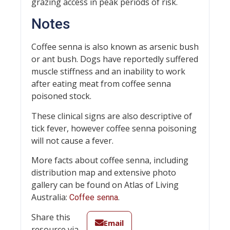
grazing access in peak periods of risk.
Notes
Coffee senna is also known as arsenic bush
or ant bush. Dogs have reportedly suffered
muscle stiffness and an inability to work
after eating meat from coffee senna
poisoned stock.
These clinical signs are also descriptive of
tick fever, however coffee senna poisoning
will not cause a fever.
More facts about coffee senna, including
distribution map and extensive photo
gallery can be found on Atlas of Living
Australia:
.
Coffee senna
Share this
Email
resource via