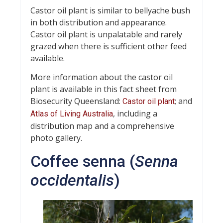
Castor oil plant is similar to bellyache bush
in both distribution and appearance.
Castor oil plant is unpalatable and rarely
grazed when there is sufficient other feed
available.
More information about the castor oil
plant is available in this fact sheet from
Biosecurity Queensland:
; and
Castor oil plant
, including a
Atlas of Living Australia
distribution map and a comprehensive
photo gallery.
Coffee senna (
Senna
occidentalis
)