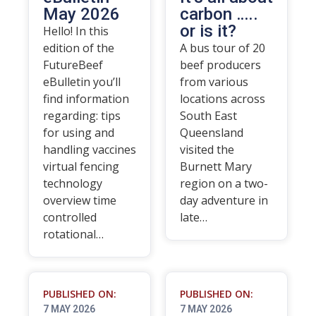
May 2026
carbon …..
or is it?
Hello! In this
edition of the
A bus tour of 20
FutureBeef
beef producers
eBulletin you’ll
from various
find information
locations across
regarding: tips
South East
for using and
Queensland
handling vaccines
visited the
virtual fencing
Burnett Mary
technology
region on a two-
overview time
day adventure in
controlled
late…
rotational…
PUBLISHED ON:
PUBLISHED ON:
7 MAY 2026
7 MAY 2026