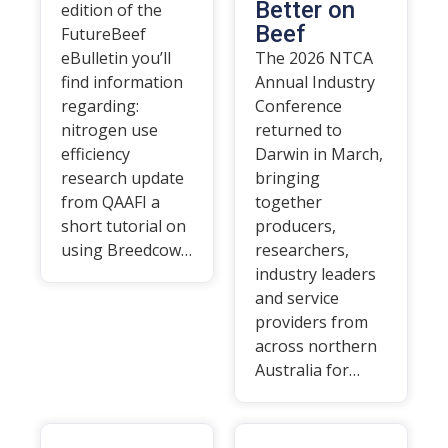
Better on
edition of the
Beef
FutureBeef
eBulletin you’ll
The 2026 NTCA
find information
Annual Industry
regarding:
Conference
nitrogen use
returned to
efficiency
Darwin in March,
research update
bringing
from QAAFI a
together
short tutorial on
producers,
using Breedcow…
researchers,
industry leaders
and service
providers from
across northern
Australia for…