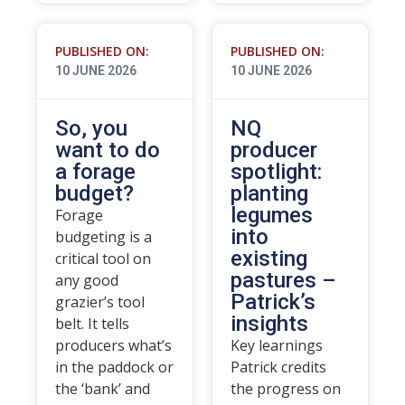
PUBLISHED ON:
PUBLISHED ON:
10 JUNE 2026
10 JUNE 2026
So, you
NQ
want to do
producer
a forage
spotlight:
budget?
planting
legumes
Forage
into
budgeting is a
existing
critical tool on
pastures –
any good
Patrick’s
grazier’s tool
insights
belt. It tells
producers what’s
Key learnings
in the paddock or
Patrick credits
the ‘bank’ and
the progress on