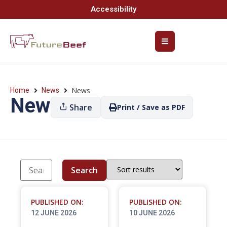
Accessibility
News
Home
News
News
Share
Print / Save as PDF
Search
PUBLISHED ON:
PUBLISHED ON:
12 JUNE 2026
10 JUNE 2026