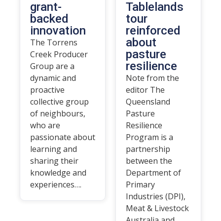
grant-
Tablelands
backed
tour
innovation
reinforced
about
The Torrens
pasture
Creek Producer
resilience
Group are a
dynamic and
Note from the
proactive
editor The
collective group
Queensland
of neighbours,
Pasture
who are
Resilience
passionate about
Program is a
learning and
partnership
sharing their
between the
knowledge and
Department of
experiences….
Primary
Industries (DPI),
Meat & Livestock
Australia and