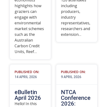
economists
120 attendees
highlights how
including
graziers can
producers,
engage with
industry
environmental
representatives,
market schemes
researchers and
such as the
extension…
Australian
Carbon Credit
Units, Reef…
PUBLISHED ON:
PUBLISHED ON:
14 APRIL 2026
9 APRIL 2026
eBulletin
NTCA
April 2026
Conference
2026:
Hello! In this