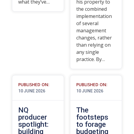
what they’ve…
his property to
the combined
implementation
of several
management
changes, rather
than relying on
any single
practice. By…
PUBLISHED ON:
PUBLISHED ON:
10 JUNE 2026
10 JUNE 2026
NQ
The
producer
footsteps
spotlight:
to forage
building
budgeting