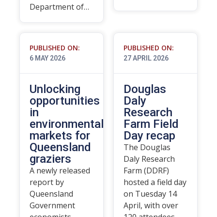
Department of…
PUBLISHED ON:
PUBLISHED ON:
6 MAY 2026
27 APRIL 2026
Unlocking
Douglas
opportunities
Daly
in
Research
environmental
Farm Field
markets for
Day recap
Queensland
The Douglas
graziers
Daly Research
A newly released
Farm (DDRF)
report by
hosted a field day
Queensland
on Tuesday 14
Government
April, with over