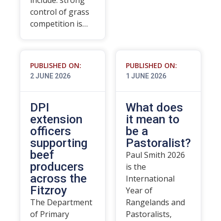
include: strong
control of grass
competition is…
PUBLISHED ON:
PUBLISHED ON:
2 JUNE 2026
1 JUNE 2026
DPI
What does
extension
it mean to
officers
be a
supporting
Pastoralist?
beef
Paul Smith 2026
producers
is the
across the
International
Fitzroy
Year of
The Department
Rangelands and
of Primary
Pastoralists,