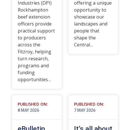
Industries (DPI)
offering a unique
Rockhampton
opportunity to
beef extension
showcase our
officers provide
landscapes and
practical support
people that
to producers
shape the
across the
Central…
Fitzroy, helping
turn research,
programs and
funding
opportunities…
PUBLISHED ON:
PUBLISHED ON:
8 MAY 2026
7 MAY 2026
eBulletin
It’s all about