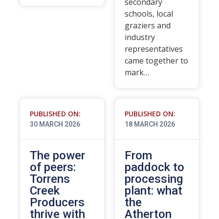
secondary
schools, local
graziers and
industry
representatives
came together to
mark…
PUBLISHED ON:
PUBLISHED ON:
30 MARCH 2026
18 MARCH 2026
The power
From
of peers:
paddock to
Torrens
processing
Creek
plant: what
Producers
the
thrive with
Atherton