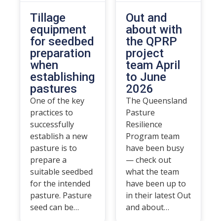
Tillage
Out and
equipment
about with
for seedbed
the QPRP
preparation
project
when
team April
establishing
to June
pastures
2026
One of the key
The Queensland
practices to
Pasture
successfully
Resilience
establish a new
Program team
pasture is to
have been busy
prepare a
— check out
suitable seedbed
what the team
for the intended
have been up to
pasture. Pasture
in their latest Out
seed can be…
and about…