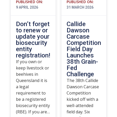
PUBLISHED ON:
PUBLISHED ON:
9 APRIL 2026
31 MARCH 2026
Don’t forget
Callide
to renew or
Dawson
update your
Carcase
biosecurity
Competition
entity
Field Day
registration!
Launches
38th Grain-
If you own or
Fed
keep livestock or
Challenge
beehives in
Queensland it is
The 38th Callide
a legal
Dawson Carcase
requirement to
Competition
be a registered
kicked off with a
biosecurity entity
well-attended
(RBE). If you are…
field day. Six