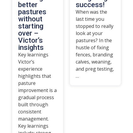
better
success!
pastures
When was the
without
last time you
starting
stopped to really
over –
look at your
Victor’s
pastures? In the
insights
hustle of fixing
Key learnings
fences, branding
Victor’s
calves, weaning,
experience
and preg testing,
highlights that
…
pasture
improvement is a
gradual process
built through
consistent
management.
Key learnings