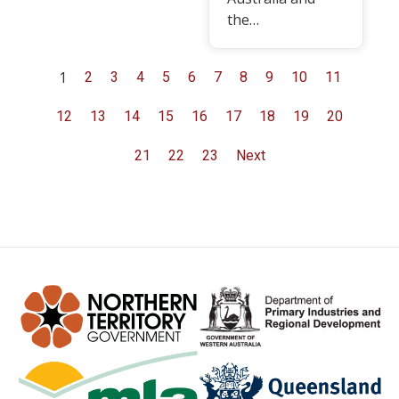
the…
1
2
3
4
5
6
7
8
9
10
11
12
13
14
15
16
17
18
19
20
21
22
23
Next