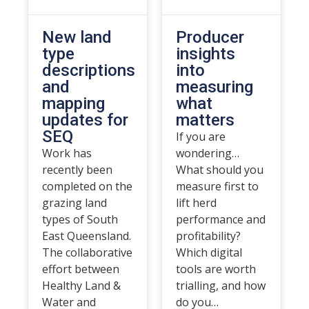
New land
Producer
type
insights
descriptions
into
and
measuring
mapping
what
updates for
matters
SEQ
If you are
Work has
wondering…
recently been
What should you
completed on the
measure first to
grazing land
lift herd
types of South
performance and
East Queensland.
profitability?
The collaborative
Which digital
effort between
tools are worth
Healthy Land &
trialling, and how
Water and
do you…