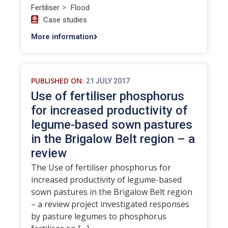
>
Fertiliser
Flood
Case studies
More information
PUBLISHED ON:
21 JULY 2017
Use of fertiliser phosphorus
for increased productivity of
legume-based sown pastures
in the Brigalow Belt region – a
review
The Use of fertiliser phosphorus for
increased productivity of legume-based
sown pastures in the Brigalow Belt region
– a review project investigated responses
by pasture legumes to phosphorus