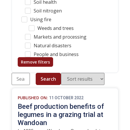
Soil health
Soil nitrogen
Using fire
Weeds and trees
Markets and processing
Natural disasters
People and business
Remove filters
Search
PUBLISHED ON:
11 OCTOBER 2022
Beef production benefits of
legumes in a grazing trial at
Wandoan