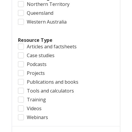
Northern Territory
Queensland
Western Australia
Resource Type
Articles and factsheets
Case studies
Podcasts
Projects
Publications and books
Tools and calculators
Training
Videos
Webinars