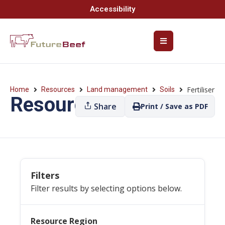
Accessibility
Fertiliser
Home
Resources
Land management
Soils
Resources
Share
Print / Save as PDF
Filters
Filter results by selecting options below.
Resource Region