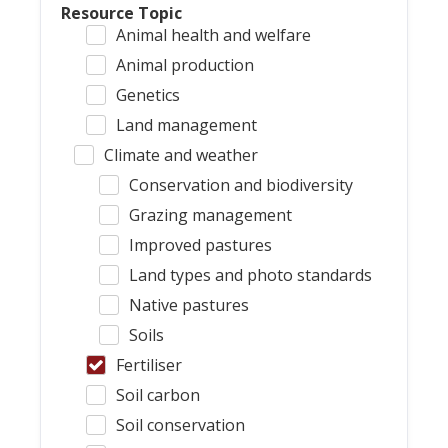
Resource Topic
Animal health and welfare
Animal production
Genetics
Land management
Climate and weather
Conservation and biodiversity
Grazing management
Improved pastures
Land types and photo standards
Native pastures
Soils
Fertiliser
Soil carbon
Soil conservation