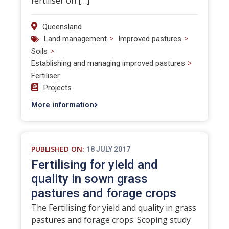
fertiliser on […]
Queensland
>
>
Land management
Improved pastures
>
Soils
>
Establishing and managing improved pastures
Fertiliser
Projects
More information
PUBLISHED ON:
18 JULY 2017
Fertilising for yield and
quality in sown grass
pastures and forage crops
The Fertilising for yield and quality in grass
pastures and forage crops: Scoping study