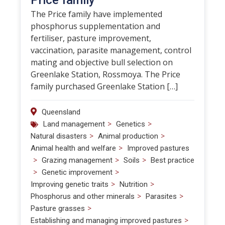
Price family
The Price family have implemented
phosphorus supplementation and
fertiliser, pasture improvement,
vaccination, parasite management, control
mating and objective bull selection on
Greenlake Station, Rossmoya. The Price
family purchased Greenlake Station […]
Queensland
>
>
Land management
Genetics
>
>
Natural disasters
Animal production
>
Animal health and welfare
Improved pastures
>
>
>
Grazing management
Soils
Best practice
>
>
Genetic improvement
>
>
Improving genetic traits
Nutrition
>
>
Phosphorus and other minerals
Parasites
>
Pasture grasses
>
Establishing and managing improved pastures