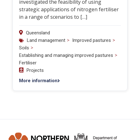
investigated the feasibility of using
strategic applications of nitrogen fertiliser
in a range of scenarios to […]
Queensland
>
>
Land management
Improved pastures
>
Soils
>
Establishing and managing improved pastures
Fertiliser
Projects
More information