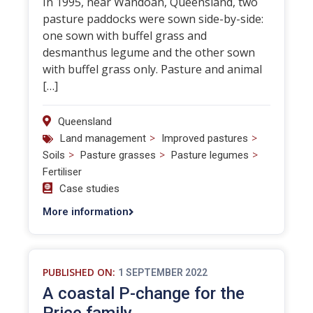
In 1995, near Wandoan, Queensland, two
pasture paddocks were sown side-by-side:
one sown with buffel grass and
desmanthus legume and the other sown
with buffel grass only. Pasture and animal
[…]
Queensland
>
>
Land management
Improved pastures
>
>
>
Soils
Pasture grasses
Pasture legumes
Fertiliser
Case studies
More information
PUBLISHED ON:
1 SEPTEMBER 2022
A coastal P-change for the