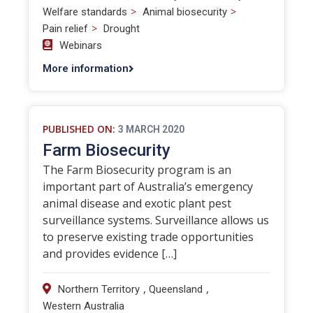
>
>
Welfare standards
Animal biosecurity
>
Pain relief
Drought
Webinars
More information
PUBLISHED ON:
3 MARCH 2020
Farm Biosecurity
The Farm Biosecurity program is an
important part of Australia’s emergency
animal disease and exotic plant pest
surveillance systems. Surveillance allows us
to preserve existing trade opportunities
and provides evidence […]
,
,
Northern Territory
Queensland
Western Australia