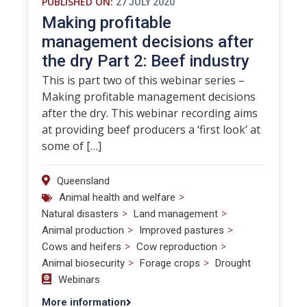
PUBLISHED ON:
27 JULY 2020
Making profitable
management decisions after
the dry Part 2: Beef industry
This is part two of this webinar series –
Making profitable management decisions
after the dry. This webinar recording aims
at providing beef producers a ‘first look’ at
some of […]
Queensland
>
Animal health and welfare
>
>
Natural disasters
Land management
>
>
Animal production
Improved pastures
>
>
Cows and heifers
Cow reproduction
>
>
Animal biosecurity
Forage crops
Drought
Webinars
More information