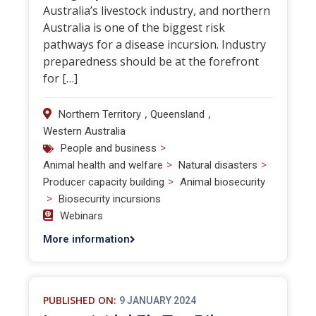
Australia’s livestock industry, and northern
Australia is one of the biggest risk
pathways for a disease incursion. Industry
preparedness should be at the forefront
for […]
,
,
Northern Territory
Queensland
Western Australia
>
People and business
>
>
Animal health and welfare
Natural disasters
>
Producer capacity building
Animal biosecurity
>
Biosecurity incursions
Webinars
More information
PUBLISHED ON:
9 JANUARY 2024