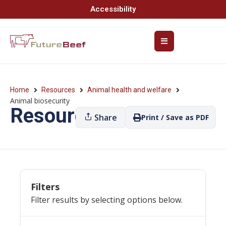
Accessibility
Home
Resources
Animal health and welfare
Animal biosecurity
Resources
Share
Print / Save as PDF
Filters
Filter results by selecting options below.