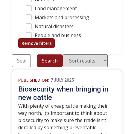
Land management
Markets and processing
Natural disasters
People and business
Remove filters
Search
PUBLISHED ON:
7 JULY 2025
Biosecurity when bringing in
new cattle
With plenty of cheap cattle making their
way north, it’s important to think about
biosecurity to make sure the trade isn’t
derailed by something preventable.