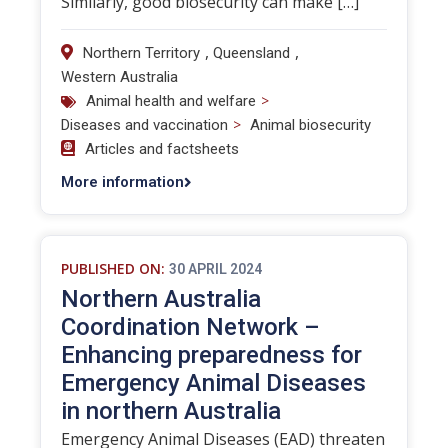
Similarly, good biosecurity can make […]
,
,
Northern Territory
Queensland
Western Australia
>
Animal health and welfare
>
Diseases and vaccination
Animal biosecurity
Articles and factsheets
More information
PUBLISHED ON:
30 APRIL 2024
Northern Australia
Coordination Network –
Enhancing preparedness for
Emergency Animal Diseases
in northern Australia
Emergency Animal Diseases (EAD) threaten