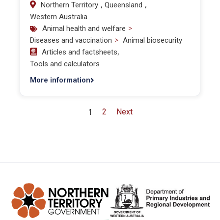
,
,
Northern Territory
Queensland
Western Australia
>
Animal health and welfare
>
Diseases and vaccination
Animal biosecurity
,
Articles and factsheets
Tools and calculators
More information
1
2
Next