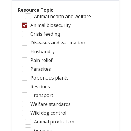
Resource Topic
Animal health and welfare
Animal biosecurity
Crisis feeding
Diseases and vaccination
Husbandry
Pain relief
Parasites
Poisonous plants
Residues
Transport
Welfare standards
Wild dog control
Animal production
Genetics