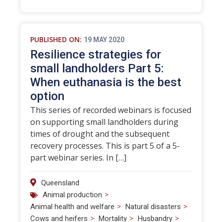
PUBLISHED ON:
19 MAY 2020
Resilience strategies for
small landholders Part 5:
When euthanasia is the best
option
This series of recorded webinars is focused
on supporting small landholders during
times of drought and the subsequent
recovery processes. This is part 5 of a 5-
part webinar series. In […]
Queensland
>
Animal production
>
>
Animal health and welfare
Natural disasters
>
>
>
Cows and heifers
Mortality
Husbandry