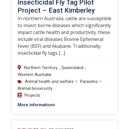
Insecticidal Fly Tag Pilot
Project – East Kimberley
In northern Australia, cattle are susceptible
to insect-borne diseases which significantly
impact cattle health and productivity; these
include viral diseases Bovine Ephemeral
Fever (BEF) and Akabane. Traditionally,
insecticidal fly tags […]
,
,
Northern Territory
Queensland
Western Australia
>
>
Animal health and welfare
Parasites
Animal biosecurity
Projects
More information