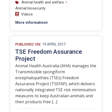
>
Animal health and welfare
Animal biosecurity
Videos
More information
PUBLISHED ON:
19 APRIL 2017
TSE Freedom Assurance
Project
Animal Health Australia (AHA) manages the
Transmissible spongiform
encephalopathies (TSEs) Freedom
Assurance Project (TSEFAP), which delivers
nationally integrated TSE risk minimisation
measures to keep Australian animals and
their products free […]