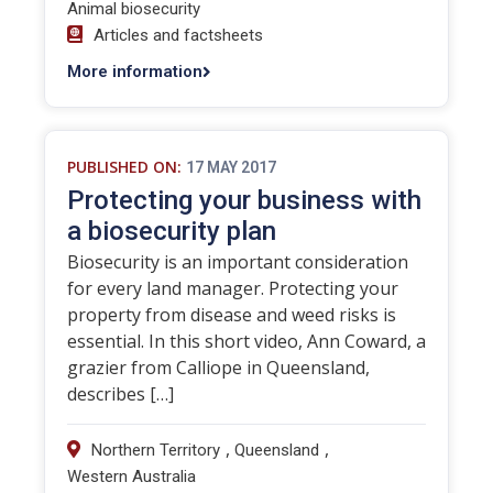
Animal biosecurity
Articles and factsheets
More information
PUBLISHED ON:
17 MAY 2017
Protecting your business with
a biosecurity plan
Biosecurity is an important consideration
for every land manager. Protecting your
property from disease and weed risks is
essential. In this short video, Ann Coward, a
grazier from Calliope in Queensland,
describes […]
,
,
Northern Territory
Queensland
Western Australia