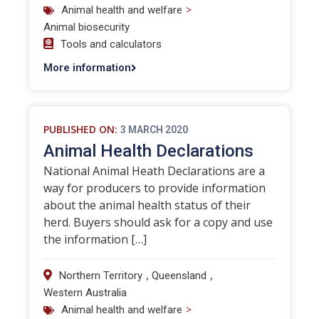
>
Animal health and welfare
Animal biosecurity
Tools and calculators
More information
PUBLISHED ON:
3 MARCH 2020
Animal Health Declarations
National Animal Heath Declarations are a
way for producers to provide information
about the animal health status of their
herd. Buyers should ask for a copy and use
the information […]
,
,
Northern Territory
Queensland
Western Australia
>
Animal health and welfare