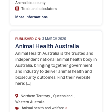
Animal biosecurity
Tools and calculators
More information
PUBLISHED ON:
3 MARCH 2020
Animal Health Australia
Animal Health Australia is the trusted and
independent national animal health body in
Australia, bringing together government
and industry to deliver animal health and
biosecurity outcomes. Find their website
here: […]
,
,
Northern Territory
Queensland
Western Australia
>
Animal health and welfare