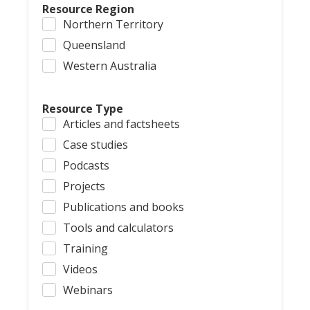
Resource Region
Northern Territory
Queensland
Western Australia
Resource Type
Articles and factsheets
Case studies
Podcasts
Projects
Publications and books
Tools and calculators
Training
Videos
Webinars