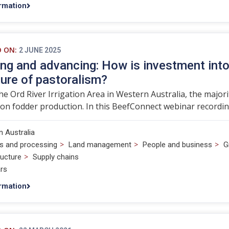
rmation
D ON:
2 JUNE 2025
ng and advancing: How is investment into 
ture of pastoralism?
he Ord River Irrigation Area in Western Australia, the major
on fodder production. In this BeefConnect webinar recordin
 Australia
>
>
>
s and processing
Land management
People and business
G
>
ructure
Supply chains
rs
rmation