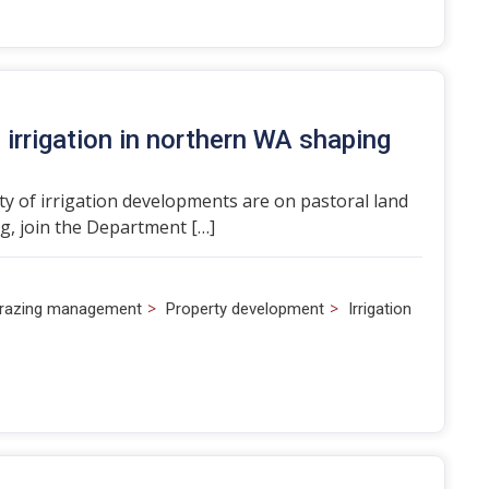
irrigation in northern WA shaping
ity of irrigation developments are on pastoral land
g, join the Department […]
>
>
razing management
Property development
Irrigation