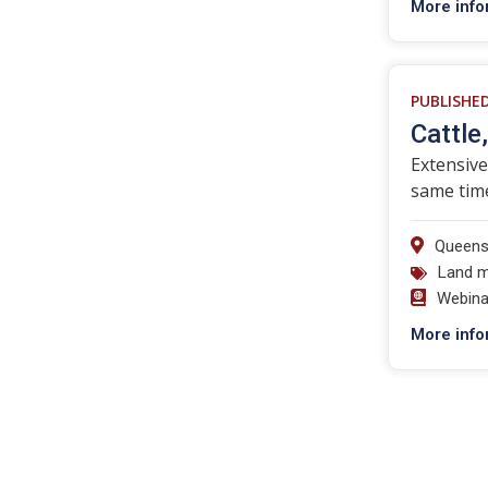
More info
PUBLISHE
Cattle
Extensive
same time
Queens
Land 
Webina
More info