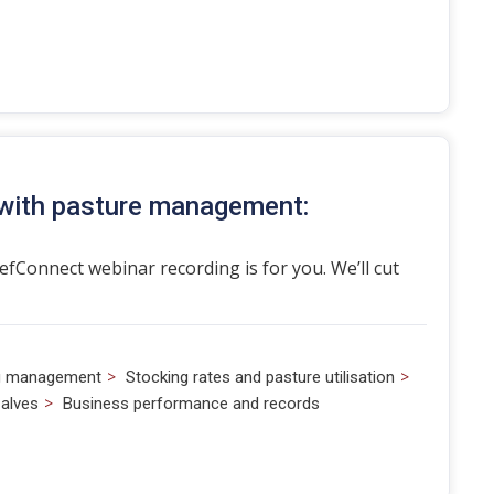
 with pasture management:
eefConnect webinar recording is for you. We’ll cut
>
>
g management
Stocking rates and pasture utilisation
>
alves
Business performance and records