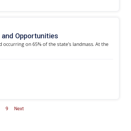
s and Opportunities
d occurring on 65% of the state’s landmass. At the
9
Next