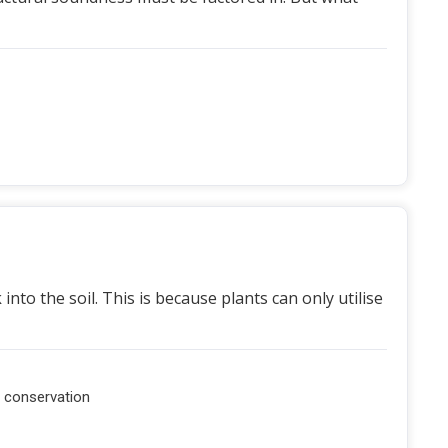
nto the soil. This is because plants can only utilise
l conservation