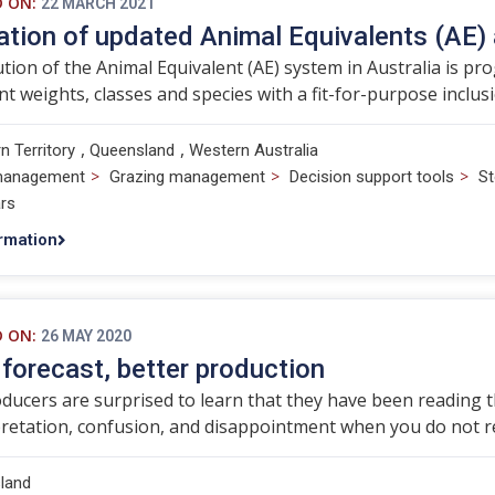
D ON:
22 MARCH 2021
ation of updated Animal Equivalents (AE)
tion of the Animal Equivalent (AE) system in Australia is p
ent weights, classes and species with a fit-for-purpose inclus
,
,
n Territory
Queensland
Western Australia
>
>
>
management
Grazing management
Decision support tools
St
rs
rmation
D ON:
26 MAY 2020
 forecast, better production
ucers are surprised to learn that they have been reading the
retation, confusion, and disappointment when you do not re
land