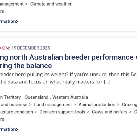
>
management
Climate and weather
rs
rmation
D ON:
19 DECEMBER 2025
ng north Australian breeder performance
ing the balance
reeder herd pulling its weight? If you’re unsure, then this B
he data and focus on what really matters for […]
,
,
n Territory
Queensland
Western Australia
>
>
>
 and business
Land management
Animal production
Grazin
>
>
>
asture condition
Decision support tools
Cows and heifers
C
rs
rmation