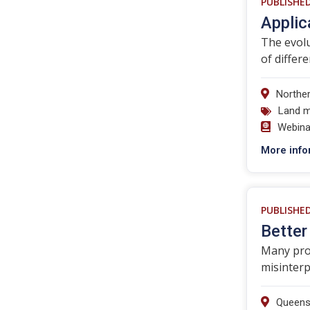
PUBLISHE
Applic
The evolu
of differ
Norther
Land 
Webina
More info
PUBLISHE
Better
Many prod
misinterp
Queens