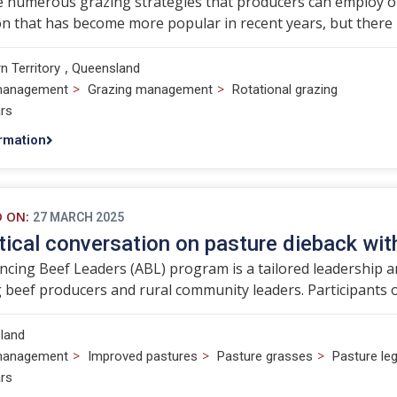
 numerous grazing strategies that producers can employ on t
n that has become more popular in recent years, but there i
,
n Territory
Queensland
>
>
management
Grazing management
Rotational grazing
rs
rmation
D ON:
27 MARCH 2025
tical conversation on pasture dieback wi
cing Beef Leaders (ABL) program is a tailored leadership
beef producers and rural community leaders. Participants o
land
>
>
>
management
Improved pastures
Pasture grasses
Pasture l
rs