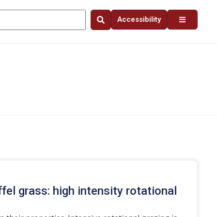
Accessibility
el grass: high intensity rotational