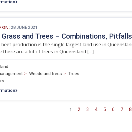
rmation
D ON:
28 JUNE 2021
, Grass and Trees – Combinations, Pitfall
 beef production is the single largest land use in Queenslan
 there are a lot of trees in Queensland […]
land
>
>
management
Weeds and trees
Trees
rs
rmation
1
2
3
4
5
6
7
8