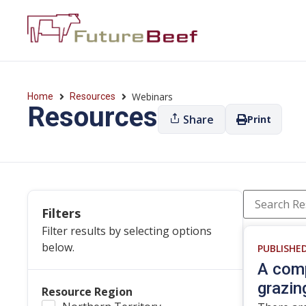
Webinars
Home
Resources
Resources
Share
Print
Filters
Filter results by selecting options
below.
PUBLISHE
A comp
grazin
Resource Region