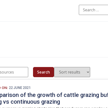
Search
D ON:
22 JUNE 2021
arison of the growth of cattle grazing buff
g vs continuous grazing