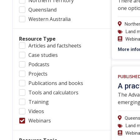
Northern Territory
There are
one optio
Queensland
Western Australia
Norther
Land 
Resource Type
Webina
Articles and factsheets
More info
Case studies
Podcasts
Projects
PUBLISHE
Publications and books
A prac
Tools and calculators
The Advan
Training
emerging 
Videos
Queens
Webinars
Land 
Webina