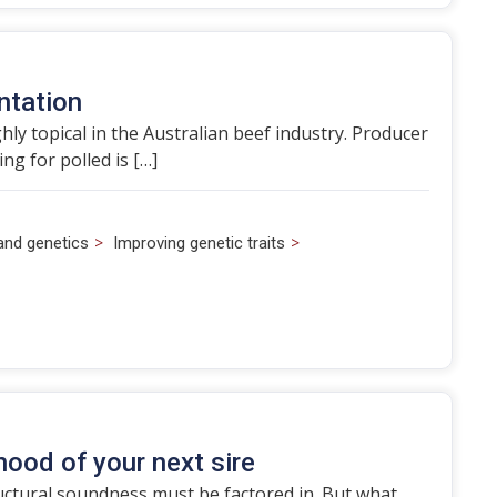
ntation
hly topical in the Australian beef industry. Producer
g for polled is […]
>
>
and genetics
Improving genetic traits
hood of your next sire
ructural soundness must be factored in. But what