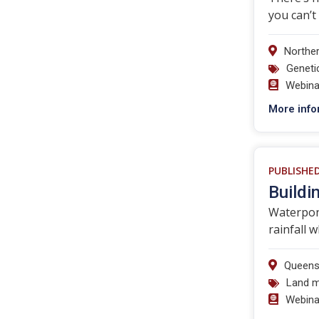
you can’t
Norther
Geneti
Webina
More info
PUBLISHE
Buildi
Waterpond
rainfall 
Queens
Land 
Webina