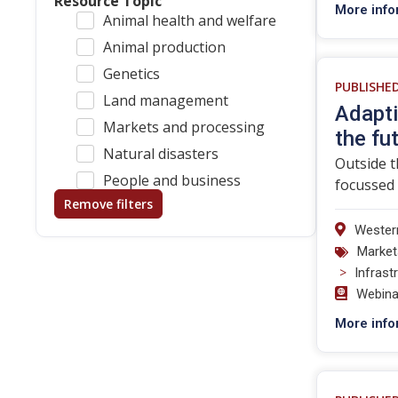
Resource Topic
More info
Animal health and welfare
Animal production
Genetics
PUBLISHE
Land management
Adapti
Markets and processing
the fu
Natural disasters
Outside t
People and business
focussed 
Remove filters
Western
Market
>
Infrast
Webina
More info