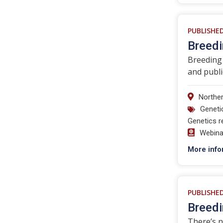
PUBLISHE
Breedi
Breeding 
and publi
Norther
Geneti
Genetics r
Webina
More info
PUBLISHE
Breedi
There’s n