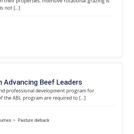
heir properties. Intensive rotational grazing is
s not […]
th Advancing Beef Leaders
 and professional development program for
f the ABL program are required to […]
>
egumes
Pasture dieback