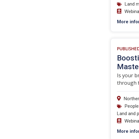
Land 
Webina
More info
PUBLISHE
Boosti
Master
Is your b
through t
Norther
People
Land and p
Webina
More info