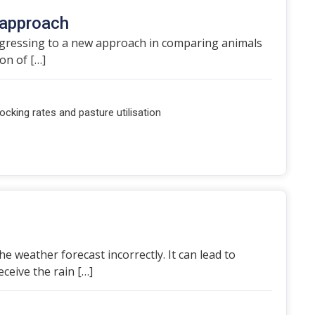
 approach
rogressing to a new approach in comparing animals
ion of […]
ocking rates and pasture utilisation
 weather forecast incorrectly. It can lead to
ceive the rain […]