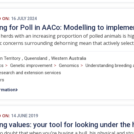
D ON:
16 JULY 2024
ng for Poll in AACo: Modelling to impleme
herds with an increasing proportion of polled animals is hig
c concerns surrounding dehorning mean that actively selectin
,
,
n Territory
Queensland
Western Australia
>
>
>
cs
Genetic improvement
Genomics
Understanding breeding 
esearch and extension services
rs
rmation
D ON:
14 JUNE 2019
ng values: your tool for looking under the 
o doubt that when you’re buying a bull, his physical and st