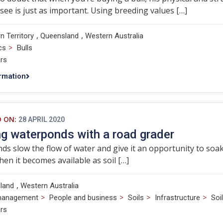
 see is just as important. Using breeding values […]
,
,
n Territory
Queensland
Western Australia
>
cs
Bulls
rs
rmation
D ON:
28 APRIL 2020
ng waterponds with a road grader
s slow the flow of water and give it an opportunity to soak i
when it becomes available as soil […]
,
land
Western Australia
>
>
>
>
management
People and business
Soils
Infrastructure
Soi
rs