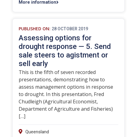
More information
PUBLISHED ON:
28 OCTOBER 2019
Assessing options for
drought response — 5. Send
sale steers to agistment or
sell early
This is the fifth of seven recorded
presentations, demonstrating how to
assess management options in response
to drought. In this presentation, Fred
Chudleigh (Agricultural Economist,
Department of Agriculture and Fisheries)
[…]
Queensland