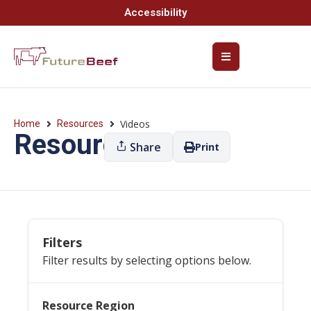
Accessibility
Videos
Home
Resources
Resources
Share
Print
Filters
Filter results by selecting options below.
Resource Region