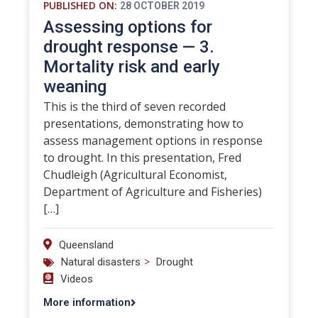
PUBLISHED ON:
28 OCTOBER 2019
Assessing options for
drought response — 3.
Mortality risk and early
weaning
This is the third of seven recorded
presentations, demonstrating how to
assess management options in response
to drought. In this presentation, Fred
Chudleigh (Agricultural Economist,
Department of Agriculture and Fisheries)
[…]
Queensland
>
Natural disasters
Drought
Videos
More information