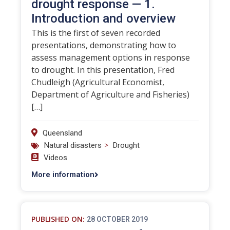
drought response — 1.
Introduction and overview
This is the first of seven recorded
presentations, demonstrating how to
assess management options in response
to drought. In this presentation, Fred
Chudleigh (Agricultural Economist,
Department of Agriculture and Fisheries)
[…]
Queensland
>
Natural disasters
Drought
Videos
More information
PUBLISHED ON:
28 OCTOBER 2019