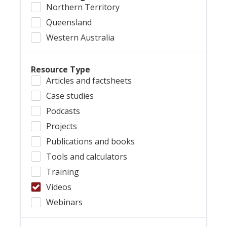
Northern Territory
Queensland
Western Australia
Resource Type
Articles and factsheets
Case studies
Podcasts
Projects
Publications and books
Tools and calculators
Training
Videos
Webinars