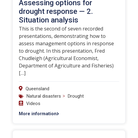
Assessing options for
drought response — 2.
Situation analysis
This is the second of seven recorded
presentations, demonstrating how to
assess management options in response
to drought. In this presentation, Fred
Chudleigh (Agricultural Economist,
Department of Agriculture and Fisheries)
[…]
Queensland
>
Natural disasters
Drought
Videos
More information