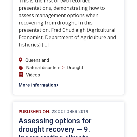
This is the first of two recorded
presentations, demonstrating how to
assess management options when
recovering from drought. In this
presentation, Fred Chudleigh (Agricultural
Economist, Department of Agriculture and
Fisheries) […]
Queensland
>
Natural disasters
Drought
Videos
More information
PUBLISHED ON:
28 OCTOBER 2019
Assessing options for
drought recovery — 9.