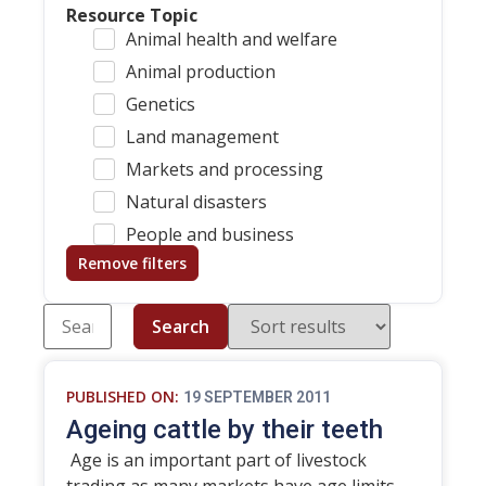
Resource Topic
Animal health and welfare
Animal production
Genetics
Land management
Markets and processing
Natural disasters
People and business
Remove filters
Search
PUBLISHED ON:
19 SEPTEMBER 2011
Ageing cattle by their teeth
Age is an important part of livestock