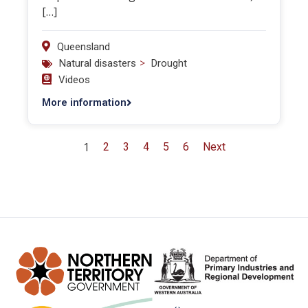
[…]
Queensland
>
Natural disasters
Drought
Videos
More information
1
2
3
4
5
6
Next