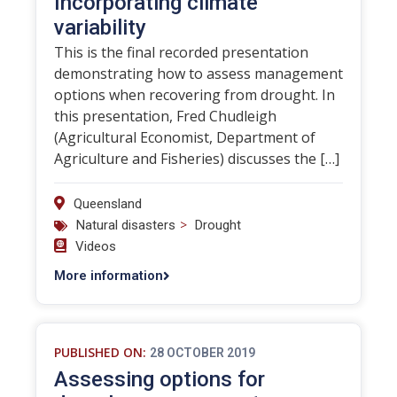
Incorporating climate
variability
This is the final recorded presentation
demonstrating how to assess management
options when recovering from drought. In
this presentation, Fred Chudleigh
(Agricultural Economist, Department of
Agriculture and Fisheries) discusses the […]
Queensland
>
Natural disasters
Drought
Videos
More information
PUBLISHED ON:
28 OCTOBER 2019
Assessing options for