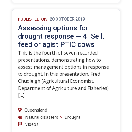
PUBLISHED ON:
28 OCTOBER 2019
Assessing options for
drought response — 4. Sell,
feed or agist PTIC cows
This is the fourth of seven recorded
presentations, demonstrating how to
assess management options in response
to drought. In this presentation, Fred
Chudleigh (Agricultural Economist,
Department of Agriculture and Fisheries)
[…]
Queensland
>
Natural disasters
Drought
Videos