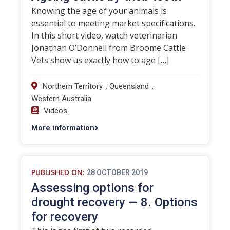
Knowing the age of your animals is
essential to meeting market specifications.
In this short video, watch veterinarian
Jonathan O’Donnell from Broome Cattle
Vets show us exactly how to age […]
,
,
Northern Territory
Queensland
Western Australia
Videos
More information
PUBLISHED ON:
28 OCTOBER 2019
Assessing options for
drought recovery — 8. Options
for recovery