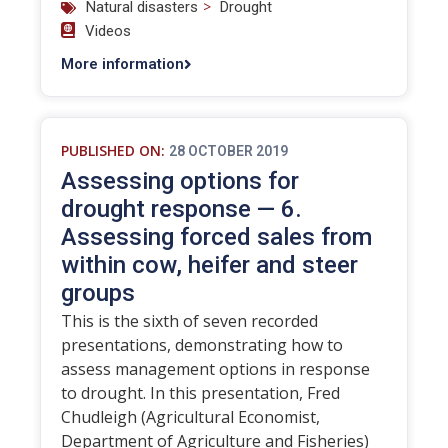
>
Natural disasters
Drought
Videos
More information
PUBLISHED ON:
28 OCTOBER 2019
Assessing options for
drought response — 6.
Assessing forced sales from
within cow, heifer and steer
groups
This is the sixth of seven recorded
presentations, demonstrating how to
assess management options in response
to drought. In this presentation, Fred
Chudleigh (Agricultural Economist,
Department of Agriculture and Fisheries)