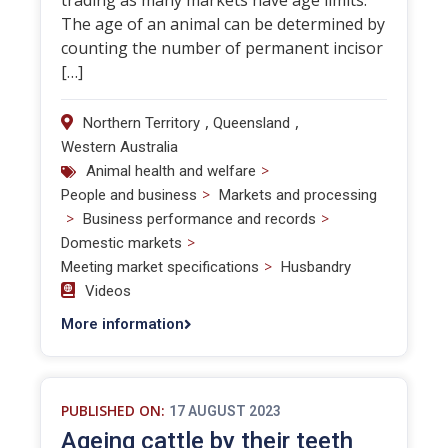
trading as many markets have age limits.
The age of an animal can be determined by
counting the number of permanent incisor
[…]
,
,
Northern Territory
Queensland
Western Australia
>
Animal health and welfare
>
People and business
Markets and processing
>
>
Business performance and records
>
Domestic markets
>
Meeting market specifications
Husbandry
Videos
More information
PUBLISHED ON:
17 AUGUST 2023
Ageing cattle by their teeth