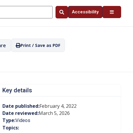
Accessibility
are
Print / Save as PDF
Key details
Date published:
February 4, 2022
Date reviewed:
March 5, 2026
Type:
Videos
Topics: