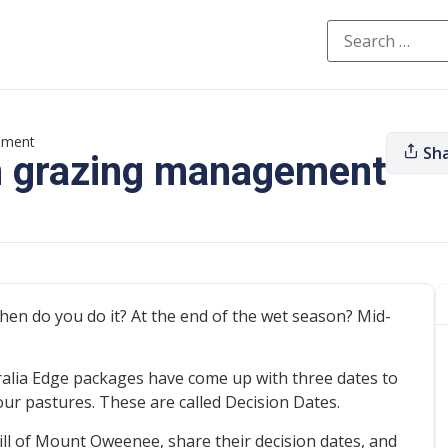
gement
Sh
in grazing management
hen do you do it? At the end of the wet season? Mid-
ralia Edge packages have come up with three dates to
ur pastures. These are called Decision Dates.
ill of Mount Oweenee, share their decision dates, and