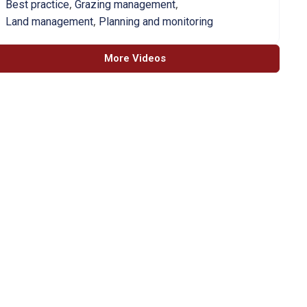
,
,
Best practice
Grazing management
,
Land management
Planning and monitoring
More Videos