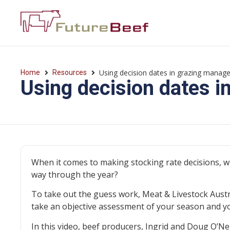
Using decision dates in grazing mana
Home
Resources
Using decision dates 
When it comes to making stocking rate decisions, w
way through the year?
To take out the guess work, Meat & Livestock Aust
take an objective assessment of your season and yo
In this video, beef producers, Ingrid and Doug O’Ne