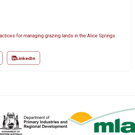
actices for managing grazing lands in the Alice Springs
LinkedIn