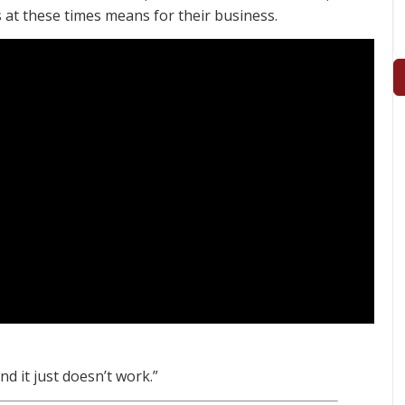
 at these times means for their business.
and it just doesn’t work.”