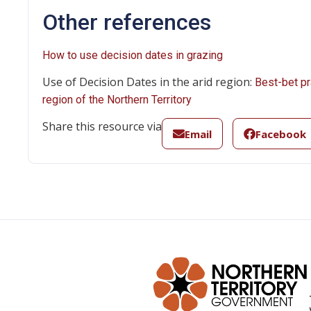
Other references
How to use decision dates in grazing
Use of Decision Dates in the arid region:
Best-bet pr
region of the Northern Territory
Share this resource via
Email
Facebook