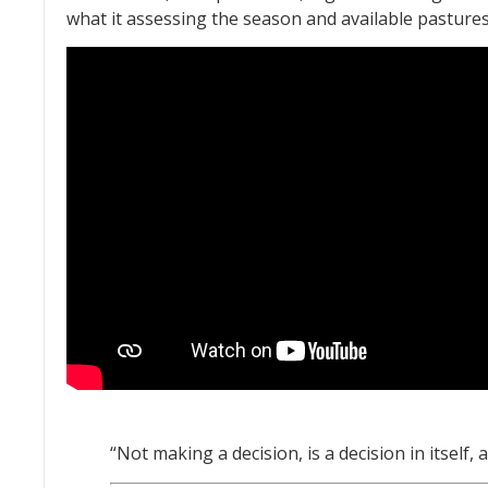
what it assessing the season and available pastures
“Not making a decision, is a decision in itself, 