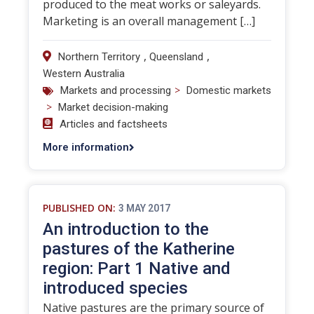
produced to the meat works or saleyards.
Marketing is an overall management […]
,
,
Northern Territory
Queensland
Western Australia
>
Markets and processing
Domestic markets
>
Market decision-making
Articles and factsheets
More information
PUBLISHED ON:
3 MAY 2017
An introduction to the
pastures of the Katherine
region: Part 1 Native and
introduced species
Native pastures are the primary source of