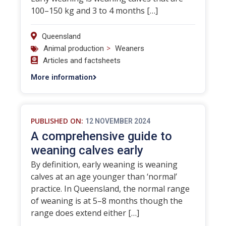
100–150 kg and 3 to 4 months […]
Queensland
>
Animal production
Weaners
Articles and factsheets
More information
PUBLISHED ON:
12 NOVEMBER 2024
A comprehensive guide to
weaning calves early
By definition, early weaning is weaning
calves at an age younger than ‘normal’
practice. In Queensland, the normal range
of weaning is at 5–8 months though the
range does extend either […]