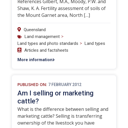
References Gilbert, M.A., Moody, P.W. and
Shaw, K. A. Fertility assessment of soils of
the Mount Garnet area, North […]
Queensland
>
Land management
>
Land types and photo standards
Land types
Articles and factsheets
More information
PUBLISHED ON:
7 FEBRUARY 2012
Am I selling or marketing
cattle?
What is the difference between selling and
marketing cattle? Selling is transferring
ownership of the livestock you have