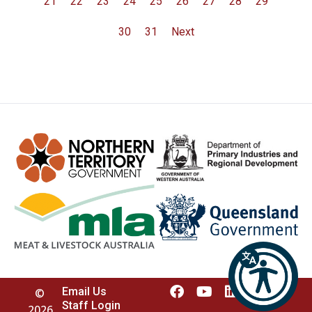
21
22
23
24
25
26
27
28
29
30
31
Next
Email Us
©
Staff Login
2026