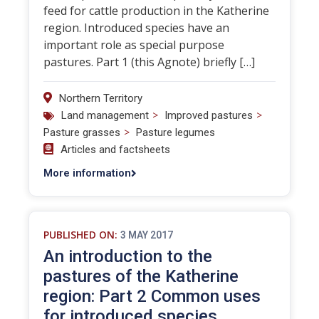
feed for cattle production in the Katherine
region. Introduced species have an
important role as special purpose
pastures. Part 1 (this Agnote) briefly […]
Northern Territory
>
>
Land management
Improved pastures
>
Pasture grasses
Pasture legumes
Articles and factsheets
More information
PUBLISHED ON:
3 MAY 2017
An introduction to the
pastures of the Katherine
region: Part 2 Common uses
for introduced species