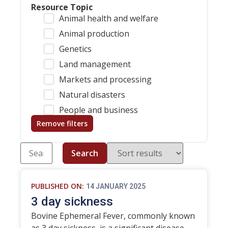
Resource Topic
Animal health and welfare
Animal production
Genetics
Land management
Markets and processing
Natural disasters
People and business
Remove filters
Search
PUBLISHED ON:
14 JANUARY 2025
3 day sickness
Bovine Ephemeral Fever, commonly known