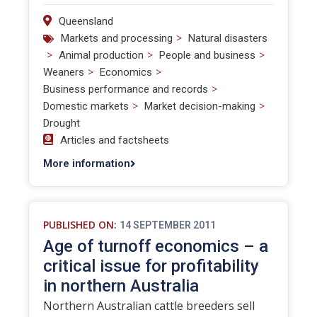
Queensland
>
Markets and processing
Natural disasters
>
>
>
Animal production
People and business
>
>
Weaners
Economics
>
Business performance and records
>
>
Domestic markets
Market decision-making
Drought
Articles and factsheets
More information
PUBLISHED ON:
14 SEPTEMBER 2011
Age of turnoff economics – a
critical issue for profitability
in northern Australia
Northern Australian cattle breeders sell