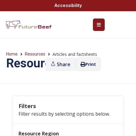
Accessibility
Articles and factsheets
Home
Resources
Resources
Share
Print
Filters
Filter results by selecting options below.
Resource Region