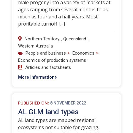
male progeny into a variety of markets at
ages ranging from several months to as
much as four and a half years. Most
profitable turnoff […]
,
,
Northern Territory
Queensland
Western Australia
>
>
People and business
Economics
Economics of production systems
Articles and factsheets
More information
PUBLISHED ON:
8 NOVEMBER 2022
AL GLM land types
AL land types are mapped regional
ecosystems not suitable for grazing.