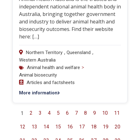
independent national animal health body in
Australia, bringing together government
and industry to deliver animal health and
biosecurity outcomes. Find their website
here: […]
,
,
Northern Territory
Queensland
Western Australia
>
Animal health and welfare
Animal biosecurity
Articles and factsheets
More information
1
2
3
4
5
6
7
8
9
10
11
12
13
14
15
16
17
18
19
20