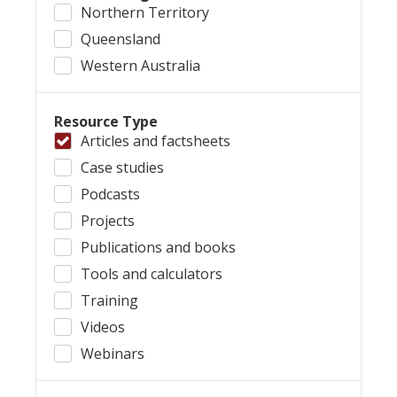
Northern Territory
Queensland
Western Australia
Resource Type
Articles and factsheets
Case studies
Podcasts
Projects
Publications and books
Tools and calculators
Training
Videos
Webinars