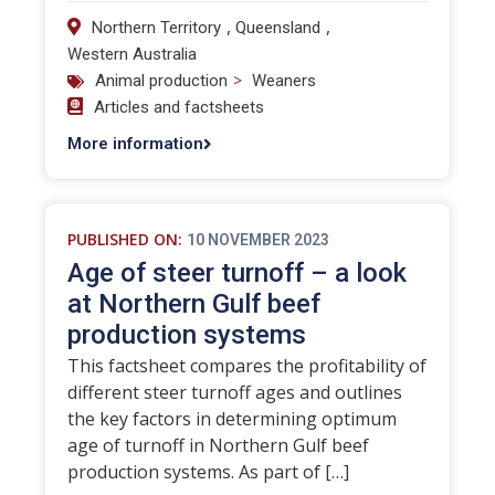
,
,
Northern Territory
Queensland
Western Australia
>
Animal production
Weaners
Articles and factsheets
More information
PUBLISHED ON:
10 NOVEMBER 2023
Age of steer turnoff – a look
at Northern Gulf beef
production systems
This factsheet compares the profitability of
different steer turnoff ages and outlines
the key factors in determining optimum
age of turnoff in Northern Gulf beef
production systems. As part of […]