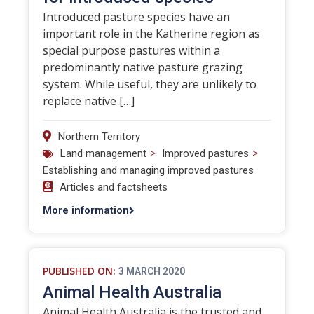
Introduced pasture species have an
important role in the Katherine region as
special purpose pastures within a
predominantly native pasture grazing
system. While useful, they are unlikely to
replace native […]
Northern Territory
>
>
Land management
Improved pastures
Establishing and managing improved pastures
Articles and factsheets
More information
PUBLISHED ON:
3 MARCH 2020
Animal Health Australia
Animal Health Australia is the trusted and