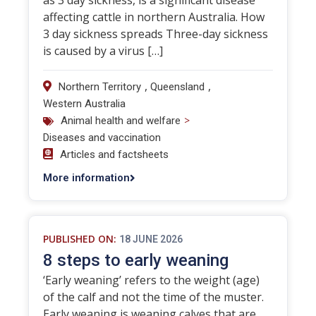
as 3 day sickness, is a significant disease
affecting cattle in northern Australia. How
3 day sickness spreads Three-day sickness
is caused by a virus […]
,
,
Northern Territory
Queensland
Western Australia
>
Animal health and welfare
Diseases and vaccination
Articles and factsheets
More information
PUBLISHED ON:
18 JUNE 2026
8 steps to early weaning
‘Early weaning’ refers to the weight (age)
of the calf and not the time of the muster.
Early weaning is weaning calves that are