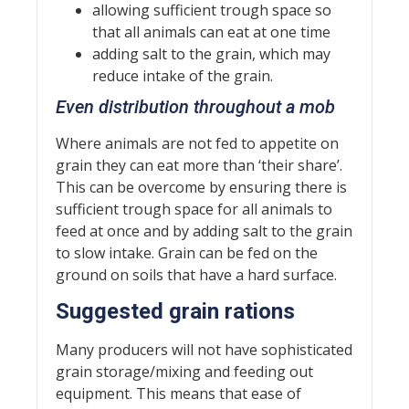
allowing sufficient trough space so
that all animals can eat at one time
adding salt to the grain, which may
reduce intake of the grain.
Even distribution throughout a mob
Where animals are not fed to appetite on
grain they can eat more than ‘their share’.
This can be overcome by ensuring there is
sufficient trough space for all animals to
feed at once and by adding salt to the grain
to slow intake. Grain can be fed on the
ground on soils that have a hard surface.
Suggested grain rations
Many producers will not have sophisticated
grain storage/mixing and feeding out
equipment. This means that ease of