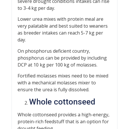
severe drought conditions intakes can rise
to 3-4 kg per day.
Lower urea mixes with protein meal are
very palatable and best suited to weaners
as breeder intakes can reach 5-7 kg per
day.
On phosphorus deficient country,
phosphorus can be provided by including
DCP at 10 kg per 100 kg of molasses.
Fortified molasses mixes need to be mixed
with a mechanical molasses mixer to
ensure the urea is fully dissolved.
Whole cottonseed
Whole cottonseed provides a high-energy,
protein-rich feedstuff that is an option for
drought feeding.