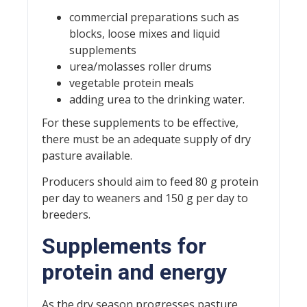
commercial preparations such as
blocks, loose mixes and liquid
supplements
urea/molasses roller drums
vegetable protein meals
adding urea to the drinking water.
For these supplements to be effective,
there must be an adequate supply of dry
pasture available.
Producers should aim to feed 80 g protein
per day to weaners and 150 g per day to
breeders.
Supplements for
protein and energy
As the dry season progresses pasture