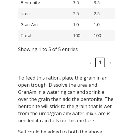
Bentonite
3.5
3.5
Urea
2.5
2.5
Gran-Am
1.0
1.0
Total
100
100
Showing 1 to 5 of 5 entries
‹
1
›
To feed this ration, place the grain in an
open trough. Dissolve the urea and
GranAm in a watering can and sprinkle
over the grain then add the bentonite. The
bentonite will stick to the grain that is wet
from the urea/gran am/water mix. Care is
needed if rain falls on this mixture.
Salt could be added to both the above