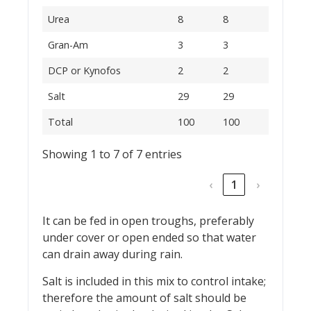
Urea
8
8
Gran-Am
3
3
DCP or Kynofos
2
2
Salt
29
29
Total
100
100
Showing 1 to 7 of 7 entries
‹
1
›
It can be fed in open troughs, preferably
under cover or open ended so that water
can drain away during rain.
Salt is included in this mix to control intake;
therefore the amount of salt should be