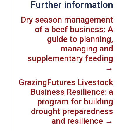
Further information
Dry season management
of a beef business: A
guide to planning,
managing and
supplementary feeding
→
GrazingFutures Livestock
Business Resilience: a
program for building
drought preparedness
and resilience →