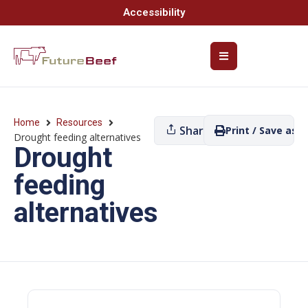
Accessibility
Home
Resources
Share
Print / Save as P
Drought feeding alternatives
Drought
feeding
alternatives