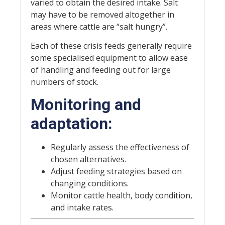
varied to obtain the desired intake. Salt
may have to be removed altogether in
areas where cattle are “salt hungry”.
Each of these crisis feeds generally require
some specialised equipment to allow ease
of handling and feeding out for large
numbers of stock.
Monitoring and
adaptation:
Regularly assess the effectiveness of
chosen alternatives.
Adjust feeding strategies based on
changing conditions.
Monitor cattle health, body condition,
and intake rates.