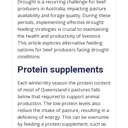
Drought is a recurring challenge for beef
producers in Australia, impacting pasture
availability and forage quality. During these
periods, implementing effective drought
feeding strategies is crucial to maintaining
the health and productivity of livestock.
This article explores alternative feeding
options for beef producers facing drought
conditions.
Protein supplements
Each winter/dry season the protein content
of most of Queensland´s pastures falls
below that required to support animal
production. The low protein levels also
reduce the intake of pasture, resulting in a
deficiency of energy. This can be overcome
by feeding a protein supplement, such as: