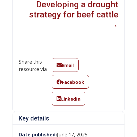
Developing a drought
strategy for beef cattle
→
Share this
Email
resource via
Facebook
LinkedIn
Key details
Date published:
June 17, 2025