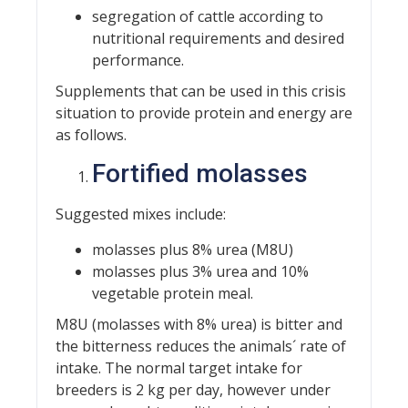
segregation of cattle according to
nutritional requirements and desired
performance.
Supplements that can be used in this crisis
situation to provide protein and energy are
as follows.
Fortified molasses
Suggested mixes include:
molasses plus 8% urea (M8U)
molasses plus 3% urea and 10%
vegetable protein meal.
M8U (molasses with 8% urea) is bitter and
the bitterness reduces the animals´ rate of
intake. The normal target intake for
breeders is 2 kg per day, however under