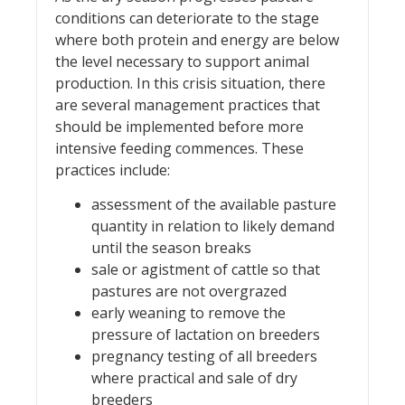
conditions can deteriorate to the stage
where both protein and energy are below
the level necessary to support animal
production. In this crisis situation, there
are several management practices that
should be implemented before more
intensive feeding commences. These
practices include:
assessment of the available pasture
quantity in relation to likely demand
until the season breaks
sale or agistment of cattle so that
pastures are not overgrazed
early weaning to remove the
pressure of lactation on breeders
pregnancy testing of all breeders
where practical and sale of dry
breeders