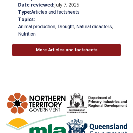
Date reviewed:
July 7, 2025
Type:
Articles and factsheets
Topics:
,
,
,
Animal production
Drought
Natural disasters
Nutrition
More Articles and factsheets