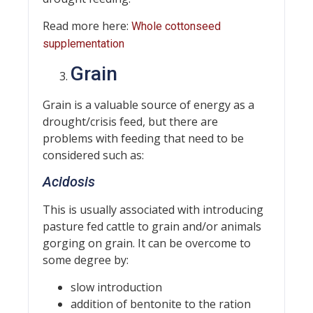
Read more here:
Whole cottonseed
supplementation
Grain
Grain is a valuable source of energy as a
drought/crisis feed, but there are
problems with feeding that need to be
considered such as:
Acidosis
This is usually associated with introducing
pasture fed cattle to grain and/or animals
gorging on grain. It can be overcome to
some degree by:
slow introduction
addition of bentonite to the ration