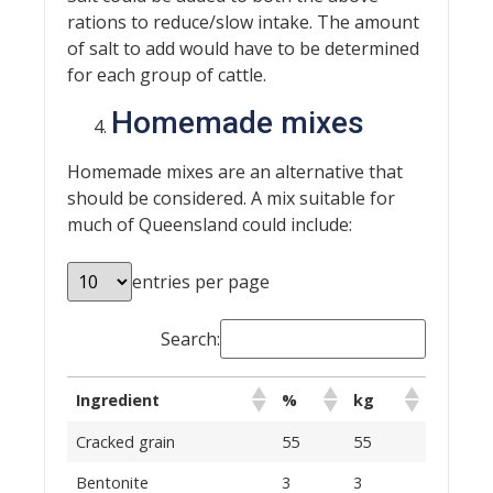
rations to reduce/slow intake. The amount
of salt to add would have to be determined
for each group of cattle.
Homemade mixes
Homemade mixes are an alternative that
should be considered. A mix suitable for
much of Queensland could include:
entries per page
Search:
Ingredient
%
kg
Cracked grain
55
55
Bentonite
3
3