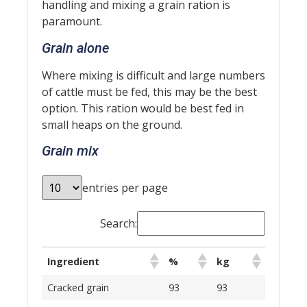
handling and mixing a grain ration is
paramount.
Grain alone
Where mixing is difficult and large numbers
of cattle must be fed, this may be the best
option. This ration would be best fed in
small heaps on the ground.
Grain mix
entries per page
Search:
Ingredient
%
kg
Cracked grain
93
93