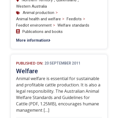
Northern Territory
Queensland
Western Australia
>
Animal production
>
>
Animal health and welfare
Feedlots
>
Feedlot environment
Welfare standards
Publications and books
More information
PUBLISHED ON:
20 SEPTEMBER 2011
Welfare
Animal welfare is essential for sustainable
and profitable cattle production. It is also a
legal responsibility. The Australian Animal
Welfare Standards and Guidelines for
Cattle (PDF, 1.25MB), encourages humane
management […]