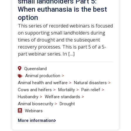
small landholders Part 5:
When euthanasia is the best
option
This series of recorded webinars is focused
on supporting small landholders during
times of drought and the subsequent
recovery processes. This is part 5 of a 5-
part webinar series. In […]
Queensland
>
Animal production
>
>
Animal health and welfare
Natural disasters
>
>
>
Cows and heifers
Mortality
Pain relief
>
>
Husbandry
Welfare standards
>
Animal biosecurity
Drought
Webinars
More information