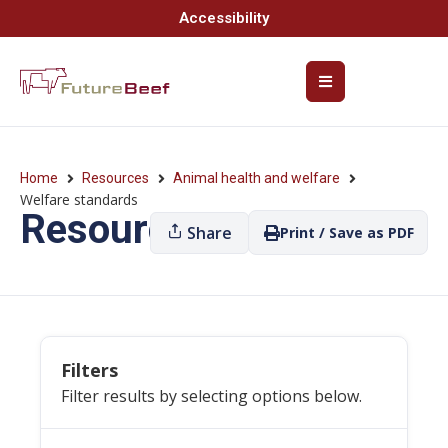
Accessibility
Home
Resources
Animal health and welfare
Welfare standards
Resources
Share
Print / Save as PDF
Filters
Filter results by selecting options below.