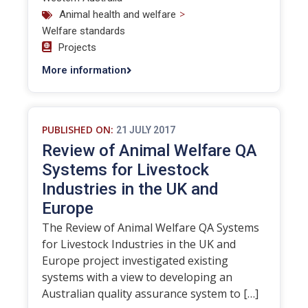
>
Animal health and welfare
Welfare standards
Projects
More information
PUBLISHED ON:
21 JULY 2017
Review of Animal Welfare QA
Systems for Livestock
Industries in the UK and
Europe
The Review of Animal Welfare QA Systems
for Livestock Industries in the UK and
Europe project investigated existing
systems with a view to developing an
Australian quality assurance system to […]