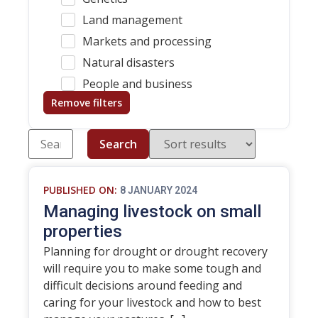
Land management
Markets and processing
Natural disasters
People and business
Remove filters
Search
PUBLISHED ON:
8 JANUARY 2024
Managing livestock on small
properties
Planning for drought or drought recovery
will require you to make some tough and
difficult decisions around feeding and
caring for your livestock and how to best