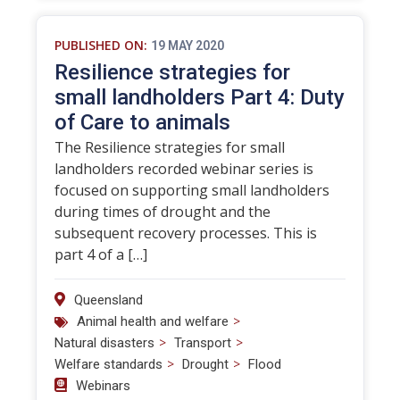
PUBLISHED ON:
19 MAY 2020
Resilience strategies for
small landholders Part 4: Duty
of Care to animals
The Resilience strategies for small
landholders recorded webinar series is
focused on supporting small landholders
during times of drought and the
subsequent recovery processes. This is
part 4 of a […]
Queensland
>
Animal health and welfare
>
>
Natural disasters
Transport
>
>
Welfare standards
Drought
Flood
Webinars