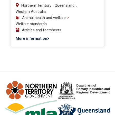
,
,
Northern Territory
Queensland
Western Australia
>
Animal health and welfare
Welfare standards
Articles and factsheets
More information