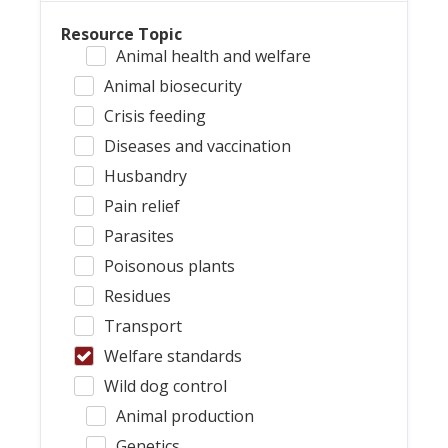
Resource Topic
Animal health and welfare
Animal biosecurity
Crisis feeding
Diseases and vaccination
Husbandry
Pain relief
Parasites
Poisonous plants
Residues
Transport
Welfare standards
Wild dog control
Animal production
Genetics