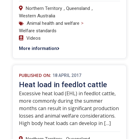
,
,
Northern Territory
Queensland
Western Australia
>
Animal health and welfare
Welfare standards
Videos
More information
PUBLISHED ON:
18 APRIL 2017
Heat load in feedlot cattle
Excessive heat load (EHL) in feedlot cattle,
more commonly during the summer
months can result in significant production
losses and animal welfare considerations.
High body heat loads can develop in […]
,
,