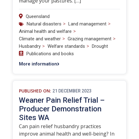
manage your pastures. […]
Queensland
>
>
Natural disasters
Land management
>
Animal health and welfare
>
>
Climate and weather
Grazing management
>
>
Husbandry
Welfare standards
Drought
Publications and books
More information
PUBLISHED ON:
21 DECEMBER 2023
Weaner Pain Relief Trial –
Producer Demonstration
Sites WA
Can pain relief husbandry practices
improve animal health and well-being? In