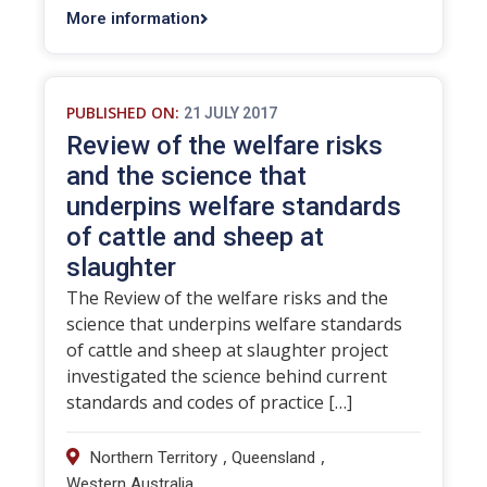
More information
PUBLISHED ON:
21 JULY 2017
Review of the welfare risks
and the science that
underpins welfare standards
of cattle and sheep at
slaughter
The Review of the welfare risks and the
science that underpins welfare standards
of cattle and sheep at slaughter project
investigated the science behind current
standards and codes of practice […]
,
,
Northern Territory
Queensland
Western Australia