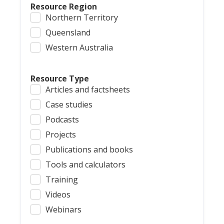
Resource Region
Northern Territory
Queensland
Western Australia
Resource Type
Articles and factsheets
Case studies
Podcasts
Projects
Publications and books
Tools and calculators
Training
Videos
Webinars