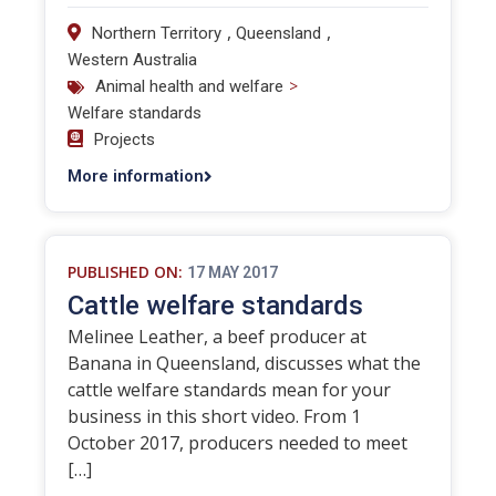
,
,
Northern Territory
Queensland
Western Australia
>
Animal health and welfare
Welfare standards
Projects
More information
PUBLISHED ON:
17 MAY 2017
Cattle welfare standards
Melinee Leather, a beef producer at
Banana in Queensland, discusses what the
cattle welfare standards mean for your
business in this short video. From 1
October 2017, producers needed to meet
[…]