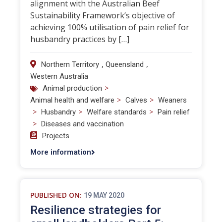
alignment with the Australian Beef
Sustainability Framework’s objective of
achieving 100% utilisation of pain relief for
husbandry practices by […]
,
,
Northern Territory
Queensland
Western Australia
>
Animal production
>
>
Animal health and welfare
Calves
Weaners
>
>
>
Husbandry
Welfare standards
Pain relief
>
Diseases and vaccination
Projects
More information
PUBLISHED ON:
19 MAY 2020
Resilience strategies for