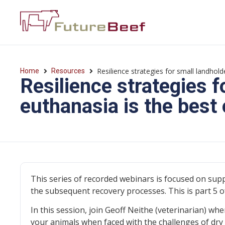
Resilience strategies for small landhol
Home
Resources
Resilience strategies 
euthanasia is the best 
This series of recorded webinars is focused on sup
the subsequent recovery processes. This is part 5 of
In this session, join Geoff Neithe (veterinarian) wh
your animals when faced with the challenges of dry