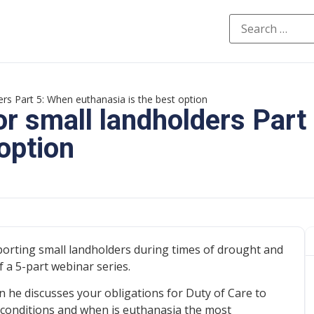
ders Part 5: When euthanasia is the best option
for small landholders Part
option
porting small landholders during times of drought and
 a 5-part webinar series.
en he discusses your obligations for Duty of Care to
 conditions and when is euthanasia the most