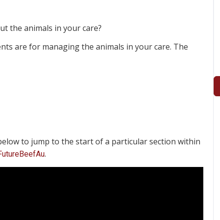
t the animals in your care?
ents are for managing the animals in your care. The
elow to jump to the start of a particular section within
.
FutureBeefAu