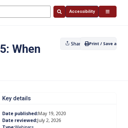
Accessibility
Share
Print / Save as PDF
 5: When
Key details
Date published:
May 19, 2020
Date reviewed:
July 2, 2026
Type:
Webinars