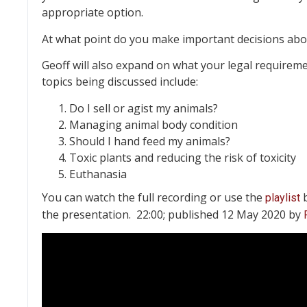
appropriate option.
At what point do you make important decisions abou
Geoff will also expand on what your legal requirem
topics being discussed include:
Do I sell or agist my animals?
Managing animal body condition
Should I hand feed my animals?
Toxic plants and reducing the risk of toxicity
Euthanasia
You can watch the full recording or use the
b
playlist
the presentation. 22:00; published 12 May 2020 by