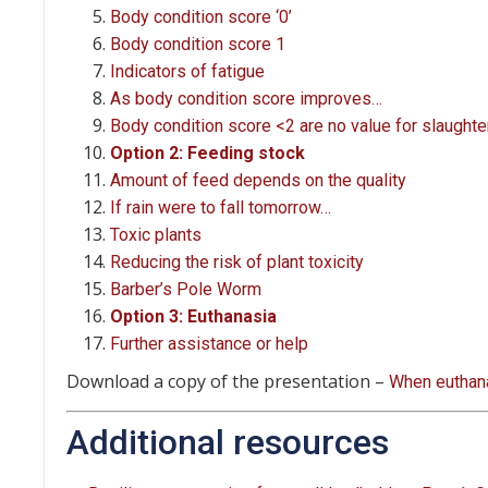
Body condition score ‘0’
Body condition score 1
Indicators of fatigue
As body condition score improves…
Body condition score <2 are no value for slaughte
Option 2: Feeding stock
Amount of feed depends on the quality
If rain were to fall tomorrow…
Toxic plants
Reducing the risk of plant toxicity
Barber’s Pole Worm
Option 3: Euthanasia
Further assistance or help
Download a copy of the presentation –
When euthana
Additional resources