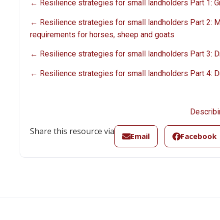
← Resilience strategies for small landholders Part 1:
← Resilience strategies for small landholders Part 2: 
requirements for horses, sheep and goats
← Resilience strategies for small landholders Part 3: 
← Resilience strategies for small landholders Part 4: D
Describi
Share this resource via
Email
Facebook