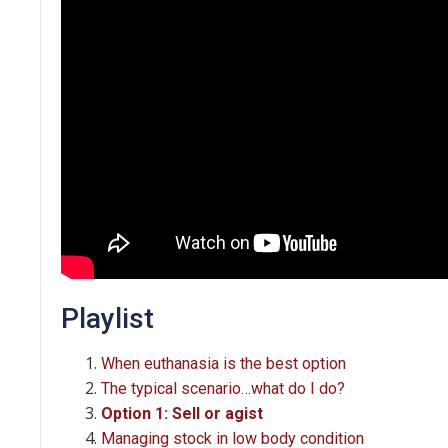
Playlist
When euthanasia is the best option
The typical scenario…what do I do?
Option 1: Sell or agist
Managing stock in low body condition