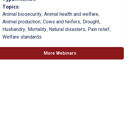
Topics:
,
,
Animal biosecurity
Animal health and welfare
,
,
,
Animal production
Cows and heifers
Drought
,
,
,
,
Husbandry
Mortality
Natural disasters
Pain relief
Welfare standards
More Webinars