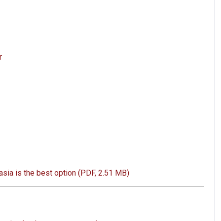
r
sia is the best option (PDF, 2.51 MB)