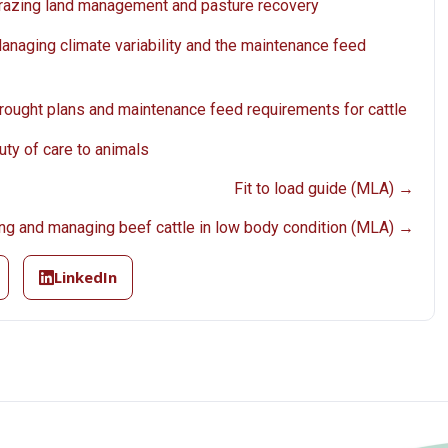
 Grazing land management and pasture recovery
Managing climate variability and the maintenance feed
Drought plans and maintenance feed requirements for cattle
uty of care to animals
Fit to load guide (MLA) →
ng and managing beef cattle in low body condition (MLA) →
LinkedIn