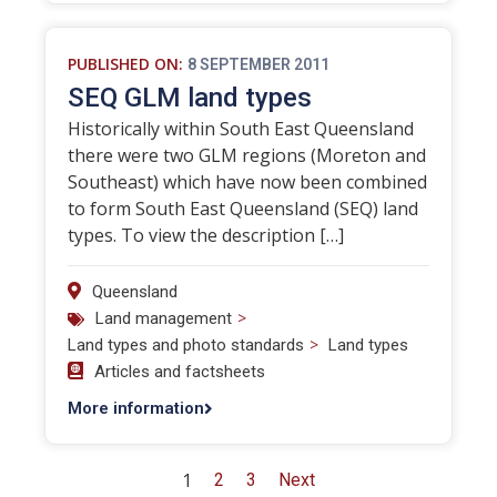
PUBLISHED ON:
8 SEPTEMBER 2011
SEQ GLM land types
Historically within South East Queensland
there were two GLM regions (Moreton and
Southeast) which have now been combined
to form South East Queensland (SEQ) land
types. To view the description […]
Queensland
>
Land management
>
Land types and photo standards
Land types
Articles and factsheets
More information
1
2
3
Next