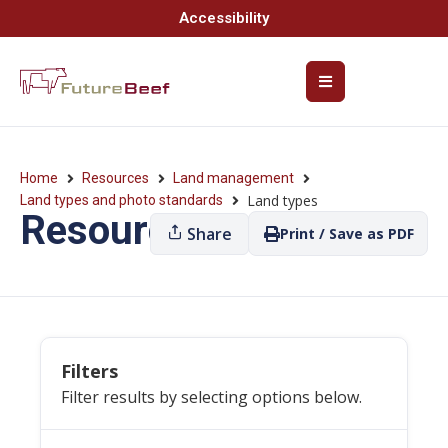
Accessibility
Home
Resources
Land management
Land types
Land types and photo standards
Resources
Share
Print / Save as PDF
Filters
Filter results by selecting options below.