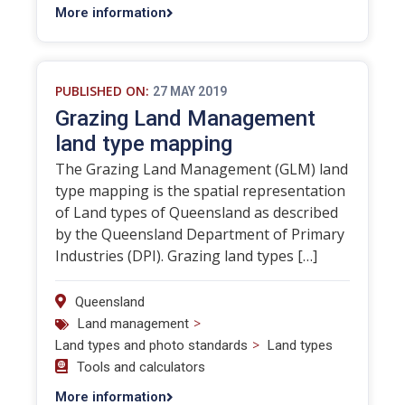
More information
PUBLISHED ON:
27 MAY 2019
Grazing Land Management
land type mapping
The Grazing Land Management (GLM) land
type mapping is the spatial representation
of Land types of Queensland as described
by the Queensland Department of Primary
Industries (DPI). Grazing land types […]
Queensland
>
Land management
>
Land types and photo standards
Land types
Tools and calculators
More information