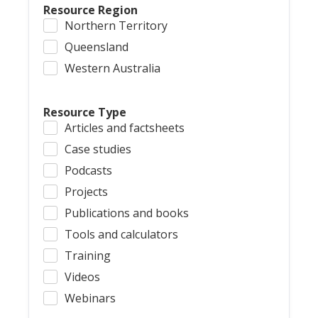
Resource Region
Northern Territory
Queensland
Western Australia
Resource Type
Articles and factsheets
Case studies
Podcasts
Projects
Publications and books
Tools and calculators
Training
Videos
Webinars