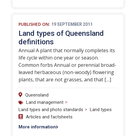
PUBLISHED ON:
19 SEPTEMBER 2011
Land types of Queensland
definitions
Annual A plant that normally completes its
life cycle within one year or season.
Common forbs Annual or perennial broad-
leaved herbaceous (non-woody) flowering
plants, that are not grasses, and that […]
Queensland
>
Land management
>
Land types and photo standards
Land types
Articles and factsheets
More information