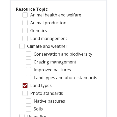
Resource Topic
Animal health and welfare
Animal production
Genetics
Land management
Climate and weather
Conservation and biodiversity
Grazing management
Improved pastures
Land types and photo standards
Land types
Photo standards
Native pastures
Soils
Using fire