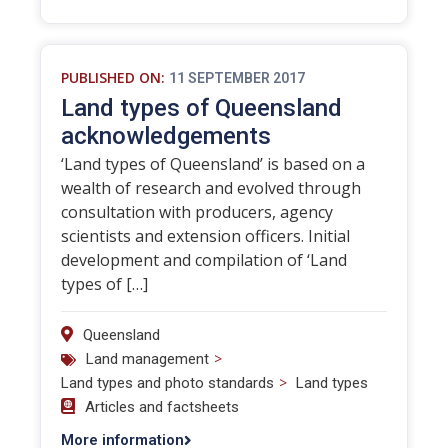
PUBLISHED ON:
11 SEPTEMBER 2017
Land types of Queensland
acknowledgements
‘Land types of Queensland’ is based on a
wealth of research and evolved through
consultation with producers, agency
scientists and extension officers. Initial
development and compilation of ‘Land
types of […]
Queensland
>
Land management
>
Land types and photo standards
Land types
Articles and factsheets
More information