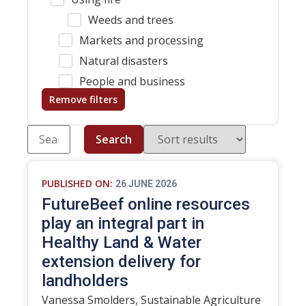
Weeds and trees
Markets and processing
Natural disasters
People and business
Remove filters
Search
PUBLISHED ON:
26 JUNE 2026
FutureBeef online resources
play an integral part in
Healthy Land & Water
extension delivery for
landholders
Vanessa Smolders, Sustainable Agriculture