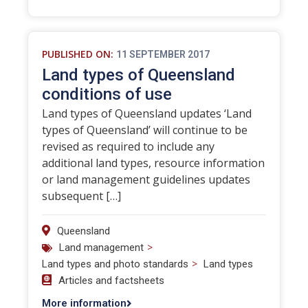
PUBLISHED ON:
11 SEPTEMBER 2017
Land types of Queensland
conditions of use
Land types of Queensland updates ‘Land
types of Queensland’ will continue to be
revised as required to include any
additional land types, resource information
or land management guidelines updates
subsequent […]
Queensland
>
Land management
>
Land types and photo standards
Land types
Articles and factsheets
More information