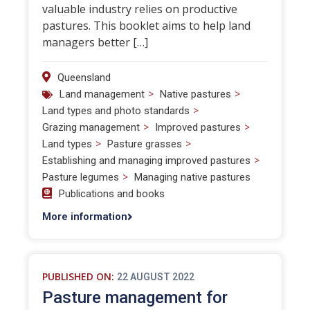
valuable industry relies on productive
pastures. This booklet aims to help land
managers better […]
Queensland
>
>
Land management
Native pastures
>
Land types and photo standards
>
>
Grazing management
Improved pastures
>
>
Land types
Pasture grasses
>
Establishing and managing improved pastures
>
Pasture legumes
Managing native pastures
Publications and books
More information
PUBLISHED ON:
22 AUGUST 2022
Pasture management for