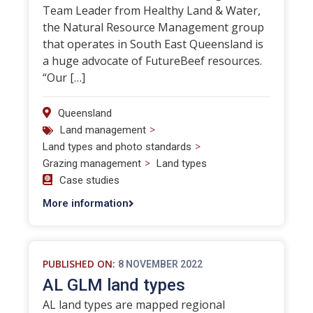
Team Leader from Healthy Land & Water,
the Natural Resource Management group
that operates in South East Queensland is
a huge advocate of FutureBeef resources.
“Our […]
Queensland
>
Land management
>
Land types and photo standards
>
Grazing management
Land types
Case studies
More information
PUBLISHED ON:
8 NOVEMBER 2022
AL GLM land types
AL land types are mapped regional