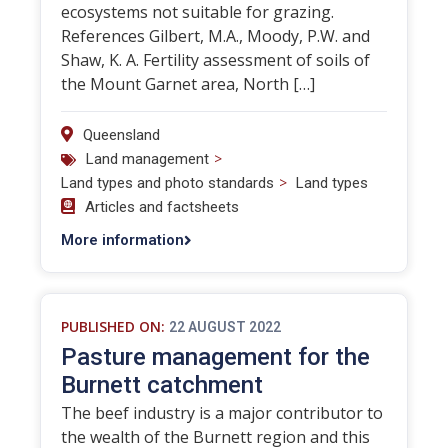
ecosystems not suitable for grazing.
References Gilbert, M.A., Moody, P.W. and
Shaw, K. A. Fertility assessment of soils of
the Mount Garnet area, North […]
Queensland
>
Land management
>
Land types and photo standards
Land types
Articles and factsheets
More information
PUBLISHED ON:
22 AUGUST 2022
Pasture management for the
Burnett catchment
The beef industry is a major contributor to
the wealth of the Burnett region and this