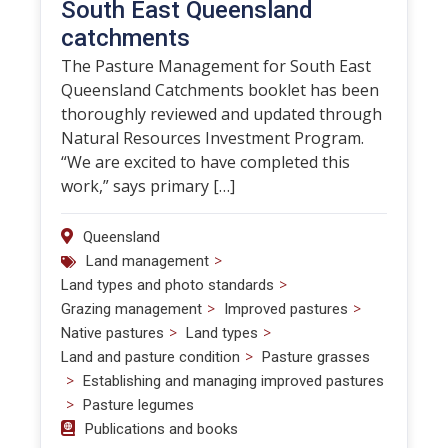
South East Queensland
catchments
The Pasture Management for South East
Queensland Catchments booklet has been
thoroughly reviewed and updated through
Natural Resources Investment Program.
“We are excited to have completed this
work,” says primary […]
Queensland
>
Land management
>
Land types and photo standards
>
>
Grazing management
Improved pastures
>
>
Native pastures
Land types
>
Land and pasture condition
Pasture grasses
>
Establishing and managing improved pastures
>
Pasture legumes
Publications and books