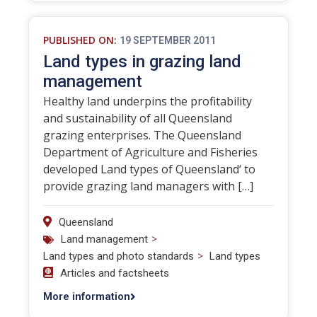
PUBLISHED ON:
19 SEPTEMBER 2011
Land types in grazing land
management
Healthy land underpins the profitability
and sustainability of all Queensland
grazing enterprises. The Queensland
Department of Agriculture and Fisheries
developed Land types of Queensland‘ to
provide grazing land managers with […]
Queensland
>
Land management
>
Land types and photo standards
Land types
Articles and factsheets
More information