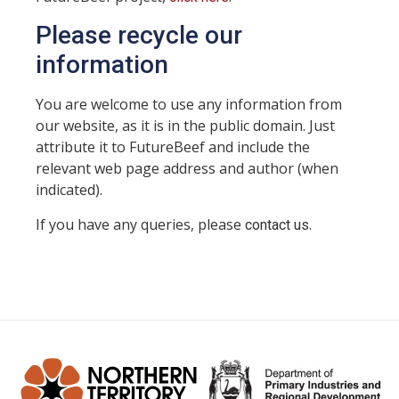
Please recycle our
information
You are welcome to use any information from
our website, as it is in the public domain. Just
attribute it to FutureBeef and include the
relevant web page address and author (when
indicated).
If you have any queries, please
.
contact us