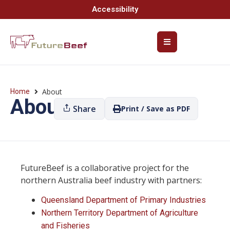
Accessibility
About
Home
About
Share
Print / Save as PDF
FutureBeef is a collaborative project for the
northern Australia beef industry with partners:
Queensland Department of Primary Industries
Northern Territory Department of Agriculture
and Fisheries