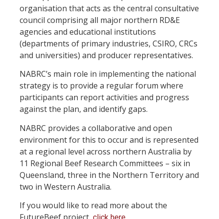
organisation that acts as the central consultative
council comprising all major northern RD&E
agencies and educational institutions
(departments of primary industries, CSIRO, CRCs
and universities) and producer representatives.
NABRC’s main role in implementing the national
strategy is to provide a regular forum where
participants can report activities and progress
against the plan, and identify gaps.
NABRC provides a collaborative and open
environment for this to occur and is represented
at a regional level across northern Australia by
11 Regional Beef Research Committees – six in
Queensland, three in the Northern Territory and
two in Western Australia.
If you would like to read more about the
FutureBeef project,
.
click here