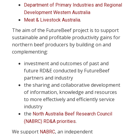
Department of Primary Industries and Regional
Development Western Australia
.
Meat & Livestock Australia
The aim of the FutureBeef project is to support
sustainable and profitable productivity gains for
northern beef producers by building on and
complementing:
investment and outcomes of past and
future RD&E conducted by FutureBeef
partners and industry
the sharing and collaborative development
of information, knowledge and resources
to more effectively and efficiently service
industry
the
North Australia Beef Research Council
.
(NABRC) RD&A priorities
We support
, an independent
NABRC