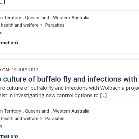
[…]
,
,
n Territory
Queensland
Western Australia
>
 health and welfare
Parasites
ts
rmation
D ON:
19 JULY 2017
ro culture of buffalo fly and infections wit
tro culture of buffalo fly and infections with Wolbachia projec
ssist in investigating new control options to […]
,
,
n Territory
Queensland
Western Australia
>
 health and welfare
Parasites
ts
rmation