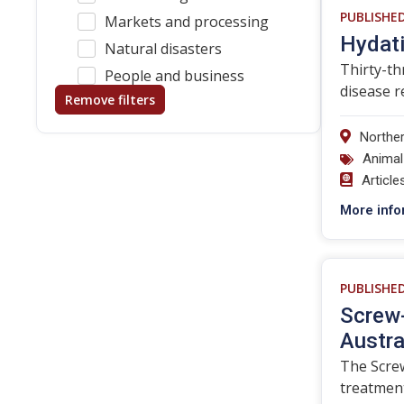
PUBLISHE
Markets and processing
Hydati
Natural disasters
Thirty-th
People and business
disease r
Remove filters
Norther
Animal
Article
More info
PUBLISHE
Screw-
Austra
The Screw
treatmen