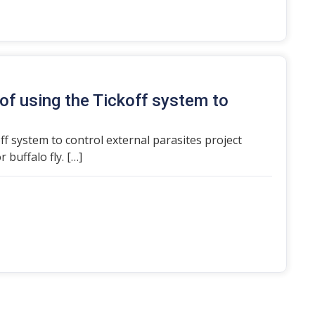
of using the Tickoff system to
ff system to control external parasites project
 buffalo fly. […]