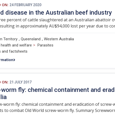
D ON:
24 FEBRUARY 2020
d disease in the Australian beef industry
ree percent of cattle slaughtered at an Australian abattoir 
esulting in approximately AU$94,000 lost per year due to 
,
,
n Territory
Queensland
Western Australia
>
 health and welfare
Parasites
s and factsheets
rmation
D ON:
21 JULY 2017
worm fly: chemical containment and erad
lia
-worm fly: chemical containment and eradication of screw-w
ts to combat Old World screw-worm fly. Summary Screwworms