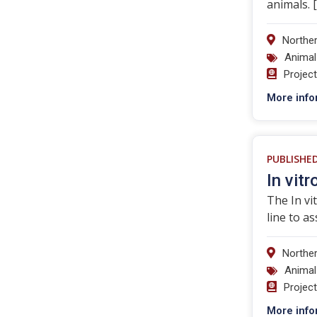
animals. 
Norther
Animal
Projec
More info
PUBLISHE
In vit
The In vi
line to a
Norther
Animal
Projec
More info