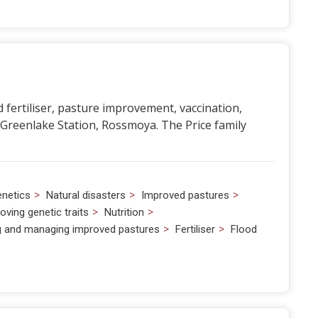
ertiliser, pasture improvement, vaccination,
 Greenlake Station, Rossmoya. The Price family
>
>
>
netics
Natural disasters
Improved pastures
>
>
oving genetic traits
Nutrition
>
>
ng and managing improved pastures
Fertiliser
Flood