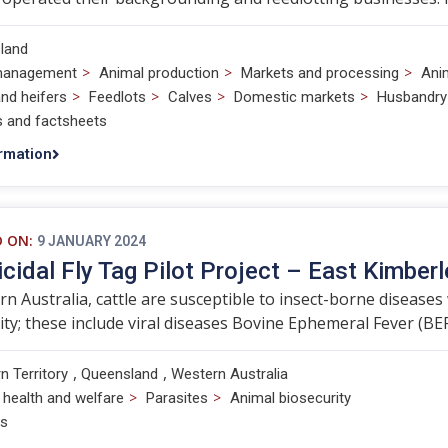
land
>
>
>
management
Animal production
Markets and processing
Ani
>
>
>
>
nd heifers
Feedlots
Calves
Domestic markets
Husbandry
s and factsheets
rmation
D ON:
9 JANUARY 2024
icidal Fly Tag Pilot Project – East Kimberl
rn Australia, cattle are susceptible to insect-borne diseases 
ity; these include viral diseases Bovine Ephemeral Fever (BEF)
,
,
n Territory
Queensland
Western Australia
>
>
 health and welfare
Parasites
Animal biosecurity
ts