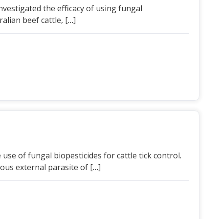
investigated the efficacy of using fungal
alian beef cattle, […]
 use of fungal biopesticides for cattle tick control.
ous external parasite of […]