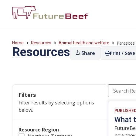
Parasites
Home
Resources
Animal health and welfare
Resources
Share
Print / Save
Filters
Filter results by selecting options
below.
PUBLISHE
What t
FutureBe
Resource Region
how they