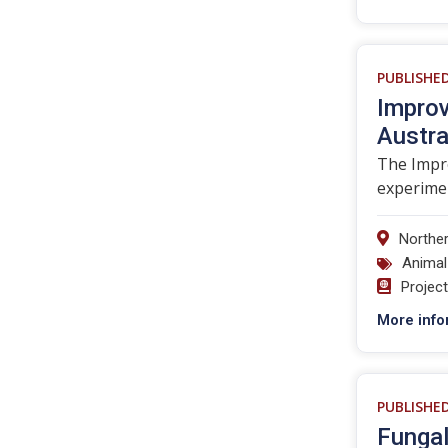
PUBLISHE
Improv
Austra
The Impro
experimen
Norther
Animal
Projec
More info
PUBLISHE
Fungal