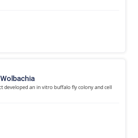
h Wolbachia
t developed an in vitro buffalo fly colony and cell