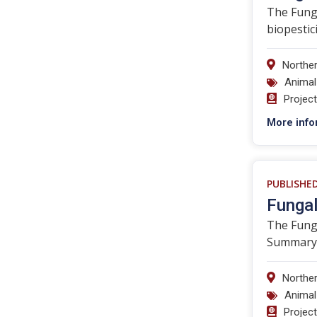
The Funga
biopestici
Norther
Animal
Projec
More info
PUBLISHE
Fungal
The Funga
Summary C
Norther
Animal
Projec