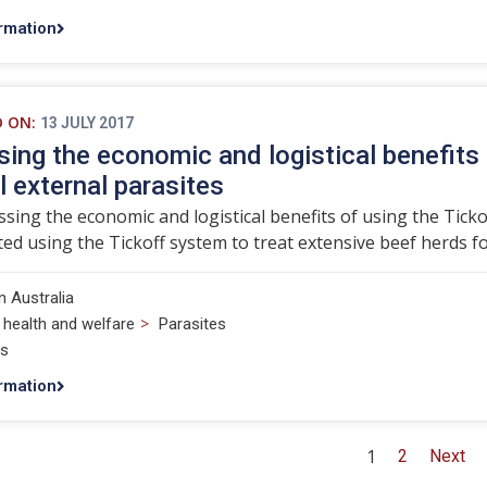
rmation
D ON:
13 JULY 2017
ing the economic and logistical benefits 
l external parasites
sing the economic and logistical benefits of using the Ticko
ted using the Tickoff system to treat extensive beef herds for
 Australia
>
 health and welfare
Parasites
ts
rmation
1
2
Next