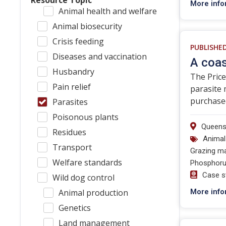
Resource Topic
More info
Animal health and welfare
Animal biosecurity
Crisis feeding
PUBLISHE
Diseases and vaccination
A coas
Husbandry
The Price
Pain relief
parasite 
purchased
Parasites
Poisonous plants
Queens
Residues
Animal
Transport
Grazing m
Welfare standards
Phosphoru
Case s
Wild dog control
Animal production
More info
Genetics
Land management