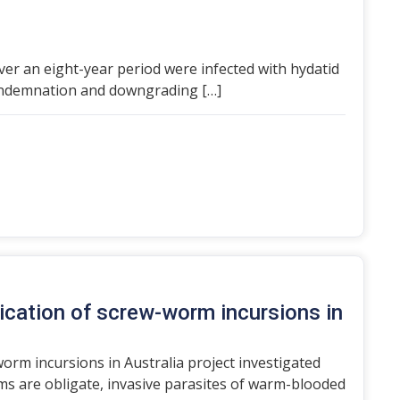
over an eight-year period were infected with hydatid
condemnation and downgrading […]
ication of screw-worm incursions in
orm incursions in Australia project investigated
 are obligate, invasive parasites of warm-blooded