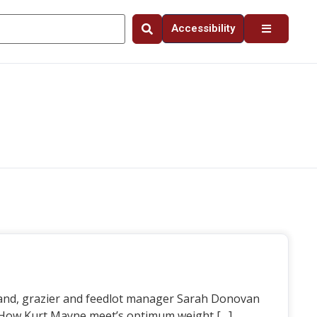
Accessibility
and, grazier and feedlot manager Sarah Donovan
. How Kurt Mayne meet’s optimum weight […]