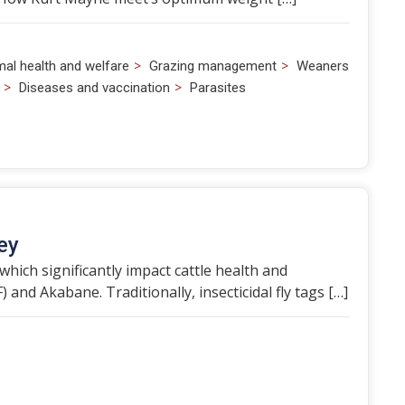
>
>
mal health and welfare
Grazing management
Weaners
>
>
Diseases and vaccination
Parasites
ey
which significantly impact cattle health and
 and Akabane. Traditionally, insecticidal fly tags […]