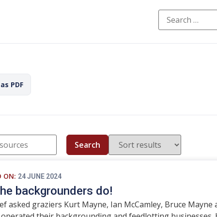
 as PDF
Search
D ON:
24 JUNE 2024
he backgrounders do!
ef asked graziers Kurt Mayne, Ian McCamley, Bruce Mayne 
 operated their backgrounding and feedlotting businesses