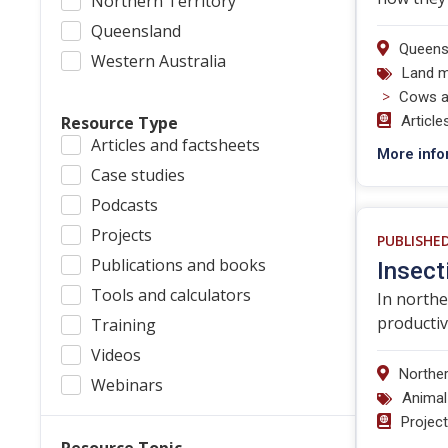
Northern Territory
Queensland
Queens
Western Australia
Land 
>
Cows a
Resource Type
Article
Articles and factsheets
More info
Case studies
Podcasts
Projects
PUBLISHE
Publications and books
Insect
Tools and calculators
In northe
productiv
Training
Videos
Norther
Webinars
Animal
Projec