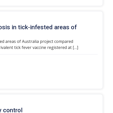
sis in tick-infested areas of
ted areas of Australia project compared
ivalent tick fever vaccine registered at […]
y control