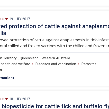
D ON:
19 JULY 2017
ed protection of cattle against anaplasmo
lia
ved protection of cattle against anaplasmosis in tick-infes
tal chilled and frozen vaccines with the chilled and frozen tr
,
,
n Territory
Queensland
Western Australia
>
>
 health and welfare
Diseases and vaccination
Parasites
ts
rmation
D ON:
18 JULY 2017
 biopesticide for cattle tick and buffalo fl