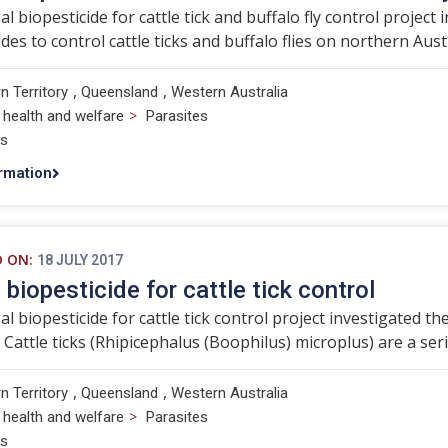
l biopesticide for cattle tick and buffalo fly control project 
des to control cattle ticks and buffalo flies on northern Austr
,
,
n Territory
Queensland
Western Australia
>
 health and welfare
Parasites
ts
rmation
D ON:
18 JULY 2017
 biopesticide for cattle tick control
l biopesticide for cattle tick control project investigated the
attle ticks (Rhipicephalus (Boophilus) microplus) are a seri
,
,
n Territory
Queensland
Western Australia
>
 health and welfare
Parasites
ts