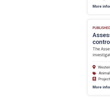
More info
PUBLISHE
Assess
contro
The Asses
investiga
Western
Animal
Projec
More info