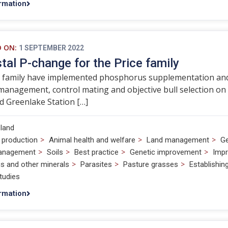
rmation
D ON:
1 SEPTEMBER 2022
tal P-change for the Price family
 family have implemented phosphorus supplementation and f
management, control mating and objective bull selection on
 Greenlake Station […]
land
>
>
>
 production
Animal health and welfare
Land management
Ge
>
>
>
>
anagement
Soils
Best practice
Genetic improvement
Impr
>
>
>
s and other minerals
Parasites
Pasture grasses
Establishi
tudies
rmation