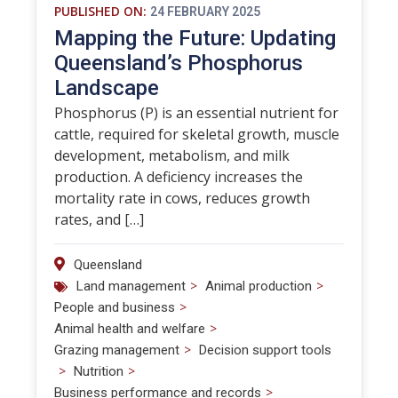
PUBLISHED ON:
24 FEBRUARY 2025
Mapping the Future: Updating
Queensland’s Phosphorus
Landscape
Phosphorus (P) is an essential nutrient for
cattle, required for skeletal growth, muscle
development, metabolism, and milk
production. A deficiency increases the
mortality rate in cows, reduces growth
rates, and […]
Queensland
>
>
Land management
Animal production
>
People and business
>
Animal health and welfare
>
Grazing management
Decision support tools
>
>
Nutrition
>
Business performance and records