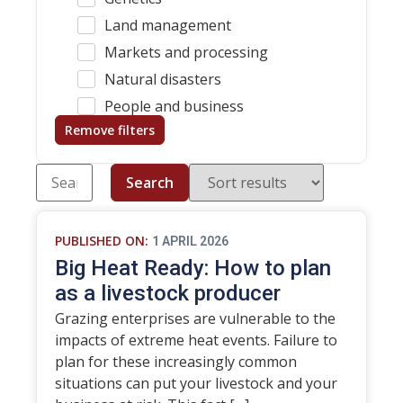
Land management
Markets and processing
Natural disasters
People and business
Remove filters
Search
PUBLISHED ON:
1 APRIL 2026
Big Heat Ready: How to plan
as a livestock producer
Grazing enterprises are vulnerable to the
impacts of extreme heat events. Failure to
plan for these increasingly common
situations can put your livestock and your