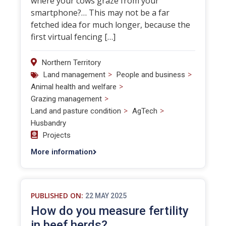
where your cows graze from your
smartphone?… This may not be a far
fetched idea for much longer, because the
first virtual fencing […]
Northern Territory
>
>
Land management
People and business
>
Animal health and welfare
>
Grazing management
>
>
Land and pasture condition
AgTech
Husbandry
Projects
More information
PUBLISHED ON:
22 MAY 2025
How do you measure fertility
in beef herds?