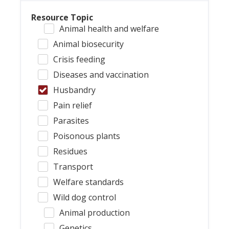
Resource Topic
Animal health and welfare
Animal biosecurity
Crisis feeding
Diseases and vaccination
Husbandry
Pain relief
Parasites
Poisonous plants
Residues
Transport
Welfare standards
Wild dog control
Animal production
Genetics