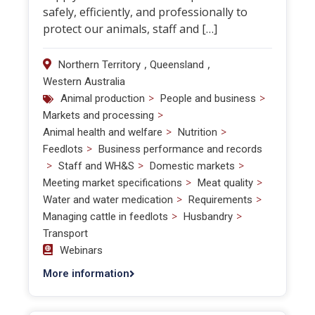
safely, efficiently, and professionally to
protect our animals, staff and […]
,
,
Northern Territory
Queensland
Western Australia
>
>
Animal production
People and business
>
Markets and processing
>
>
Animal health and welfare
Nutrition
>
Feedlots
Business performance and records
>
>
>
Staff and WH&S
Domestic markets
>
>
Meeting market specifications
Meat quality
>
>
Water and water medication
Requirements
>
>
Managing cattle in feedlots
Husbandry
Transport
Webinars
More information