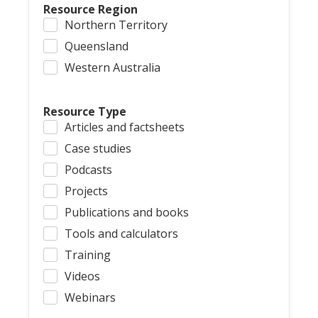
Resource Region
Northern Territory
Queensland
Western Australia
Resource Type
Articles and factsheets
Case studies
Podcasts
Projects
Publications and books
Tools and calculators
Training
Videos
Webinars