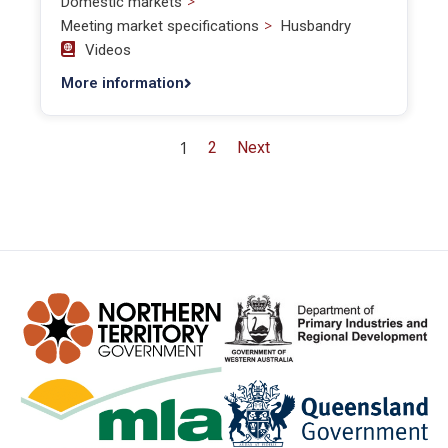
>
Domestic markets
>
Meeting market specifications
Husbandry
Videos
More information
1
2
Next