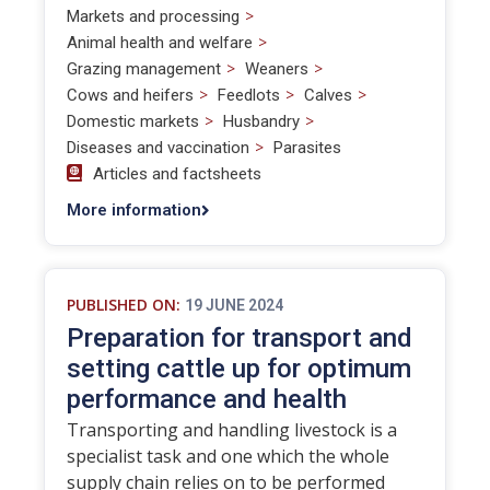
>
Markets and processing
>
Animal health and welfare
>
>
Grazing management
Weaners
>
>
>
Cows and heifers
Feedlots
Calves
>
>
Domestic markets
Husbandry
>
Diseases and vaccination
Parasites
Articles and factsheets
More information
PUBLISHED ON:
19 JUNE 2024
Preparation for transport and
setting cattle up for optimum
performance and health
Transporting and handling livestock is a
specialist task and one which the whole
supply chain relies on to be performed