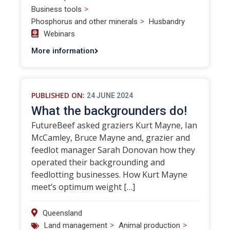
>
Business tools
>
Phosphorus and other minerals
Husbandry
Webinars
More information
PUBLISHED ON:
24 JUNE 2024
What the backgrounders do!
FutureBeef asked graziers Kurt Mayne, Ian
McCamley, Bruce Mayne and, grazier and
feedlot manager Sarah Donovan how they
operated their backgrounding and
feedlotting businesses. How Kurt Mayne
meet’s optimum weight […]
Queensland
>
>
Land management
Animal production