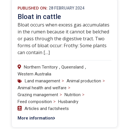
PUBLISHED ON:
28 FEBRUARY 2024
Bloat in cattle
Bloat occurs when excess gas accumulates
in the rumen because it cannot be belched
or pass through the digestive tract. Two
forms of bloat occur: Frothy: Some plants
can contain […]
,
,
Northern Territory
Queensland
Western Australia
>
>
Land management
Animal production
>
Animal health and welfare
>
>
Grazing management
Nutrition
>
Feed composition
Husbandry
Articles and factsheets
More information