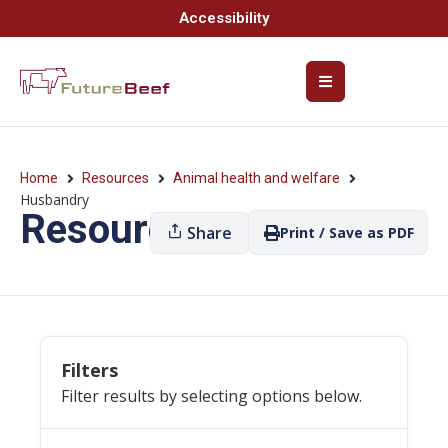
Accessibility
Home
Resources
Animal health and welfare
Husbandry
Resources
Share
Print / Save as PDF
Filters
Filter results by selecting options below.