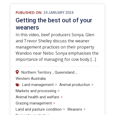
PUBLISHED ON:
24 JANUARY 2024
Getting the best out of your
weaners
In this video, beef producers Sonya, Glen
and Trevor Shelley discuss the weaner
management practices on their property
Wandoo near Nebo. Sonya emphasises the
importance of managing for cow body […]
,
,
Northern Territory
Queensland
Western Australia
>
>
Land management
Animal production
>
Markets and processing
>
Animal health and welfare
>
Grazing management
>
>
Land and pasture condition
Weaners