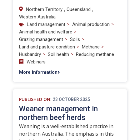
,
,
Northern Territory
Queensland
Western Australia
>
>
Land management
Animal production
>
Animal health and welfare
>
>
Grazing management
Soils
>
>
Land and pasture condition
Methane
>
>
Husbandry
Soil health
Reducing methane
Webinars
More information
PUBLISHED ON:
23 OCTOBER 2025
Weaner management in
northern beef herds
Weaning is a well-established practice in
northern Australia. The emphasis in this