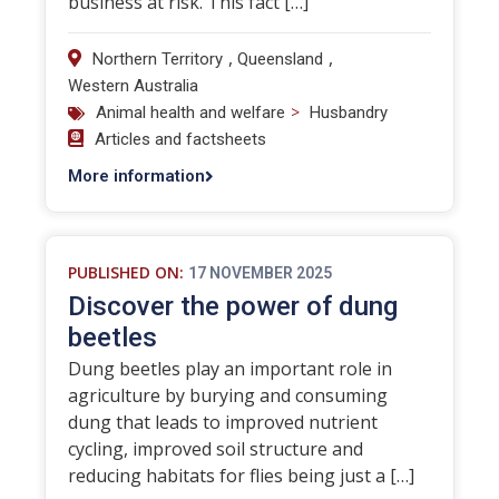
business at risk. This fact […]
,
,
Northern Territory
Queensland
Western Australia
>
Animal health and welfare
Husbandry
Articles and factsheets
More information
PUBLISHED ON:
17 NOVEMBER 2025
Discover the power of dung
beetles
Dung beetles play an important role in
agriculture by burying and consuming
dung that leads to improved nutrient
cycling, improved soil structure and
reducing habitats for flies being just a […]