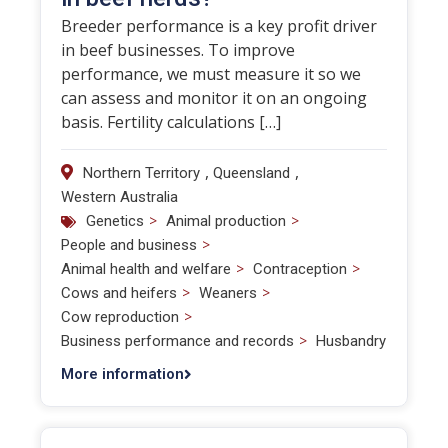
Breeder performance is a key profit driver
in beef businesses. To improve
performance, we must measure it so we
can assess and monitor it on an ongoing
basis. Fertility calculations […]
,
,
Northern Territory
Queensland
Western Australia
>
>
Genetics
Animal production
>
People and business
>
>
Animal health and welfare
Contraception
>
>
Cows and heifers
Weaners
>
Cow reproduction
>
Business performance and records
Husbandry
More information