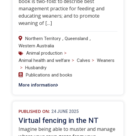
book is two-fold: to describe best
management practice for feeding and
educating weaners; and to promote
weaning of […]
,
,
Northern Territory
Queensland
Western Australia
>
Animal production
>
>
Animal health and welfare
Calves
Weaners
>
Husbandry
Publications and books
More information
PUBLISHED ON:
24 JUNE 2025
Virtual fencing in the NT
Imagine being able to muster and manage