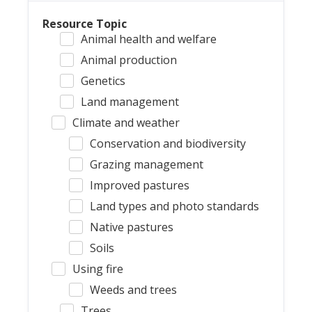
Resource Topic
Animal health and welfare
Animal production
Genetics
Land management
Climate and weather
Conservation and biodiversity
Grazing management
Improved pastures
Land types and photo standards
Native pastures
Soils
Using fire
Weeds and trees
Trees