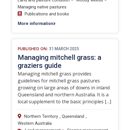
Land and pasture condition
Woody weeds
Managing native pastures
Publications and books
More information
PUBLISHED ON:
31 MARCH 2025
Managing mitchell grass: a
graziers guide
Managing mitchell grass provides
guidelines for mitchell grass pastures
growing on large areas of downs in inland
Queensland and northern Australia. It is a
local supplement to the basic principles […]
,
,
Northern Territory
Queensland
Western Australia