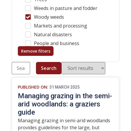
Weeds in pasture and fodder
Woody weeds
Markets and processing
Natural disasters
People and business
Remove filters
Search
PUBLISHED ON:
31 MARCH 2025
Managing grazing in the semi-
arid woodlands: a graziers
guide
Managing grazing in semi-arid woodlands
provides guidelines for the large, but