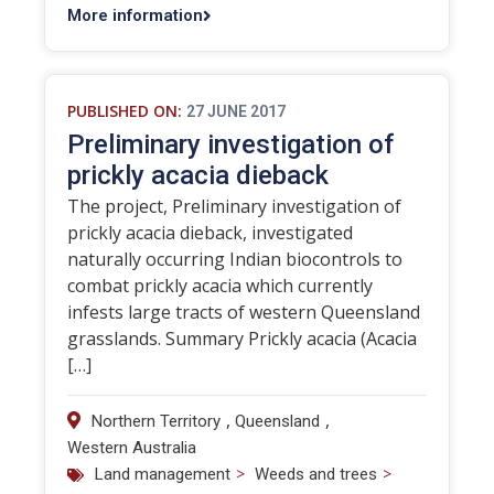
More information
PUBLISHED ON:
27 JUNE 2017
Preliminary investigation of
prickly acacia dieback
The project, Preliminary investigation of
prickly acacia dieback, investigated
naturally occurring Indian biocontrols to
combat prickly acacia which currently
infests large tracts of western Queensland
grasslands. Summary Prickly acacia (Acacia
[…]
,
,
Northern Territory
Queensland
Western Australia
>
>
Land management
Weeds and trees