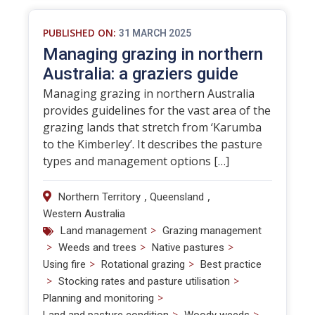
PUBLISHED ON:
31 MARCH 2025
Managing grazing in northern
Australia: a graziers guide
Managing grazing in northern Australia
provides guidelines for the vast area of the
grazing lands that stretch from ‘Karumba
to the Kimberley’. It describes the pasture
types and management options […]
,
,
Northern Territory
Queensland
Western Australia
>
Land management
Grazing management
>
>
>
Weeds and trees
Native pastures
>
>
Using fire
Rotational grazing
Best practice
>
>
Stocking rates and pasture utilisation
>
Planning and monitoring
>
>