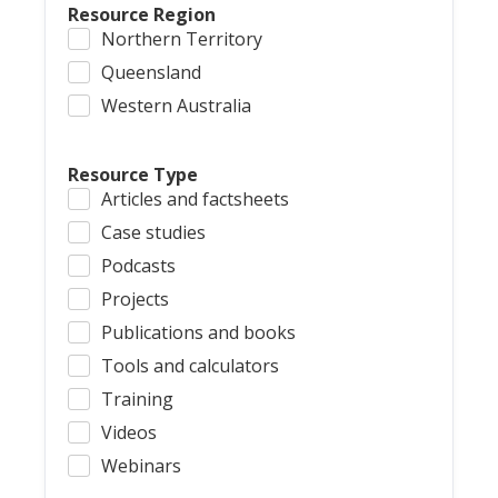
Resource Region
Northern Territory
Queensland
Western Australia
Resource Type
Articles and factsheets
Case studies
Podcasts
Projects
Publications and books
Tools and calculators
Training
Videos
Webinars