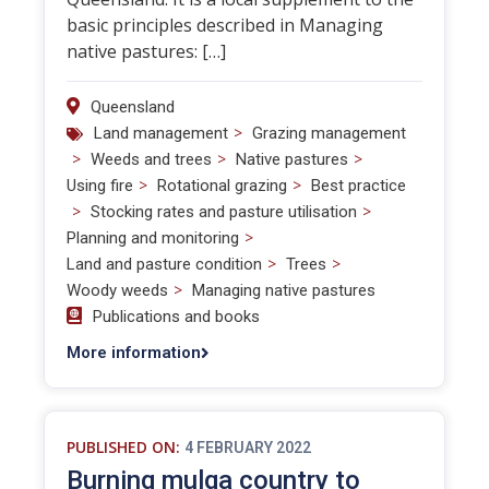
basic principles described in Managing
native pastures: […]
Queensland
>
Land management
Grazing management
>
>
>
Weeds and trees
Native pastures
>
>
Using fire
Rotational grazing
Best practice
>
>
Stocking rates and pasture utilisation
>
Planning and monitoring
>
>
Land and pasture condition
Trees
>
Woody weeds
Managing native pastures
Publications and books
More information
PUBLISHED ON:
4 FEBRUARY 2022
Burning mulga country to