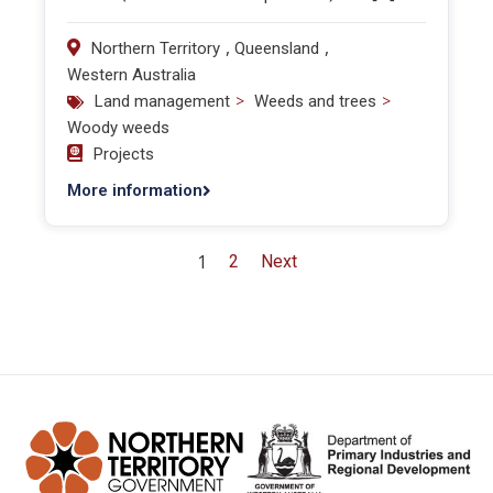
,
,
Northern Territory
Queensland
Western Australia
>
>
Land management
Weeds and trees
Woody weeds
Projects
More information
1
2
Next