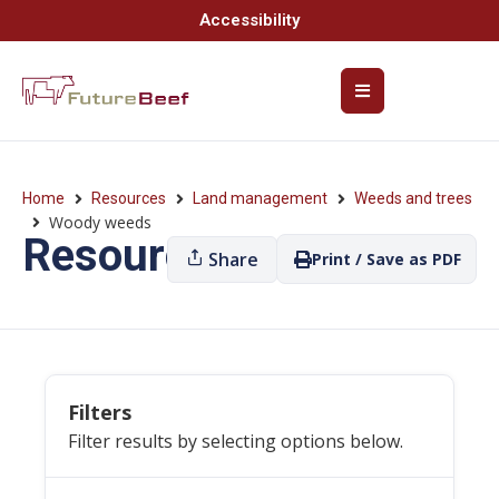
Accessibility
Home
Resources
Land management
Weeds and trees
Woody weeds
Resources
Share
Print / Save as PDF
Filters
Filter results by selecting options below.