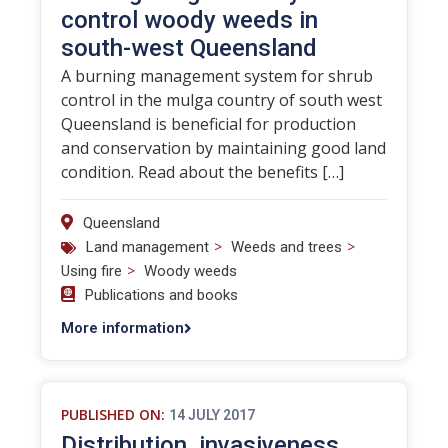
control woody weeds in
south-west Queensland
A burning management system for shrub
control in the mulga country of south west
Queensland is beneficial for production
and conservation by maintaining good land
condition. Read about the benefits […]
Queensland
>
>
Land management
Weeds and trees
>
Using fire
Woody weeds
Publications and books
More information
PUBLISHED ON:
14 JULY 2017
Distribution, invasiveness,