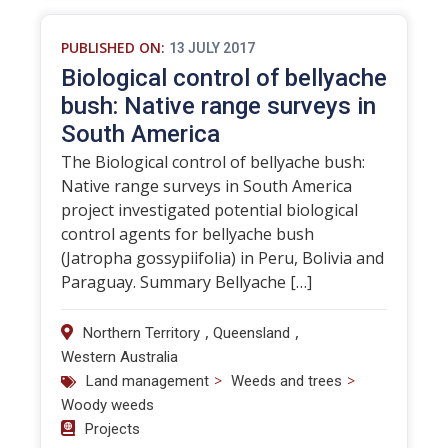
PUBLISHED ON:
13 JULY 2017
Biological control of bellyache
bush: Native range surveys in
South America
The Biological control of bellyache bush:
Native range surveys in South America
project investigated potential biological
control agents for bellyache bush
(Jatropha gossypiifolia) in Peru, Bolivia and
Paraguay. Summary Bellyache […]
,
,
Northern Territory
Queensland
Western Australia
>
>
Land management
Weeds and trees
Woody weeds
Projects