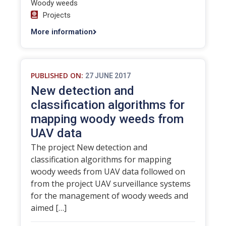
Woody weeds
Projects
More information
PUBLISHED ON:
27 JUNE 2017
New detection and
classification algorithms for
mapping woody weeds from
UAV data
The project New detection and
classification algorithms for mapping
woody weeds from UAV data followed on
from the project UAV surveillance systems
for the management of woody weeds and
aimed […]