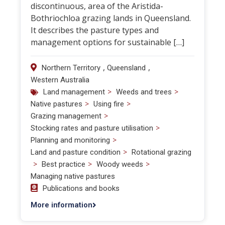
discontinuous, area of the Aristida-
Bothriochloa grazing lands in Queensland.
It describes the pasture types and
management options for sustainable […]
,
,
Northern Territory
Queensland
Western Australia
>
>
Land management
Weeds and trees
>
>
Native pastures
Using fire
>
Grazing management
>
Stocking rates and pasture utilisation
>
Planning and monitoring
>
Land and pasture condition
Rotational grazing
>
>
>
Best practice
Woody weeds
Managing native pastures
Publications and books
More information