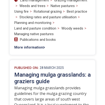
>
Land management
Grazing management
>
>
>
Weeds and trees
Native pastures
>
>
Using fire
Rotational grazing
Best practice
>
>
Stocking rates and pasture utilisation
>
Planning and monitoring
>
>
Land and pasture condition
Woody weeds
Managing native pastures
Publications and books
More information
PUBLISHED ON:
28 MARCH 2025
Managing mulga grasslands: a
graziers guide
Managing mulga grasslands provides
guidelines for the mulga grazing country
that covers large areas of south west
Queensland. It is a local supplement to the