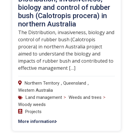
biology and control of rubber
bush (Calotropis procera) in
northern Australia
The Distribution, invasiveness, biology and
control of rubber bush (Calotropis
procera) in northern Australia project
aimed to understand the biology and
impacts of rubber bush and contributed to
effective management […]
,
,
Northern Territory
Queensland
Western Australia
>
>
Land management
Weeds and trees
Woody weeds
Projects
More information