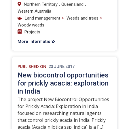
,
,
Northern Territory
Queensland
Western Australia
>
>
Land management
Weeds and trees
Woody weeds
Projects
More information
PUBLISHED ON:
23 JUNE 2017
New biocontrol opportunities
for prickly acacia: exploration
in India
The project New Biocontrol Opportunities
for Prickly Acacia: Exploration in India
focused on researching natural agents
that control prickly acacia in India. Prickly
acacia (Acacia nilotica ssp. indica) is a […]