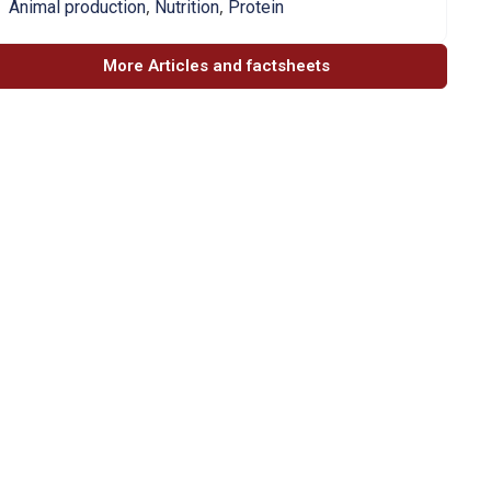
,
,
Animal production
Nutrition
Protein
More Articles and factsheets