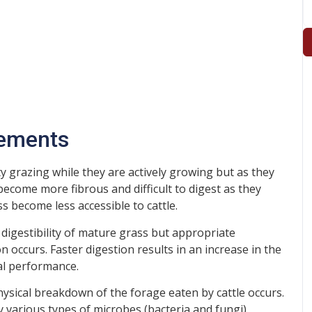
lements
ty grazing while they are actively growing but as they
become more fibrous and difficult to digest as they
s become less accessible to cattle.
 digestibility of mature grass but appropriate
 occurs. Faster digestion results in an increase in the
al performance.
hysical breakdown of the forage eaten by cattle occurs.
by various types of microbes (bacteria and fungi)