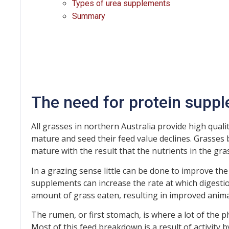
Types of urea supplements
Summary
The need for protein supp
All grasses in northern Australia provide high quali
mature and seed their feed value declines. Grasses 
mature with the result that the nutrients in the gras
In a grazing sense little can be done to improve the
supplements can increase the rate at which digestion
amount of grass eaten, resulting in improved anim
The rumen, or first stomach, is where a lot of the p
Most of this feed breakdown is a result of activity 