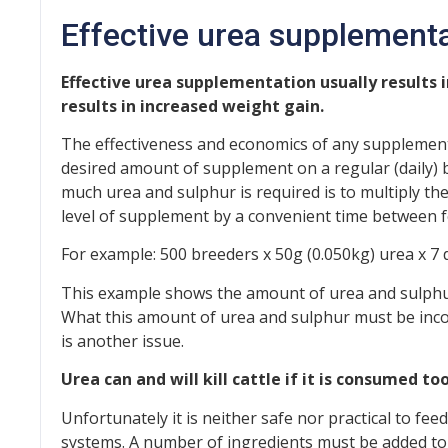
Effective urea supplement
Effective urea supplementation usually results i
results in increased weight gain.
The effectiveness and economics of any supplemen
desired amount of supplement on a regular (daily) 
much urea and sulphur is required is to multiply t
level of supplement by a convenient time between f
For example: 500 breeders x 50g (0.050kg) urea x 7
This example shows the amount of urea and sulphu
What this amount of urea and sulphur must be incorp
is another issue.
Urea can and will kill cattle if it is consumed too
Unfortunately it is neither safe nor practical to fe
systems. A number of ingredients must be added to dr