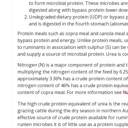
to form microbial protein. These microbes ar
digested along with bypass protein lower down
Undegraded dietary protein (UDP) or bypass p
and is digested in the fourth stomach (abomasu
Protein meals such as copra meal and canola meal
bypass protein and energy. Unlike protein meals, 
to ruminants in association with sulphur (S) can b
and supply a source of microbial protein. Urea is 
Nitrogen (N) is a major component of protein and t
multiplying the nitrogen content of the feed by 6.2
approximately 3.36% has a crude protein content of a
nitrogen content of 46% has a crude protein equivale
content of copra meal. For more information see
Nu
The high crude protein equivalent of urea is the re
grazing cattle during the dry season in northern Aus
effective source of crude protein available for rumin
rumen microbes it is of little use as a protein supp