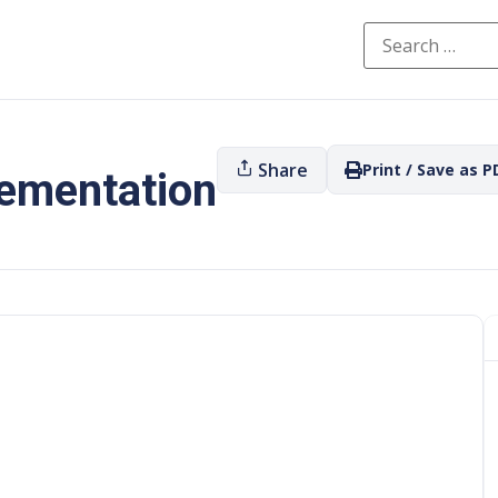
Share
Print / Save as P
lementation