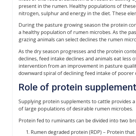
present in the rumen. Healthy populations of these
nitrogen, sulphur and energy in the diet. These el
During the pasture growing season the protein con
a healthy population of rumen microbes. As the pas
grazing animals can select declines the rumen micro
As the dry season progresses and the protein conten
declines, feed intake declines and animals eat less o
intervention from an improvement in pasture quali
downward spiral of declining feed intake of poorer q
Role of protein supplemen
Supplying protein supplements to cattle provides 
of large populations of desirable rumen microbes.
Protein fed to ruminants can be divided into two br
Rumen degraded protein (RDP) – Protein that