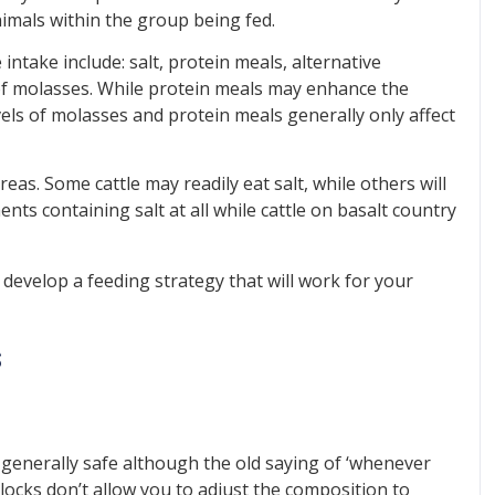
imals within the group being fed.
ntake include: salt, protein meals, alternative
f molasses. While protein meals may enhance the
vels of molasses and protein meals generally only affect
areas. Some cattle may readily eat salt, while others will
nts containing salt at all while cattle on basalt country
p develop a feeding strategy that will work for your
s
e generally safe although the old saying of ‘whenever
. Blocks don’t allow you to adjust the composition to