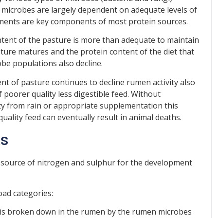
 microbes are largely dependent on adequate levels of
ements are key components of most protein sources.
tent of the pasture is more than adequate to maintain
ture matures and the protein content of the diet that
be populations also decline.
t of pasture continues to decline rumen activity also
f poorer quality less digestible feed. Without
ty from rain or appropriate supplementation this
uality feed can eventually result in animal deaths.
ts
a source of nitrogen and sulphur for the development
oad categories:
 is broken down in the rumen by the rumen microbes