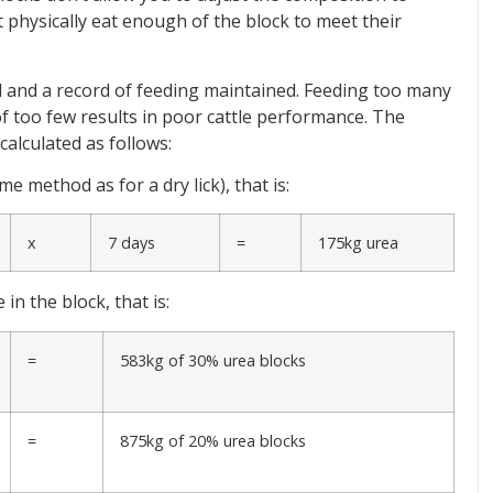
t physically eat enough of the block to meet their
 and a record of feeding maintained. Feeding too many
f too few results in poor cattle performance. The
alculated as follows:
 method as for a dry lick), that is:
x
7 days
=
175kg urea
n the block, that is:
=
583kg of 30% urea blocks
=
875kg of 20% urea blocks