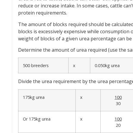
reduce or increase intake. In some cases, cattle can’
protein requirements.
The amount of blocks required should be calculated
blocks is excessively expensive while consumption o
weight of blocks of a given urea percentage can be c
Determine the amount of urea required (use the same
500 breeders
x
0.050kg urea
Divide the urea requirement by the urea percentage i
175kg urea
x
100
30
Or 175kg urea
x
100
20