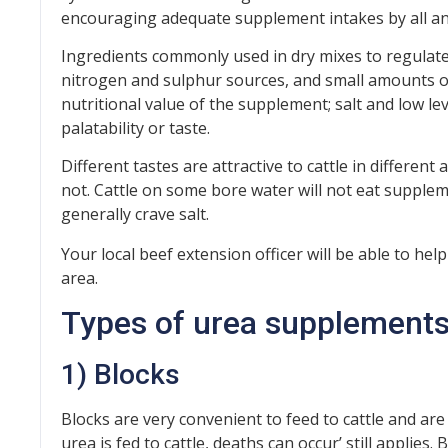
encouraging adequate supplement intakes by all an
Ingredients commonly used in dry mixes to regulate i
nitrogen and sulphur sources, and small amounts o
nutritional value of the supplement; salt and low le
palatability or taste.
Different tastes are attractive to cattle in different 
not. Cattle on some bore water will not eat suppleme
generally crave salt.
Your local beef extension officer will be able to hel
area.
Types of urea supplement
1) Blocks
Blocks are very convenient to feed to cattle and ar
urea is fed to cattle, deaths can occur’ still applies