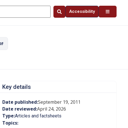
Accessibility
DF
Key details
Date published:
September 19, 2011
Date reviewed:
April 24, 2026
Type:
Articles and factsheets
Topics: