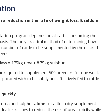
ation
n a reduction in the rate of weight loss. It seldom
tation program depends on all cattle consuming the
basis. The only practical method of determining how
he number of cattle to be supplemented by the desired
eeds.
 days = 175kg urea + 8.75kg sulphur
r required to supplement 500 breeders for one week.
orated with to be safely and effectively fed to cattle
 quickly.
ed urea and sulphur
alone
to cattle in dry supplement
y lick recipes to reduce the risk of urea toxicity while