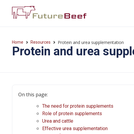
Protein and urea supplementation
Home
Resources
Protein and urea supp
On this page:
The need for protein supplements
Role of protein supplements
Urea and cattle
Effective urea supplementation