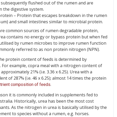
e subsequently flushed out of the rumen and are
 the digestive system.
rotein – Protein that escapes breakdown in the rumen
m) and small intestines similar to microbial protein.
 are common sources of rumen degradable protein,
urea contains no energy or bypass protein but when fed
e utilised by rumen microbes to improve rumen function
commonly referred to as non protein nitrogen (NPN).
he protein content of feeds is determined by
5. For example, copra meal with a nitrogen content of
pproximately 21% (i.e. 3.36 x 6.25). Urea with a
nt of 287% (i.e. 46 x 6.25); almost 14 times the protein
.
trient composition of feeds
ason it is commonly included in supplements fed to
tralia. Historically, urea has been the most cost
ants. As the nitrogen in urea is basically utilised by the
lement to species without a rumen, e.g. horses.