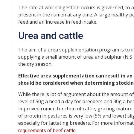
The rate at which digestion occurs is governed, to 
present in the rumen at any time. A large healthy po
feed and an increase in feed intake.
Urea and cattle
The aim of a urea supplementation program is to 
supplying a small amount of urea and sulphur (N:S rat
the dry season.
Effective urea supplementation can result in an 
should be considered when determining stockin
While there is lot of argument about the amount of
level of 50g a head a day for breeders and 30g a head
improved rumen function of cattle, grazing mature 
of protein in pastures is very low (5% and lower) sl
especially for lactating breeders. For more informa
.
requirements of beef cattle