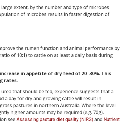
a large extent, by the number and type of microbes
pulation of microbes results in faster digestion of
improve the rumen function and animal performance by
io of 10:1) to cattle on at least a daily basis during
increase in appetite of dry feed of 20–30%. This
g rates.
 urea that should be fed, experience suggests that a
 a day for dry and growing cattle will result in
grass pastures in northern Australia. Where the level
ightly higher amounts may be required (e.g. 70g),
tion see
and
Assessing pasture diet quality (NIRS)
Nutrient