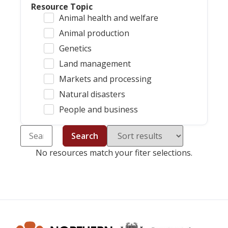
Resource Topic
Animal health and welfare
Animal production
Genetics
Land management
Markets and processing
Natural disasters
People and business
Search
No resources match your fiter selections.