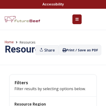
Accessibility
Resources
Home
Resources
Share
Print / Save as PDF
Filters
Filter results by selecting options below.
Resource Region