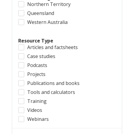
Northern Territory
Queensland
Western Australia
Resource Type
Articles and factsheets
Case studies
Podcasts
Projects
Publications and books
Tools and calculators
Training
Videos
Webinars