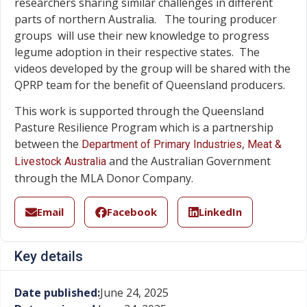
researchers sharing similar challenges in different
parts of northern Australia. The touring producer
groups will use their new knowledge to progress
legume adoption in their respective states. The
videos developed by the group will be shared with the
QPRP team for the benefit of Queensland producers.
This work is supported through the Queensland
Pasture Resilience Program which is a partnership
between the
,
Department of Primary Industries
Meat &
and the Australian Government
Livestock Australia
through the MLA Donor Company.
Email
Facebook
LinkedIn
Key details
Date published:
June 24, 2025