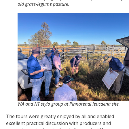
old grass-legume pasture.
WA and NT stylo group at Pinnarendi leucaena site.
The tours were greatly enjoyed by all and enabled
excellent practical discussion with producers and