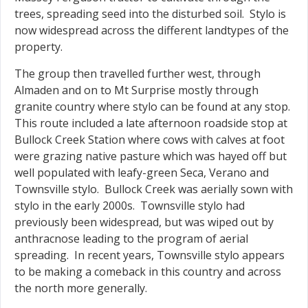
trees, spreading seed into the disturbed soil. Stylo is
now widespread across the different landtypes of the
property.
The group then travelled further west, through
Almaden and on to Mt Surprise mostly through
granite country where stylo can be found at any stop.
This route included a late afternoon roadside stop at
Bullock Creek Station where cows with calves at foot
were grazing native pasture which was hayed off but
well populated with leafy-green Seca, Verano and
Townsville stylo. Bullock Creek was aerially sown with
stylo in the early 2000s. Townsville stylo had
previously been widespread, but was wiped out by
anthracnose leading to the program of aerial
spreading. In recent years, Townsville stylo appears
to be making a comeback in this country and across
the north more generally.