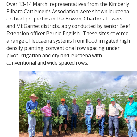
Over 13-14 March, representatives from the Kimberly
Pilbara Cattlemen’s Association were shown leucaena
on beef properties in the Bowen, Charters Towers
and Mt Garnet districts, ably conducted by senior Beef
Extension officer Bernie English. These sites covered
a range of leucaena systems from flood irrigated high
density planting, conventional row spacing under
pivot irrigation and dryland leucaena with
conventional and wide spaced rows.