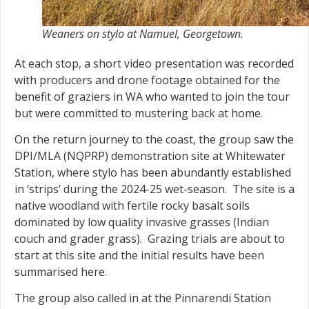
Weaners on stylo at Namuel, Georgetown.
At each stop, a short video presentation was recorded
with producers and drone footage obtained for the
benefit of graziers in WA who wanted to join the tour
but were committed to mustering back at home.
On the return journey to the coast, the group saw the
DPI/MLA (NQPRP) demonstration site at Whitewater
Station, where stylo has been abundantly established
in ‘strips’ during the 2024-25 wet-season. The site is a
native woodland with fertile rocky basalt soils
dominated by low quality invasive grasses (Indian
couch and grader grass). Grazing trials are about to
start at this site and the initial results have been
summarised here.
The group also called in at the Pinnarendi Station