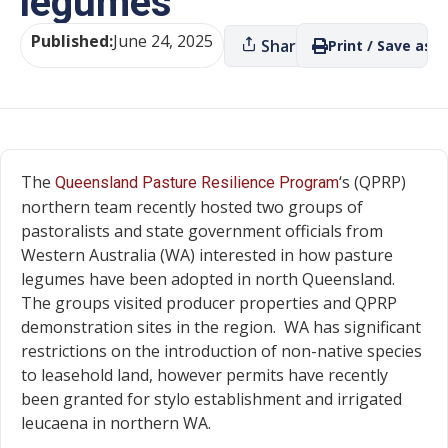
legumes
Published:
June 24, 2025
Share
Print / Save as P
The
‘s (QPRP)
Queensland Pasture Resilience Program
northern team recently hosted two groups of
pastoralists and state government officials from
Western Australia (WA) interested in how pasture
legumes have been adopted in north Queensland.
The groups visited producer properties and QPRP
demonstration sites in the region. WA has significant
restrictions on the introduction of non-native species
to leasehold land, however permits have recently
been granted for stylo establishment and irrigated
leucaena in northern WA.