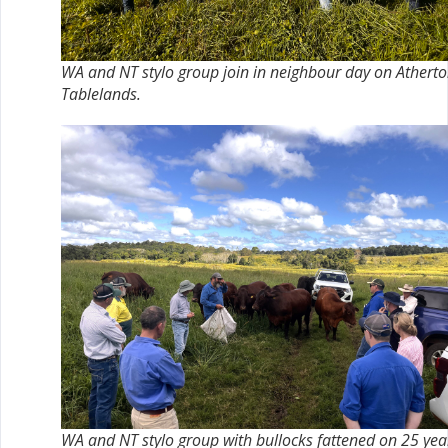
WA and NT stylo group join in neighbour day on Athert
Tablelands.
WA and NT stylo group with bullocks fattened on 25 yea