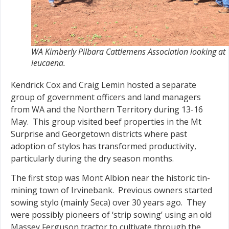
WA Kimberly Pilbara Cattlemens Association looking at
leucaena.
Kendrick Cox and Craig Lemin hosted a separate
group of government officers and land managers
from WA and the Northern Territory during 13-16
May. This group visited beef properties in the Mt
Surprise and Georgetown districts where past
adoption of stylos has transformed productivity,
particularly during the dry season months.
The first stop was Mont Albion near the historic tin-
mining town of Irvinebank. Previous owners started
sowing stylo (mainly Seca) over 30 years ago. They
were possibly pioneers of ‘strip sowing’ using an old
Massey Ferguson tractor to cultivate through the