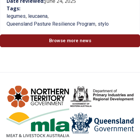
Date reviewed:
June 24, 2025
Tags:
,
,
legumes
leucaena
,
Queensland Pasture Resilience Program
stylo
Browse more news