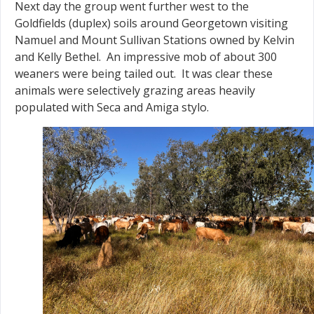
Next day the group went further west to the
Goldfields (duplex) soils around Georgetown visiting
Namuel and Mount Sullivan Stations owned by Kelvin
and Kelly Bethel. An impressive mob of about 300
weaners were being tailed out. It was clear these
animals were selectively grazing areas heavily
populated with Seca and Amiga stylo.