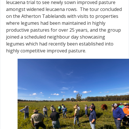
leucaena trial to see newly sown improved pasture
amongst widened leucaena rows. The tour concluded
on the Atherton Tablelands with visits to properties
where legumes had been maintained in highly
productive pastures for over 25 years, and the group
joined a scheduled neighbour day showcasing
legumes which had recently been established into
highly competitive improved pasture.