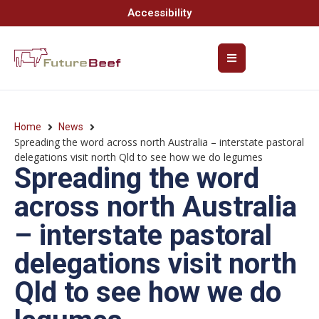
Accessibility
Home
News
Spreading the word across north Australia – interstate pastoral
delegations visit north Qld to see how we do legumes
Spreading the word
across north Australia
– interstate pastoral
delegations visit north
Qld to see how we do